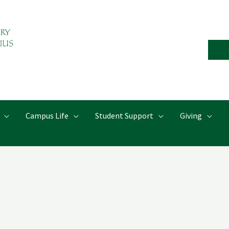
Campus Life
Student Support
Giving