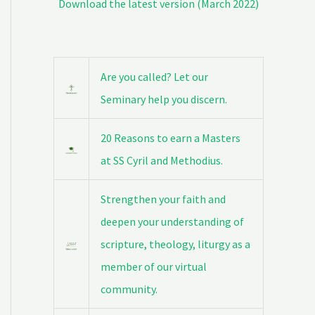
Download the latest version (March 2022)
Are you called? Let our
Seminary help you discern.
20 Reasons to earn a Masters
at SS Cyril and Methodius.
Strengthen your faith and
deepen your understanding of
scripture, theology, liturgy as a
member of our virtual
community.