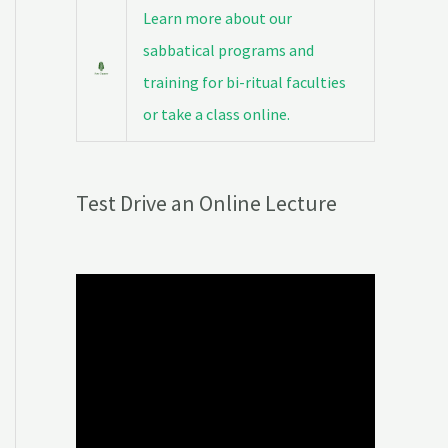
Learn more about our
sabbatical programs and
training for bi-ritual faculties
or take a class online.
Test Drive an Online Lecture