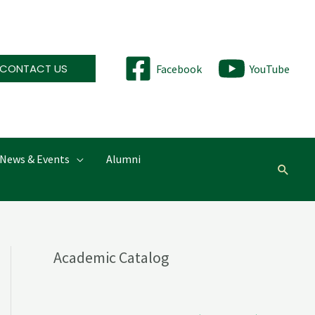
CONTACT US
Facebook
YouTube
News & Events
Alumni
Searc
Academic Catalog