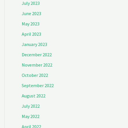
July 2023
June 2023
May 2023
April 2023
January 2023
December 2022
November 2022
October 2022
September 2022
August 2022
July 2022
May 2022
April 2022