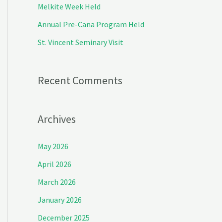
Melkite Week Held
r
Annual Pre-Cana Program Held
:
St. Vincent Seminary Visit
Recent Comments
Archives
May 2026
April 2026
March 2026
January 2026
December 2025