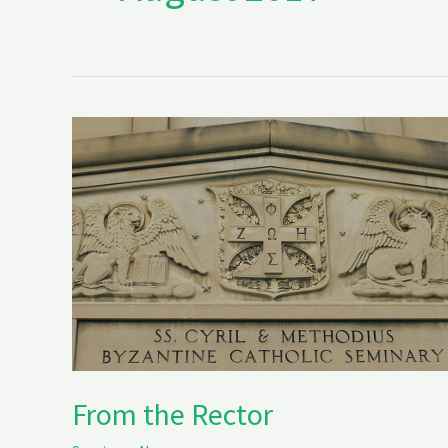
From
the
Rector
From the Rector