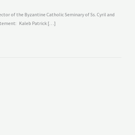
ctor of the Byzantine Catholic Seminary of Ss. Cyril and
tatement: Kaleb Patrick […]