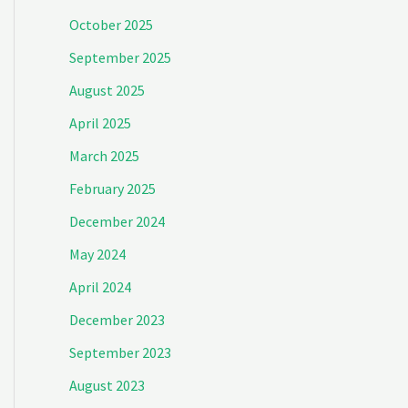
October 2025
September 2025
August 2025
April 2025
March 2025
February 2025
December 2024
May 2024
April 2024
December 2023
September 2023
August 2023