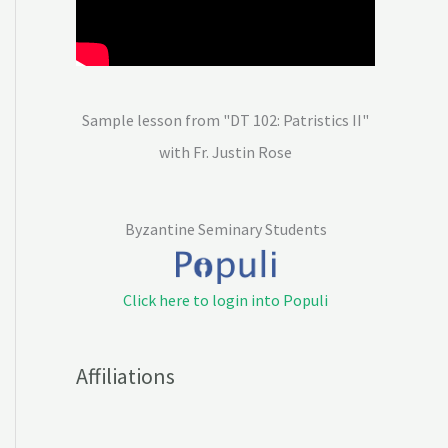
Sample lesson from "DT 102: Patristics II"
with Fr. Justin Rose
Byzantine Seminary Students
Click here to login into Populi
Affiliations