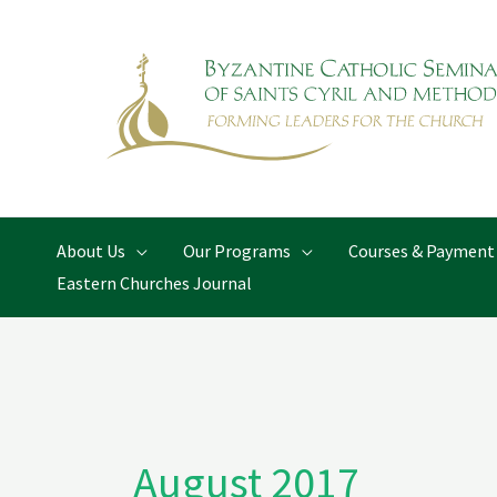
Skip
to
content
About Us
Our Programs
Courses & Payment
Eastern Churches Journal
August 2017