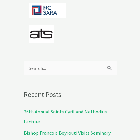
S
e
a
Recent Posts
r
c
26th Annual Saints Cyril and Methodius
h
Lecture
f
Bishop Francois Beyrouti Visits Seminary
o