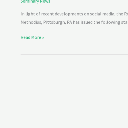
Seminary News
In light of recent developments on social media, the Re
Methodius, Pittsburgh, PA has issued the following s
Read More »