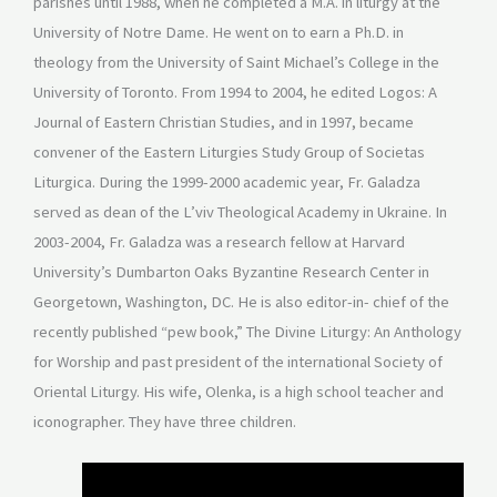
parishes until 1988, when he completed a M.A. in liturgy at the
University of Notre Dame. He went on to earn a Ph.D. in
theology from the University of Saint Michael’s College in the
University of Toronto. From 1994 to 2004, he edited Logos: A
Journal of Eastern Christian Studies, and in 1997, became
convener of the Eastern Liturgies Study Group of Societas
Liturgica. During the 1999-2000 academic year, Fr. Galadza
served as dean of the L’viv Theological Academy in Ukraine. In
2003-2004, Fr. Galadza was a research fellow at Harvard
University’s Dumbarton Oaks Byzantine Research Center in
Georgetown, Washington, DC. He is also editor-in- chief of the
recently published “pew book,” The Divine Liturgy: An Anthology
for Worship and past president of the international Society of
Oriental Liturgy. His wife, Olenka, is a high school teacher and
iconographer. They have three children.