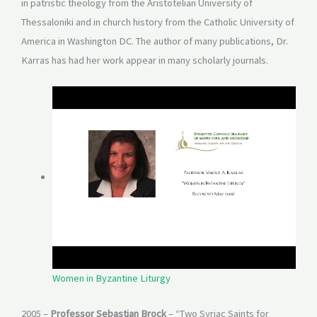
in patristic theology from the Aristotelian University of
Thessaloniki and in church history from the Catholic University of
America in Washington DC. The author of many publications, Dr.
Karras has had her work appear in many scholarly journals.
Women in Byzantine Liturgy
2005 –
Professor Sebastian Brock
– “Two Syriac Saints for