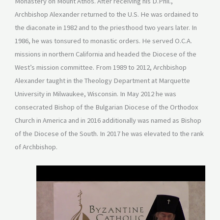
Monastery on Mount Athos. After receiving his D.Phil.,
Archbishop Alexander returned to the U.S. He was ordained to
the diaconate in 1982 and to the priesthood two years later. In
1986, he was tonsured to monastic orders. He served O.C.A.
missions in northern California and headed the Diocese of the
West’s mission committee. From 1989 to 2012, Archbishop
Alexander taught in the Theology Department at Marquette
University in Milwaukee, Wisconsin. In May 2012 he was
consecrated Bishop of the Bulgarian Diocese of the Orthodox
Church in America and in 2016 additionally was named as Bishop
of the Diocese of the South. In 2017 he was elevated to the rank
of Archbishop.