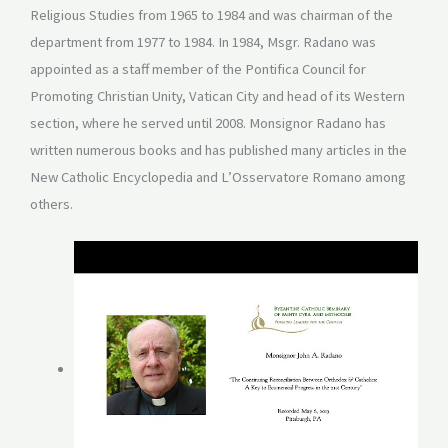
Religious Studies from 1965 to 1984 and was chairman of the
department from 1977 to 1984. In 1984, Msgr. Radano was
appointed as a staff member of the Pontifica Council for
Promoting Christian Unity, Vatican City and head of its Western
section, where he served until 2008. Monsignor Radano has
written numerous books and has published many articles in the
New Catholic Encyclopedia and L’Osservatore Romano among
others.