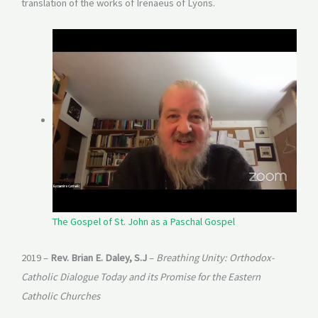
translation of the works of Irenaeus of Lyons.
The Gospel of St. John as a Paschal Gospel
2019 –
Rev. Brian E. Daley, S.J
–
Breathing Unity: Orthodox-
Catholic Dialogue Today and its Promise for the Eastern
Catholic Churches