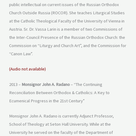
public intellectual on current issues of the Russian Orthodox
Church Outside Russia (ROCOR). She teaches Liturgical Studies
at the Catholic Theological Faculty of the University of Vienna in
Austria. Sr. Dr. Vassa Larin is a member of two Commissions of
the Inter-Council Presence of the Russian Orthodox Church: the
Commission on “Liturgy and Church Art”, and the Commission for
“Canon Law”.
(Audio not available)
2013 –
Monsignor John A. Radano
– “The Continuing
Reconciliation Between Orthodox & Catholics: A Key to
Ecumenical Progress in the 21st Century”
Monsignor John A. Radano is currently Adjunct Professor,
School of Theology at Seton Hall University. While at the
University he served on the faculty of the Department of