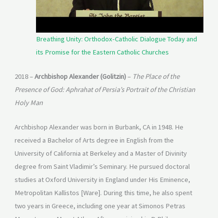
Breathing Unity: Orthodox-Catholic Dialogue Today and
its Promise for the Eastern Catholic Churches
2018 –
Archbishop Alexander (Golitzin)
–
The Place of the
Presence of God: Aphrahat of Persia’s Portrait of the Christian
Holy Man
Archbishop Alexander was born in Burbank, CA in 1948. He
received a Bachelor of Arts degree in English from the
University of California at Berkeley and a Master of Divinity
degree from Saint Vladimir’s Seminary. He pursued doctoral
studies at Oxford University in England under His Eminence,
Metropolitan Kallistos [Ware]. During this time, he also spent
two years in Greece, including one year at Simonos Petras