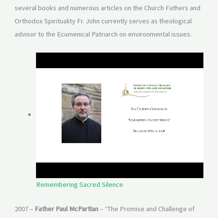
several books and numerous articles on the Church Fathers and
Orthodox Spirituality Fr. John currently serves as theological
advisor to the Ecumenical Patriarch on environmental issues.
Remembering Sacred Silence
2007 –
Father Paul McPartlan
– “The Promise and Challenge of