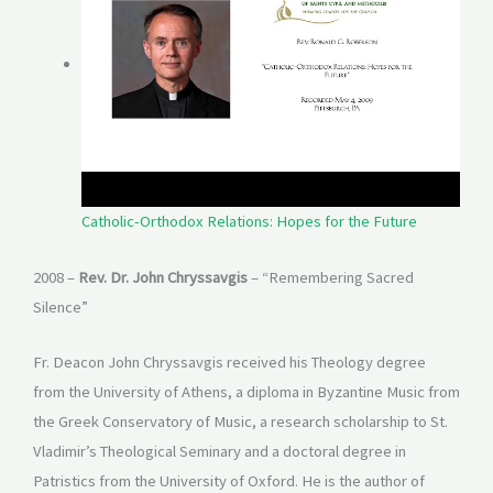
Catholic-Orthodox Relations: Hopes for the Future
2008 –
Rev. Dr. John Chryssavgis
– “Remembering Sacred
Silence”
Fr. Deacon John Chryssavgis received his Theology degree
from the University of Athens, a diploma in Byzantine Music from
the Greek Conservatory of Music, a research scholarship to St.
Vladimir’s Theological Seminary and a doctoral degree in
Patristics from the University of Oxford. He is the author of