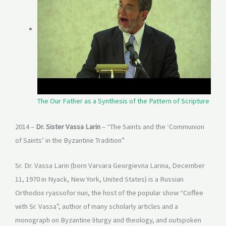
The Our Father as a Synthesis of the Pattern of Scripture
2014 –
Dr. Sister Vassa Larin
– “The Saints and the ‘Communion
of Saints’ in the Byzantine Tradition”
Sr. Dr. Vassa Larin (born Varvara Georgievna Larina, December
11, 1970 in Nyack, New York, United States) is a Russian
Orthodox ryassofor nun, the host of the popular show “Coffee
with Sr. Vassa”, author of many scholarly articles and a
monograph on Byzantine liturgy and theology, and outspoken