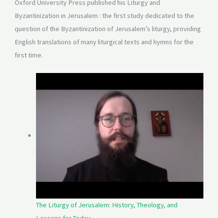
Oxford University Press published his Liturgy and
Byzantinization in Jerusalem : the first study dedicated to the
question of the Byzantinization of Jerusalem’s liturgy, providing
English translations of many liturgical texts and hymns for the
first time.
The Liturgy of Jerusalem: History, Theology, and