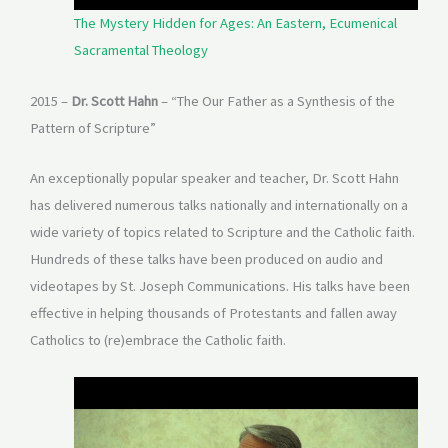
The Mystery Hidden for Ages: An Eastern, Ecumenical
Sacramental Theology
2015 –
Dr. Scott Hahn
– “The Our Father as a Synthesis of the
Pattern of Scripture”
An exceptionally popular speaker and teacher, Dr. Scott Hahn
has delivered numerous talks nationally and internationally on a
wide variety of topics related to Scripture and the Catholic faith.
Hundreds of these talks have been produced on audio and
videotapes by St. Joseph Communications. His talks have been
effective in helping thousands of Protestants and fallen away
Catholics to (re)embrace the Catholic faith.