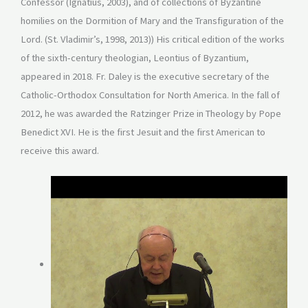
Confessor (Ignatius, 2003), and of collections of Byzantine
homilies on the Dormition of Mary and the Transfiguration of the
Lord. (St. Vladimir’s, 1998, 2013)) His critical edition of the works
of the sixth-century theologian, Leontius of Byzantium,
appeared in 2018. Fr. Daley is the executive secretary of the
Catholic-Orthodox Consultation for North America. In the fall of
2012, he was awarded the Ratzinger Prize in Theology by Pope
Benedict XVI. He is the first Jesuit and the first American to
receive this award.