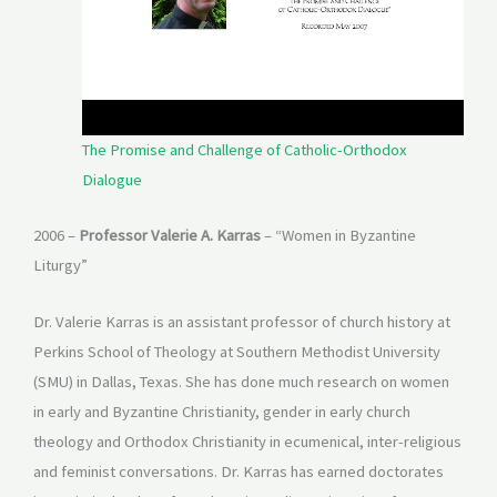
The Promise and Challenge of Catholic-Orthodox
Dialogue
2006 –
Professor Valerie A. Karras
– “Women in Byzantine
Liturgy”
Dr. Valerie Karras is an assistant professor of church history at
Perkins School of Theology at Southern Methodist University
(SMU) in Dallas, Texas. She has done much research on women
in early and Byzantine Christianity, gender in early church
theology and Orthodox Christianity in ecumenical, inter-religious
and feminist conversations. Dr. Karras has earned doctorates