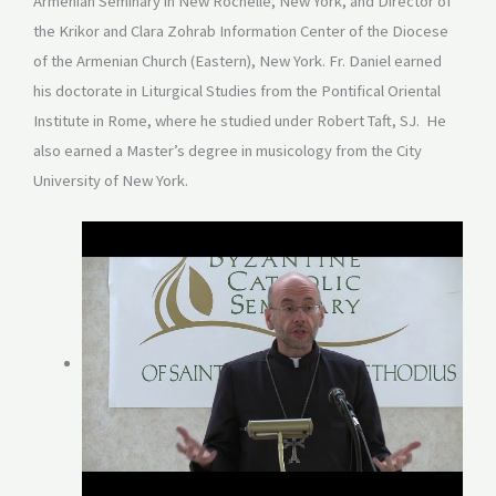
Armenian Seminary in New Rochelle, New York, and Director of
the Krikor and Clara Zohrab Information Center of the Diocese
of the Armenian Church (Eastern), New York. Fr. Daniel earned
his doctorate in Liturgical Studies from the Pontifical Oriental
Institute in Rome, where he studied under Robert Taft, SJ. He
also earned a Master’s degree in musicology from the City
University of New York.