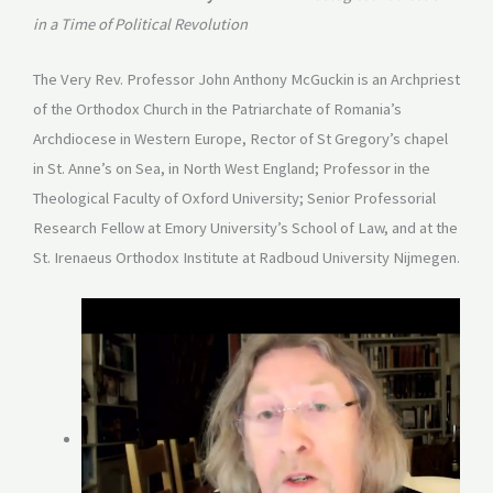
in a Time of Political Revolution
The Very Rev. Professor John Anthony McGuckin is an Archpriest
of the Orthodox Church in the Patriarchate of Romania’s
Archdiocese in Western Europe, Rector of St Gregory’s chapel
in St. Anne’s on Sea, in North West England; Professor in the
Theological Faculty of Oxford University; Senior Professorial
Research Fellow at Emory University’s School of Law, and at the
St. Irenaeus Orthodox Institute at Radboud University Nijmegen.