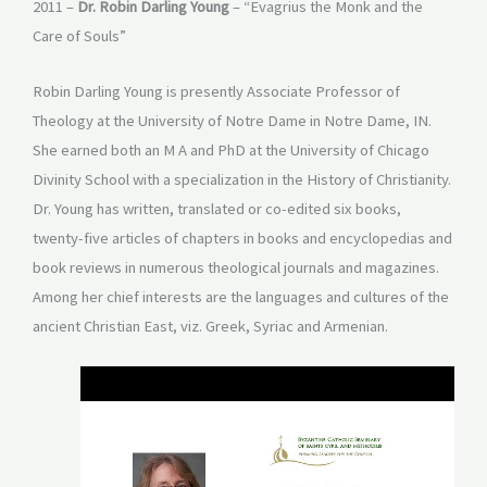
2011 –
Dr. Robin Darling Young
– “Evagrius the Monk and the
Care of Souls”
Robin Darling Young is presently Associate Professor of
Theology at the University of Notre Dame in Notre Dame, IN.
She earned both an M A and PhD at the University of Chicago
Divinity School with a specialization in the History of Christianity.
Dr. Young has written, translated or co-edited six books,
twenty-five articles of chapters in books and encyclopedias and
book reviews in numerous theological journals and magazines.
Among her chief interests are the languages and cultures of the
ancient Christian East, viz. Greek, Syriac and Armenian.