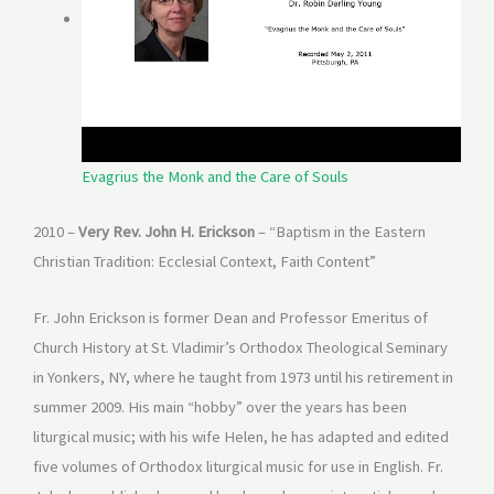
Evagrius the Monk and the Care of Souls
2010 –
Very Rev. John H. Erickson
– “Baptism in the Eastern
Christian Tradition: Ecclesial Context, Faith Content”
Fr. John Erickson is former Dean and Professor Emeritus of
Church History at St. Vladimir’s Orthodox Theological Seminary
in Yonkers, NY, where he taught from 1973 until his retirement in
summer 2009. His main “hobby” over the years has been
liturgical music; with his wife Helen, he has adapted and edited
five volumes of Orthodox liturgical music for use in English. Fr.