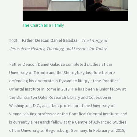
The Church as a Family
2021 –
Father Deacon Daniel Galadza
–
The Liturgy of
Jerusalem: History, Theology, and Lessons for Today
Father Deacon Daniel Galadza completed studies at the
University of Toronto and the Sheptytsky Institute before
defending his doctorate in Byzantine liturgy at the Pontifical
Oriental Institute in Rome in 2013. He has been a junior fellow at
the Dumbarton Oaks Research Library and Collection in
Washington, D.C., assistant professor at the University of
Vienna, visiting professor at the Pontifical Oriental Institute, and
is currently a research fellow at the Centre of Advanced Studies
of the University of Regensburg, Germany. In February of 2018,