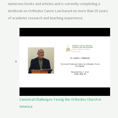
numerous books and articles and is currently completing a
textbook on Orthodox Canon Law based on more than 35 years
of academic research and teaching experience.
Canonical Challenges Facing the Orthodox Church in
America