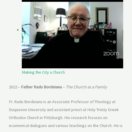
Making the City a Church
2022 –
Father Radu Bordeianu
–
The Church as a Family
Fr. Radu Bordeianu is an Associate Professor of Theology at
Duquesne University and assistant priest at Holy Trinity Greek
Orthodox Church in Pittsburgh. His research focuses on
ecumenical dialogues and various teachings on the Church. He is