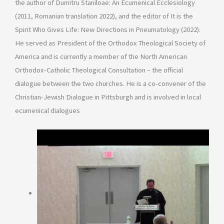
the author of Dumitru Staniloae: An Ecumenical Ecclesiology
(2011, Romanian translation 2022), and the editor of It is the
Spirit Who Gives Life: New Directions in Pneumatology (2022).
He served as President of the Orthodox Theological Society of
America and is currently a member of the North American
Orthodox-Catholic Theological Consultation – the official
dialogue between the two churches. He is a co-convener of the
Christian-Jewish Dialogue in Pittsburgh and is involved in local
ecumenical dialogues