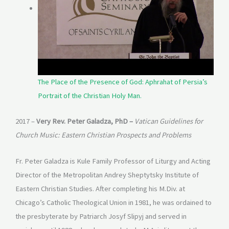
The Place of the Presence of God: Aphrahat of Persia’s
Portrait of the Christian Holy Man.
2017 –
Very Rev. Peter Galadza, PhD –
Vatican Guidelines for
Church Music: Eastern Christian Prospects and Problems
Fr. Peter Galadza is Kule Family Professor of Liturgy and Acting
Director of the Metropolitan Andrey Sheptytsky Institute of
Eastern Christian Studies. After completing his M.Div. at
Chicago’s Catholic Theological Union in 1981, he was ordained to
the presbyterate by Patriarch Josyf Slipyj and served in