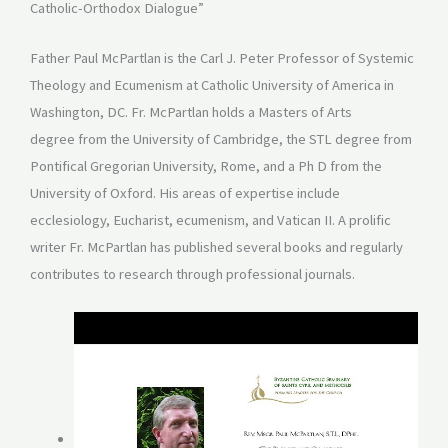
Catholic-Orthodox Dialogue”
Father Paul McPartlan is the Carl J. Peter Professor of Systemic
Theology and Ecumenism at Catholic University of America in
Washington, DC. Fr. McPartlan holds a Masters of Arts
degree from the University of Cambridge, the STL degree from
Pontifical Gregorian University, Rome, and a Ph D from the
University of Oxford. His areas of expertise include
ecclesiology, Eucharist, ecumenism, and Vatican II. A prolific
writer Fr. McPartlan has published several books and regularly
contributes to research through professional journals.