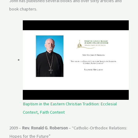
John has published several books and over sixty articles and
book chapters.
Baptism in the Eastern Christian Tradition: Ecclesial
Context, Faith Content
2009 –
Rev. Ronald G. Roberson
– “Catholic-Orthodox Relations:
Hopes for the Future”