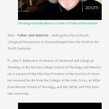
Theological Radicalism in a Time of Political Revolution
2023 –
Father John Baldovin
–
Making the City a Church:
Liturgical Processions in Constantinople from the Sixth to the
Tenth Centuries
Fr. John F. Baldovin is Professor of Historical and Liturgical
Theology at the Boston College School of Theology and Ministry.
He is a priest of the USA-East Province of the Society of Jesus.
He received his BA from the College of the Holy Cross, an MDiv
from Weston School of Theology, and MA, MPhil, and PhD from
Yale University.