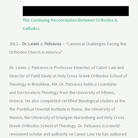
The Continuing Reconciliation Between Orthodox &
Catholics
2012 –
Dr. Lewis J. Patsavos
– “Canonical Challenges Facing the
Orthodox Church in America”
Dr. Lewis J. Patsavos is Professor Emeritus of Canon Law and
Director of Field Study at Holy Cross Greek Orthodox School of
Theology in Brookline, MA. Dr. Patsavos holds a Licentiate
and Doctorate in Theology from the University of Athens,
Greece. He also completed certified theological studies at the
the Pontifical Oriental Institute in Rome, the University of
Munich, the University of Erlangen-Nuremberg and Holy Cross
Greek Orthodox School of Theology. Dr. Patsavos is a world-
renowned scholar and authority on Canon Law. He has authored