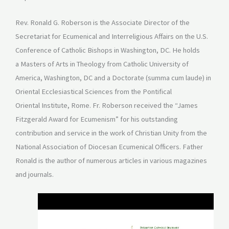
Rev. Ronald G. Roberson is the Associate Director of the
Secretariat for Ecumenical and Interreligious Affairs on the U.S.
Conference of Catholic Bishops in Washington, DC. He holds
a Masters of Arts in Theology from Catholic University of
America, Washington, DC and a Doctorate (summa cum laude) in
Oriental Ecclesiastical Sciences from the Pontifical
Oriental Institute, Rome. Fr. Roberson received the “James
Fitzgerald Award for Ecumenism” for his outstanding
contribution and service in the work of Christian Unity from the
National Association of Diocesan Ecumenical Officers. Father
Ronald is the author of numerous articles in various magazines
and journals.