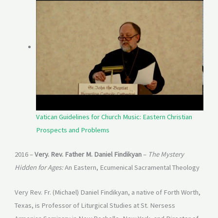
Vatican Guidelines for Church Music: Eastern Christian
Prospects and Problems
2016 –
Very. Rev. Father M. Daniel Findikyan
–
The Mystery
Hidden for Ages:
An Eastern, Ecumenical Sacramental Theology
Very Rev. Fr. (Michael) Daniel Findikyan, a native of Forth Worth,
Texas, is Professor of Liturgical Studies at St. Nersess