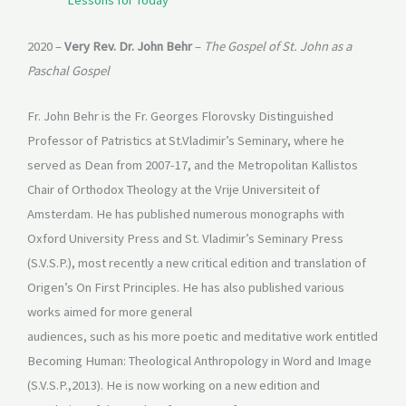
Lessons for Today
2020 –
Very Rev. Dr. John Behr
–
The Gospel of St. John as a
Paschal Gospel
Fr. John Behr is the Fr. Georges Florovsky Distinguished
Professor of Patristics at St.Vladimir’s Seminary, where he
served as Dean from 2007-17, and the Metropolitan Kallistos
Chair of Orthodox Theology at the Vrije Universiteit of
Amsterdam. He has published numerous monographs with
Oxford University Press and St. Vladimir’s Seminary Press
(S.V.S.P.), most recently a new critical edition and translation of
Origen’s On First Principles. He has also published various
works aimed for more general
audiences, such as his more poetic and meditative work entitled
Becoming Human: Theological Anthropology in Word and Image
(S.V.S.P.,2013). He is now working on a new edition and