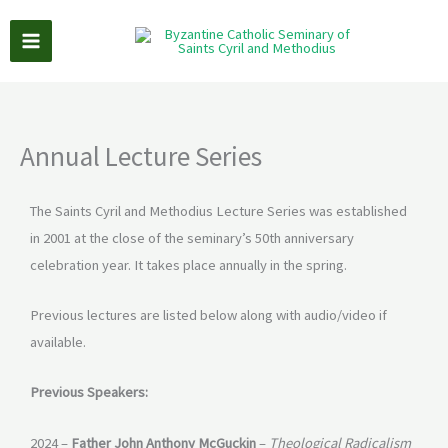
Skip
to
content
Annual Lecture Series
The Saints Cyril and Methodius Lecture Series was established
in 2001 at the close of the seminary’s 50th anniversary
celebration year. It takes place annually in the spring.
Previous lectures are listed below along with audio/video if
available.
Previous Speakers:
2024 –
Father John Anthony McGuckin
–
Theological Radicalism