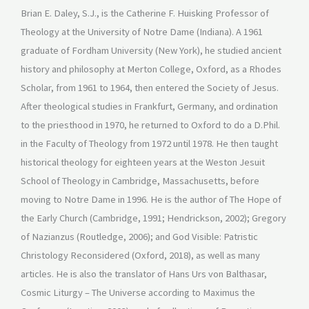
Brian E. Daley, S.J., is the Catherine F. Huisking Professor of
Theology at the University of Notre Dame (Indiana). A 1961
graduate of Fordham University (New York), he studied ancient
history and philosophy at Merton College, Oxford, as a Rhodes
Scholar, from 1961 to 1964, then entered the Society of Jesus.
After theological studies in Frankfurt, Germany, and ordination
to the priesthood in 1970, he returned to Oxford to do a D.Phil.
in the Faculty of Theology from 1972 until 1978. He then taught
historical theology for eighteen years at the Weston Jesuit
School of Theology in Cambridge, Massachusetts, before
moving to Notre Dame in 1996. He is the author of The Hope of
the Early Church (Cambridge, 1991; Hendrickson, 2002); Gregory
of Nazianzus (Routledge, 2006); and God Visible: Patristic
Christology Reconsidered (Oxford, 2018), as well as many
articles. He is also the translator of Hans Urs von Balthasar,
Cosmic Liturgy – The Universe according to Maximus the