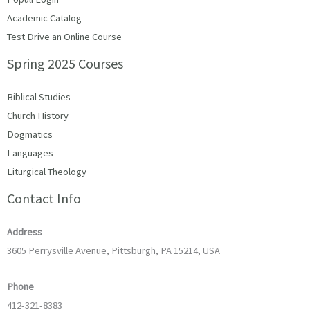
Academic Catalog
Test Drive an Online Course
Spring 2025 Courses
Biblical Studies
Church History
Dogmatics
Languages
Liturgical Theology
Contact Info
Address
3605 Perrysville Avenue, Pittsburgh, PA 15214, USA
Phone
412-321-8383