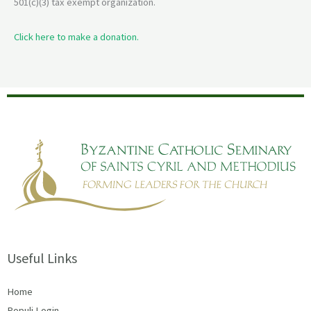
501(c)(3) tax exempt organization.
Click here to make a donation.
Useful Links
Home
Populi Login