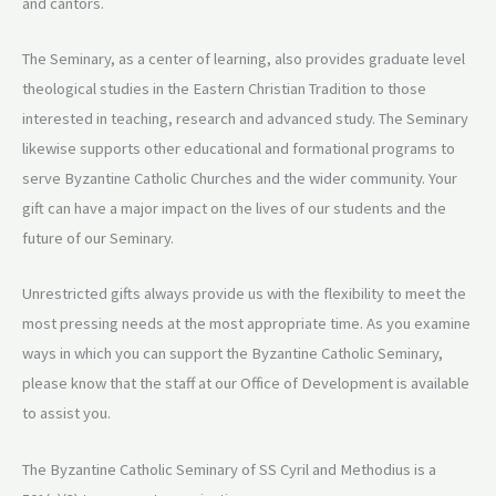
and cantors.
The Seminary, as a center of learning, also provides graduate level
theological studies in the Eastern Christian Tradition to those
interested in teaching, research and advanced study. The Seminary
likewise supports other educational and formational programs to
serve Byzantine Catholic Churches and the wider community. Your
gift can have a major impact on the lives of our students and the
future of our Seminary.
Unrestricted gifts always provide us with the flexibility to meet the
most pressing needs at the most appropriate time. As you examine
ways in which you can support the Byzantine Catholic Seminary,
please know that the staff at our Office of Development is available
to assist you.
The Byzantine Catholic Seminary of SS Cyril and Methodius is a