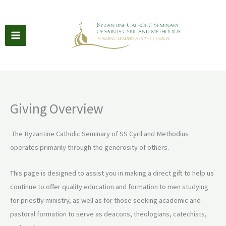
Skip
to
content
Giving Overview
The Byzantine Catholic Seminary of SS Cyril and Methodius
operates primarily through the generosity of others.
This page is designed to assist you in making a direct gift to help us
continue to offer quality education and formation to men studying
for priestly ministry, as well as for those seeking academic and
pastoral formation to serve as deacons, theologians, catechists,