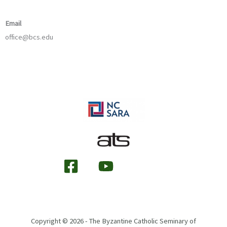
Email
office@bcs.edu
Copyright © 2026 - The Byzantine Catholic Seminary of