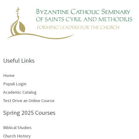
Useful Links
Home
Populi Login
Academic Catalog
Test Drive an Online Course
Spring 2025 Courses
Biblical Studies
Church History