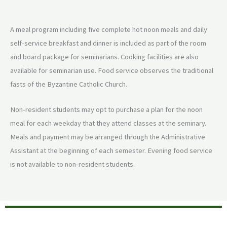
A meal program including five complete hot noon meals and daily
self-service breakfast and dinner is included as part of the room
and board package for seminarians. Cooking facilities are also
available for seminarian use. Food service observes the traditional
fasts of the Byzantine Catholic Church.
Non-resident students may opt to purchase a plan for the noon
meal for each weekday that they attend classes at the seminary.
Meals and payment may be arranged through the Administrative
Assistant at the beginning of each semester. Evening food service
is not available to non-resident students.