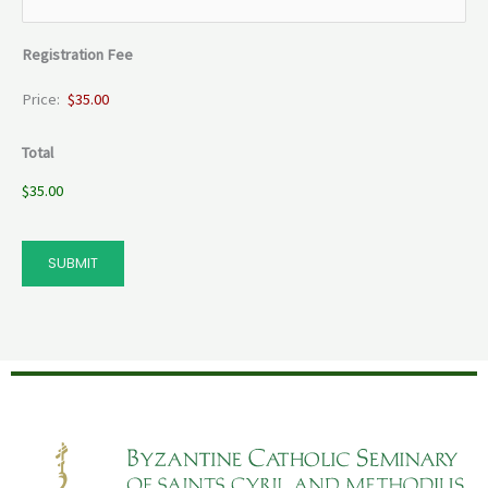
Registration Fee
Price:
Total
$35.00
SUBMIT