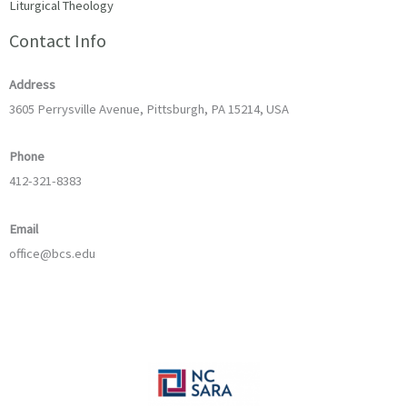
Liturgical Theology
Contact Info
Address
3605 Perrysville Avenue, Pittsburgh, PA 15214, USA
Phone
412-321-8383
Email
office@bcs.edu