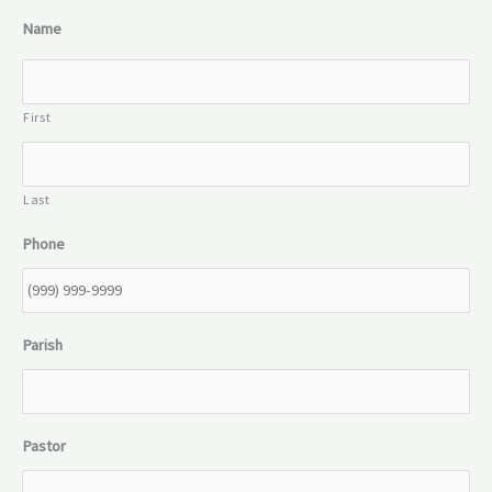
Name
First
Last
Phone
Parish
Pastor