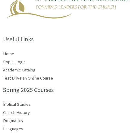
Useful Links
Home
Populi Login
Academic Catalog
Test Drive an Online Course
Spring 2025 Courses
Biblical Studies
Church History
Dogmatics
Languages