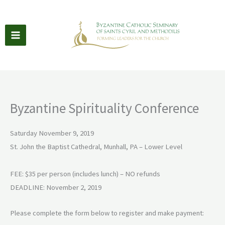
Skip
to
content
Byzantine Spirituality Conference
Saturday November 9, 2019
St. John the Baptist Cathedral, Munhall, PA – Lower Level
FEE: $35 per person (includes lunch) – NO refunds
DEADLINE: November 2, 2019
Please complete the form below to register and make payment: