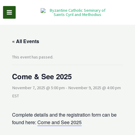
Skip
to
content
« All Events
This event has passed.
Come & See 2025
November 7, 2025 @ 5:00 pm
-
November 9, 2025 @ 4:00 pm
EST
Complete details and the registration form can be
found here:
Come and See 2025