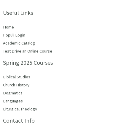
Useful Links
Home
Populi Login
Academic Catalog
Test Drive an Online Course
Spring 2025 Courses
Biblical Studies
Church History
Dogmatics
Languages
Liturgical Theology
Contact Info