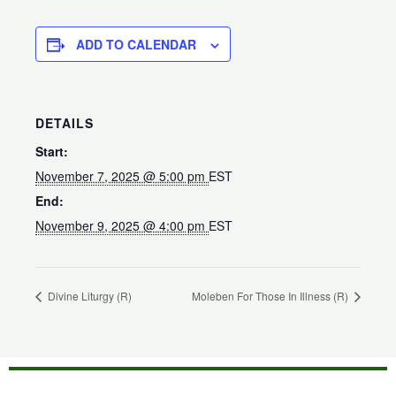
ADD TO CALENDAR
DETAILS
Start:
November 7, 2025 @ 5:00 pm
EST
End:
November 9, 2025 @ 4:00 pm
EST
Divine Liturgy (R)
Moleben For Those In Illness (R)