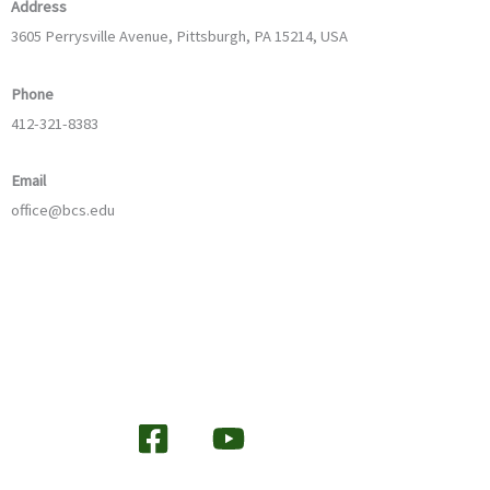
Address
3605 Perrysville Avenue, Pittsburgh, PA 15214, USA
Phone
412-321-8383
Email
office@bcs.edu