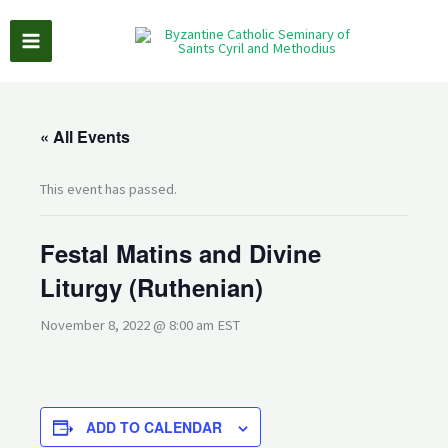
Skip
to
content
« All Events
This event has passed.
Festal Matins and Divine
Liturgy (Ruthenian)
November 8, 2022 @ 8:00 am
EST
ADD TO CALENDAR