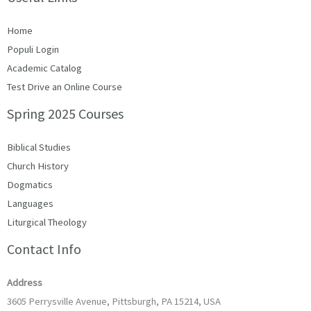
Home
Populi Login
Academic Catalog
Test Drive an Online Course
Spring 2025 Courses
Biblical Studies
Church History
Dogmatics
Languages
Liturgical Theology
Contact Info
Address
3605 Perrysville Avenue, Pittsburgh, PA 15214, USA