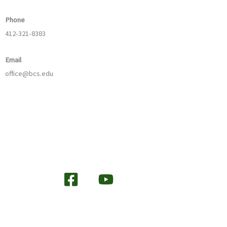
Phone
412-321-8383
Email
office@bcs.edu