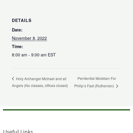
DETAILS
Date:
November 8, 2022
Time:
8:00 am - 9:00 am
EST
Penitential Moleben For
Holy Archangel Michael and all
Angels (No classes, offices closed)
Philip’s Fast (Ruthenian)
Useful Links