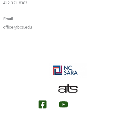
412-321-8383
Email
office@bcs.edu