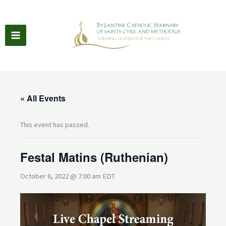
Skip
to
content
« All Events
This event has passed.
Festal Matins (Ruthenian)
October 6, 2022 @ 7:00 am
EDT