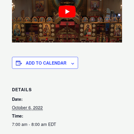
ADD TO CALENDAR
DETAILS
Date:
October 6, 2022
Time:
7:00 am - 8:00 am
EDT