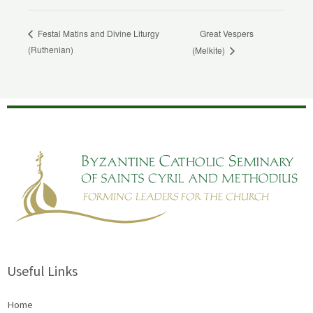
Great Vespers
Festal Matins and Divine Liturgy
(Ruthenian)
(Melkite)
Useful Links
Home