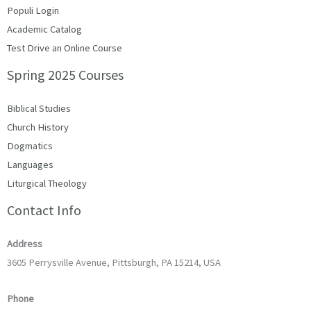
Populi Login
Academic Catalog
Test Drive an Online Course
Spring 2025 Courses
Biblical Studies
Church History
Dogmatics
Languages
Liturgical Theology
Contact Info
Address
3605 Perrysville Avenue, Pittsburgh, PA 15214, USA
Phone