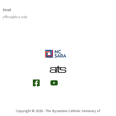
Email
office@bcs.edu
Copyright © 2026 - The Byzantine Catholic Seminary of