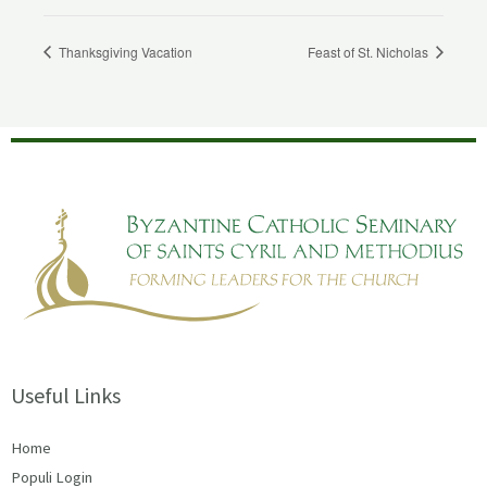
Thanksgiving Vacation
Feast of St. Nicholas
Useful Links
Home
Populi Login