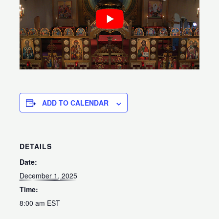
ADD TO CALENDAR
DETAILS
Date:
December 1, 2025
Time:
8:00 am
EST