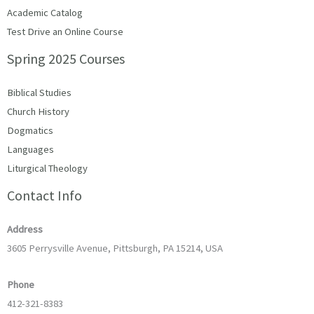
Academic Catalog
Test Drive an Online Course
Spring 2025 Courses
Biblical Studies
Church History
Dogmatics
Languages
Liturgical Theology
Contact Info
Address
3605 Perrysville Avenue, Pittsburgh, PA 15214, USA
Phone
412-321-8383