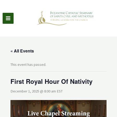
Skip
to
content
« All Events
This event has passed.
First Royal Hour Of Nativity
December 1, 2025 @ 8:00 am
EST