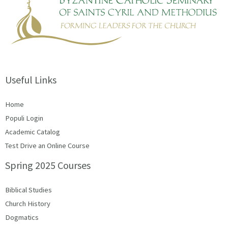
Useful Links
Home
Populi Login
Academic Catalog
Test Drive an Online Course
Spring 2025 Courses
Biblical Studies
Church History
Dogmatics