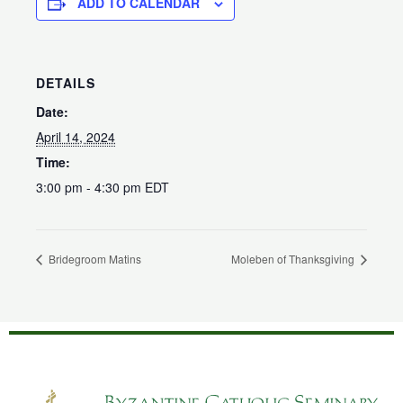
ADD TO CALENDAR
DETAILS
Date:
April 14, 2024
Time:
3:00 pm - 4:30 pm
EDT
Bridegroom Matins
Moleben of Thanksgiving