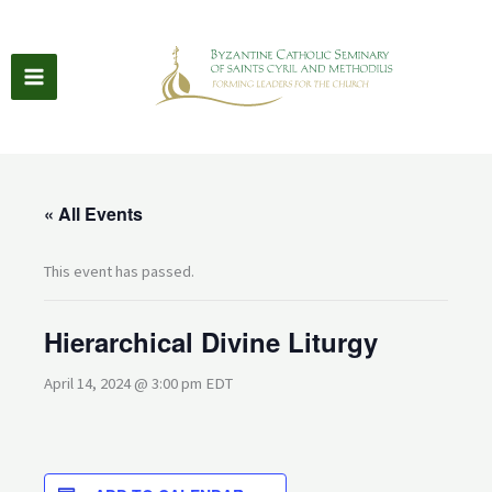
Skip
to
content
« All Events
This event has passed.
Hierarchical Divine Liturgy
April 14, 2024 @ 3:00 pm
EDT