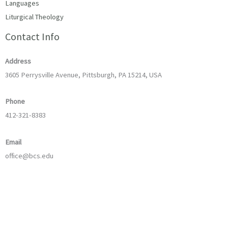
Languages
Liturgical Theology
Contact Info
Address
3605 Perrysville Avenue, Pittsburgh, PA 15214, USA
Phone
412-321-8383
Email
office@bcs.edu