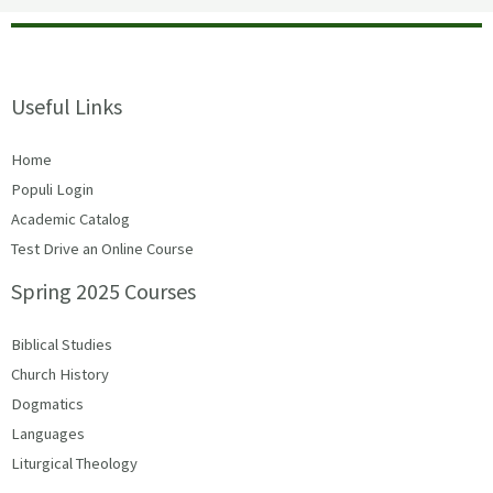
Useful Links
Home
Populi Login
Academic Catalog
Test Drive an Online Course
Spring 2025 Courses
Biblical Studies
Church History
Dogmatics
Languages
Liturgical Theology