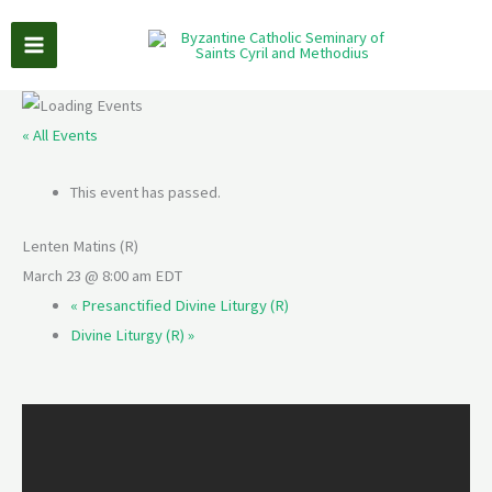
Skip
to
content
« All Events
This event has passed.
Lenten Matins (R)
March 23 @ 8:00 am
EDT
«
Presanctified Divine Liturgy (R)
Divine Liturgy (R)
»