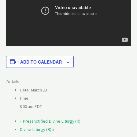
ADD TO CALENDAR
Details
Date:
March 23
Time:
8:00 am
EDT
«
Presanctified Divine Liturgy (R)
Divine Liturgy (R)
»