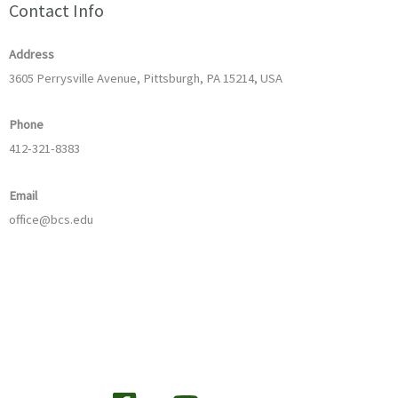
Contact Info
Address
3605 Perrysville Avenue, Pittsburgh, PA 15214, USA
Phone
412-321-8383
Email
office@bcs.edu