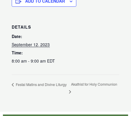
ADD TO CALENDAR
DETAILS
Date:
September 12, 2023
Time:
8:00 am - 9:00 am
EDT
Akathist for Holy Communion
Festal Matins and Divine Liturgy