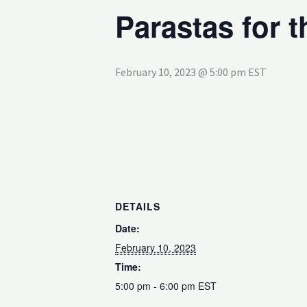
Parastas for 
February 10, 2023 @ 5:00 pm
EST
DETAILS
Date:
February 10, 2023
Time:
5:00 pm - 6:00 pm
EST