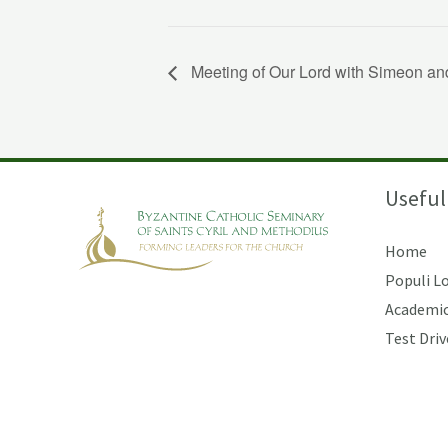
Meeting of Our Lord with Simeon an
Useful
Home
Populi L
Academic
Test Driv