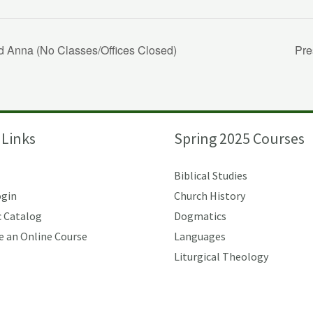
d Anna (No Classes/Offices Closed)
Pre
 Links
Spring 2025 Courses
Biblical Studies
ogin
Church History
 Catalog
Dogmatics
e an Online Course
Languages
Liturgical Theology