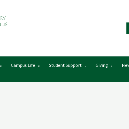
Campus Life
Student Support
Giving
New