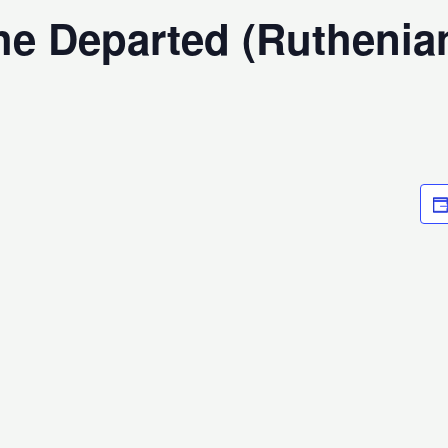
the Departed (Ruthenia