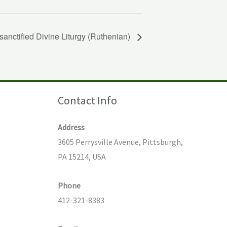
sanctified Divine Liturgy (Ruthenian)
Contact Info
Address
3605 Perrysville Avenue, Pittsburgh,
PA 15214, USA
Phone
412-321-8383