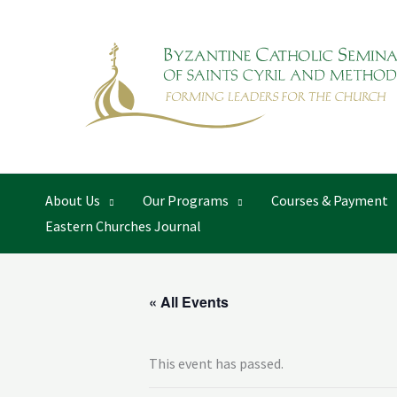
Skip
to
content
About Us
Our Programs
Courses & Payment
Eastern Churches Journal
« All Events
This event has passed.