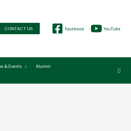
CONTACT US
Facebook
YouTube
s & Events
Alumni
Searc