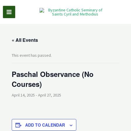
Skip
to
content
« All Events
This event has passed.
Paschal Observance (No
Courses)
April 14, 2025
-
April 27, 2025
ADD TO CALENDAR