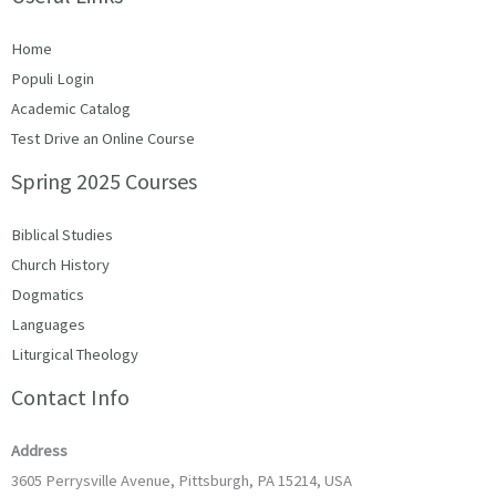
Home
Populi Login
Academic Catalog
Test Drive an Online Course
Spring 2025 Courses
Biblical Studies
Church History
Dogmatics
Languages
Liturgical Theology
Contact Info
Address
3605 Perrysville Avenue, Pittsburgh, PA 15214, USA