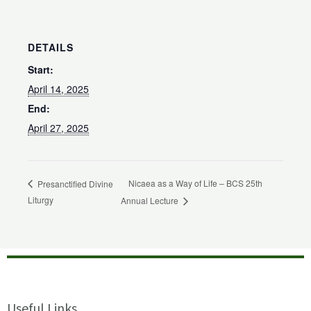
DETAILS
Start:
April 14, 2025
End:
April 27, 2025
Nicaea as a Way of Life – BCS 25th
Presanctified Divine
Liturgy
Annual Lecture
Useful Links