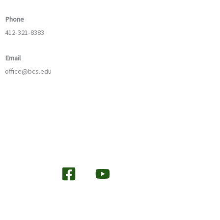
Phone
412-321-8383
Email
office@bcs.edu