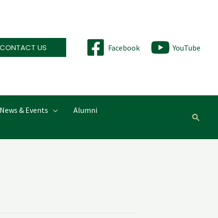
CONTACT US
Facebook
YouTube
News & Events
Alumni
Searc