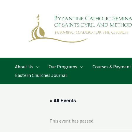
Skip
to
content
About Us
Our Programs
Courses & Payment
Eastern Churches Journal
« All Events
This event has passed.