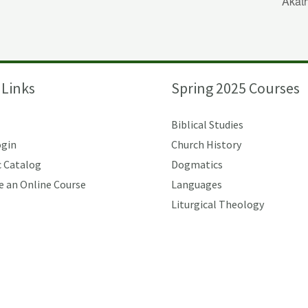
Akat
 Links
Spring 2025 Courses
Biblical Studies
ogin
Church History
 Catalog
Dogmatics
e an Online Course
Languages
Liturgical Theology