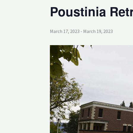
Poustinia Ret
March 17, 2023
-
March 19, 2023