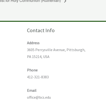
hist for Holy Communion (Ruthenian)
Contact Info
Address
3605 Perrysville Avenue, Pittsburgh,
PA 15214, USA
Phone
412-321-8383
Email
office@bcs.edu