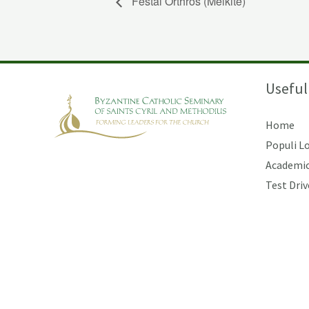
Festal Orthros (Melkite)
Useful
Home
Populi L
Academic
Test Driv