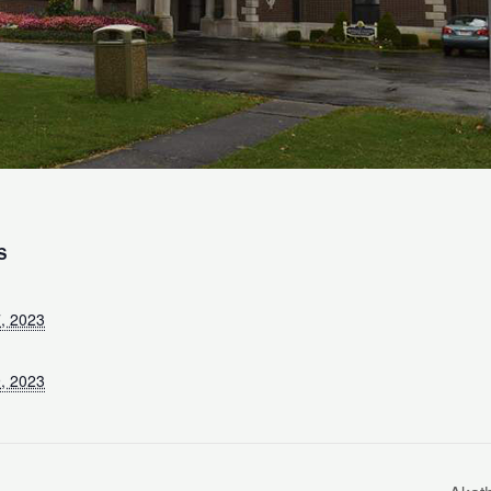
S
, 2023
, 2023