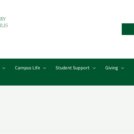
Campus Life
Student Support
Giving