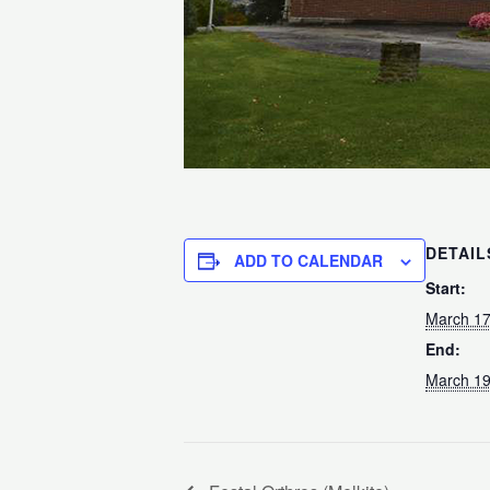
DETAIL
ADD TO CALENDAR
Start:
March 17
End:
March 19