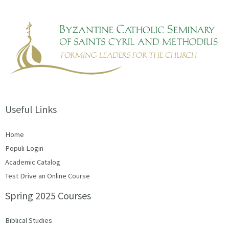
Useful Links
Home
Populi Login
Academic Catalog
Test Drive an Online Course
Spring 2025 Courses
Biblical Studies