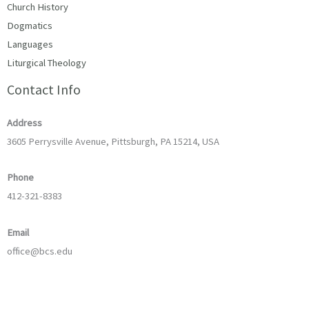
Church History
Dogmatics
Languages
Liturgical Theology
Contact Info
Address
3605 Perrysville Avenue, Pittsburgh, PA 15214, USA
Phone
412-321-8383
Email
office@bcs.edu