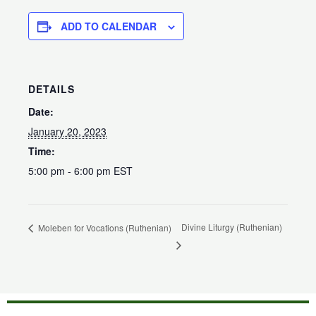
ADD TO CALENDAR
DETAILS
Date:
January 20, 2023
Time:
5:00 pm - 6:00 pm
EST
Divine Liturgy (Ruthenian)
Moleben for Vocations (Ruthenian)