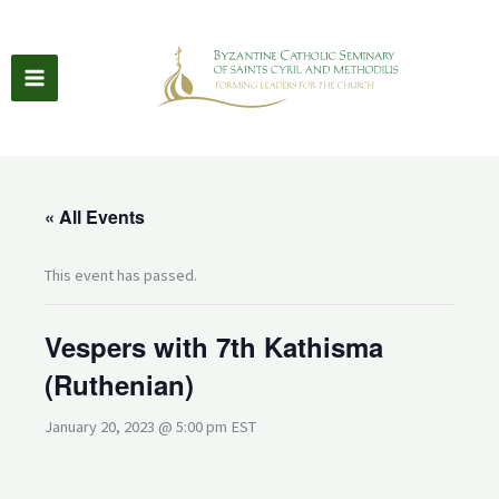
Skip
to
content
« All Events
This event has passed.
Vespers with 7th Kathisma
(Ruthenian)
January 20, 2023 @ 5:00 pm
EST