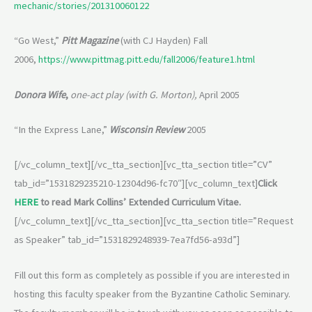
mechanic/stories/201310060122
“Go West,”
Pitt Magazine
(with CJ Hayden) Fall
2006,
https://www.pittmag.pitt.edu/fall2006/feature1.html
Donora Wife
,
one-act play (with G. Morton),
April 2005
“In the Express Lane,”
Wisconsin Review
2005
[/vc_column_text][/vc_tta_section][vc_tta_section title=”CV”
tab_id=”1531829235210-12304d96-fc70″][vc_column_text]
Click
HERE
to read Mark Collins’ Extended Curriculum Vitae.
[/vc_column_text][/vc_tta_section][vc_tta_section title=”Request
as Speaker” tab_id=”1531829248939-7ea7fd56-a93d”]
Fill out this form as completely as possible if you are interested in
hosting this faculty speaker from the Byzantine Catholic Seminary.