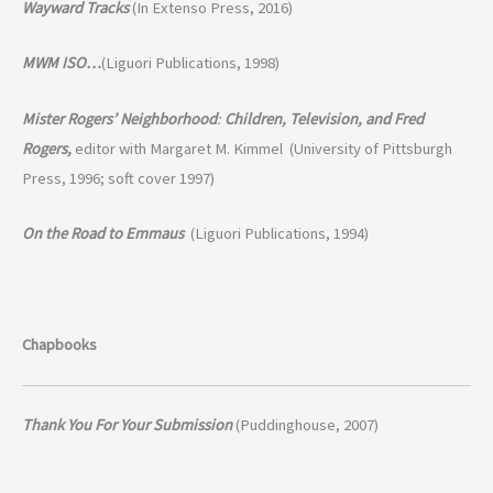
Wayward Tracks
(In Extenso Press, 2016)
MWM ISO…
(Liguori Publications, 1998)
Mister Rogers’ Neighborhood
:
Children, Television, and
Fred
Rogers,
editor with Margaret M. Kimmel (University of Pittsburgh
Press, 1996; soft cover 1997)
On the Road to Emmaus
(Liguori Publications, 1994)
Chapbooks
Thank You For Your Submission
(Puddinghouse, 2007)