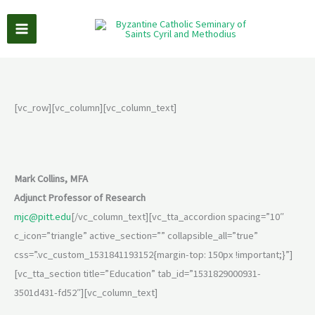
Skip
to
content
[vc_row][vc_column][vc_column_text]
Mark Collins, MFA
Adjunct Professor of Research
mjc@pitt.edu
[/vc_column_text][vc_tta_accordion spacing=”10″
c_icon=”triangle” active_section=”” collapsible_all=”true”
css=”.vc_custom_1531841193152{margin-top: 150px !important;}”]
[vc_tta_section title=”Education” tab_id=”1531829000931-
3501d431-fd52″][vc_column_text]