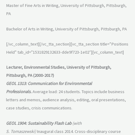
Master of Fine Arts in Writing, University of Pittsburgh, Pittsburgh,
PA
Bachelor of Arts in Writing, University of Pittsburgh, Pittsburgh, PA
[/vc_column_text][/vc_tta_section][vc_tta_section title=”Positions
Held” tab_id=”1531829132633-dde9f723-1e02″][vc_column_text]
Lecturer, Environmental Studies, University of Pittsburgh,
Pittsburgh, PA (2000-2017)
GEOL 1313: Communication for Environmental
Professionals.
Average load: 24 students. Topics include business
letters and memos, audience analysis, editing, oral presentations,
case studies, crisis communications.
GEOL 1904: Sustainability Flash Lab
(with
S. Tomaszewski)
Inaugural class 2014. Cross-disciplinary course