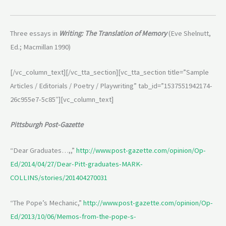
Three essays in
Writing: The Translation of Memory
(Eve Shelnutt,
Ed.; Macmillan 1990)
[/vc_column_text][/vc_tta_section][vc_tta_section title=”Sample
Articles / Editorials / Poetry / Playwriting” tab_id=”1537551942174-
26c955e7-5c85″][vc_column_text]
Pittsburgh Post-Gazette
“Dear Graduates…,,”
http://www.post-gazette.com/opinion/Op-
Ed/2014/04/27/Dear-Pitt-graduates-MARK-
COLLINS/stories/201404270031
“The Pope’s Mechanic,”
http://www.post-gazette.com/opinion/Op-
Ed/2013/10/06/Memos-from-the-pope-s-