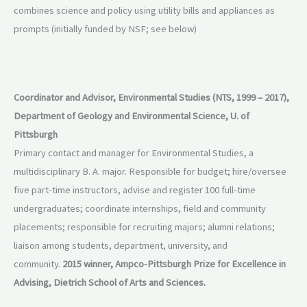
combines science and policy using utility bills and appliances as
prompts (initially funded by NSF; see below)
Coordinator and Advisor, Environmental Studies (NTS, 1999 – 2017),
Department of Geology and Environmental Science, U. of
Pittsburgh
Primary contact and manager for Environmental Studies, a
multidisciplinary B. A. major. Responsible for budget; hire/oversee
five part-time instructors, advise and register 100 full-time
undergraduates; coordinate internships, field and community
placements; responsible for recruiting majors; alumni relations;
liaison among students, department, university, and
community.
2015 winner, Ampco-Pittsburgh Prize for Excellence in
Advising, Dietrich School of Arts and Sciences.