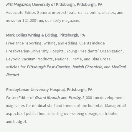
Pitt Magazine,
University of Pittsburgh, Pittsburgh, PA
Associate Editor. General-interest features, scientific articles, and
news for 125,000-run, quarterly magazine.
Mark Collins Writing & Editing, Pittsburgh, PA
Freelance reporting, writing, and editing. Clients include
Presbyterian-University Hospital, Young Presidents’ Organization,
Leybold Vacuum Products, National Frame, and Blue Cross.
Articles for
Pittsburgh Post-Gazette, Jewish Chronicle,
and
Medical
Record
.
Presbyterian-University Hospital, Pittsburgh, PA
Writer/Editor of
Grand Rounds
and
Presby
,
5,000-run development
magazines for medical staff and friends of the hospital. Managed all
aspects of publication, including overseeing design, distribution
and budget.