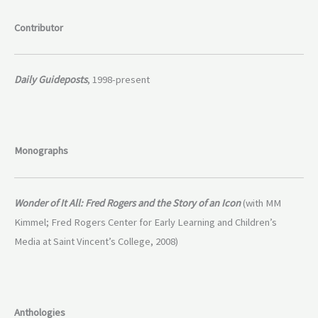
Contributor
Daily Guideposts
, 1998-present
Monographs
Wonder of It All: Fred Rogers and the Story of an Icon
(with MM
Kimmel; Fred Rogers Center for Early Learning and Children’s
Media at Saint Vincent’s College, 2008)
Anthologies