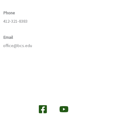
Phone
412-321-8383
Email
office@bcs.edu