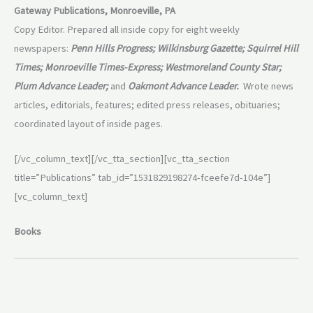
Gateway Publications, Monroeville, PA
Copy Editor. Prepared all inside copy for eight weekly
newspapers:
Penn Hills Progress; Wilkinsburg Gazette; Squirrel Hill
Times; Monroeville Times-Express; Westmoreland County Star;
Plum Advance Leader;
and
Oakmont Advance Leader.
Wrote news
articles, editorials, features; edited press releases, obituaries;
coordinated layout of inside pages.
[/vc_column_text][/vc_tta_section][vc_tta_section
title=”Publications” tab_id=”1531829198274-fceefe7d-104e”]
[vc_column_text]
Books