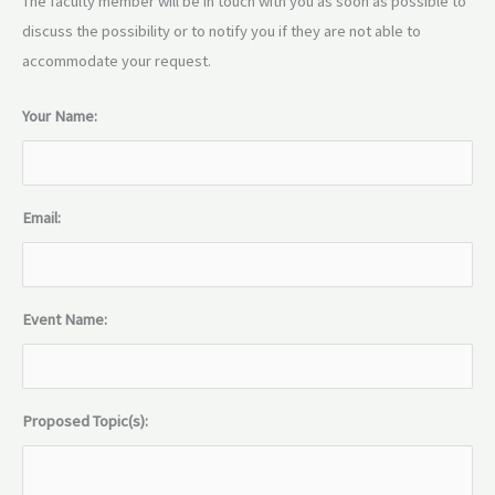
The faculty member will be in touch with you as soon as possible to
discuss the possibility or to notify you if they are not able to
accommodate your request.
Your Name:
Email:
Event Name:
Proposed Topic(s):