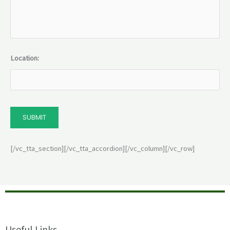
Location:
SUBMIT
[/vc_tta_section][/vc_tta_accordion][/vc_column][/vc_row]
Useful Links