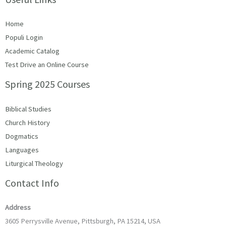
Home
Populi Login
Academic Catalog
Test Drive an Online Course
Spring 2025 Courses
Biblical Studies
Church History
Dogmatics
Languages
Liturgical Theology
Contact Info
Address
3605 Perrysville Avenue, Pittsburgh, PA 15214, USA