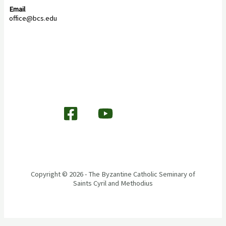
Email
office@bcs.edu
Copyright © 2026 - The Byzantine Catholic Seminary of
Saints Cyril and Methodius