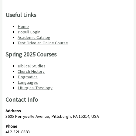
Useful Links
Home
Populi Login
Academic Catalog
Test Drive an Online Course
Spring 2025 Courses
Biblical Studies
Church History
Dogmatics
Languages
Liturgical Theology
Contact Info
Address
3605 Perrysville Avenue, Pittsburgh, PA 15214, USA
Phone
412-321-8383