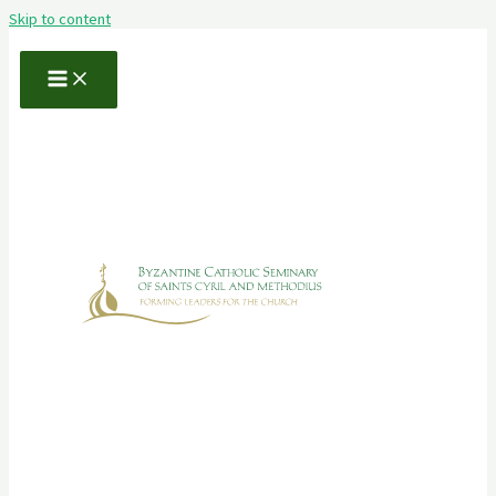
Skip to content