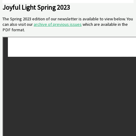
Joyful Light Spring 2023
The Spring 2023 edition of our newsletter is available to view below. You
can also visit our
archive of previous issues
which are available in the
PDF format.