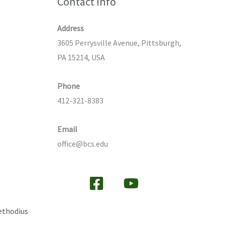
Contact Info
Address
3605 Perrysville Avenue, Pittsburgh,
PA 15214, USA
Phone
412-321-8383
Email
office@bcs.edu
ethodius