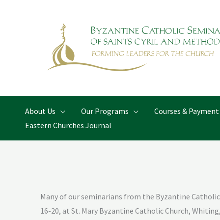
Skip
to
content
About Us
Our Programs
Courses & Payment
Eastern Churches Journal
Many of our seminarians from the Byzantine Catholic 
16-20, at St. Mary Byzantine Catholic Church, Whiting,