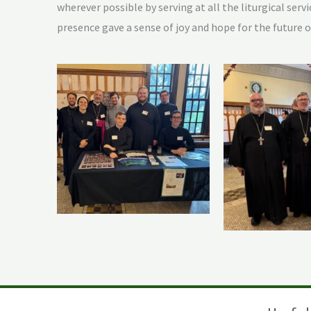
wherever possible by serving at all the liturgical ser
presence gave a sense of joy and hope for the future 