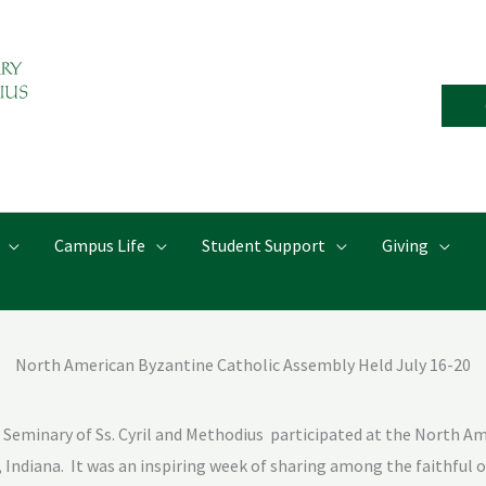
Campus Life
Student Support
Giving
North American Byzantine Catholic Assembly Held July 16-20
Seminary of Ss. Cyril and Methodius
participated at the North Am
 Indiana.
It was an inspiring week of sharing among the faithful o