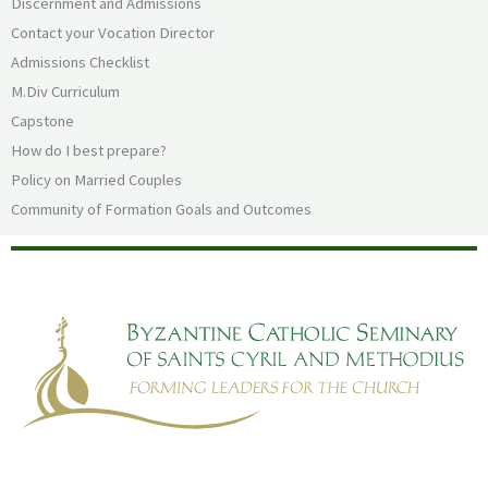
Discernment and Admissions
Contact your Vocation Director
Admissions Checklist
M.Div Curriculum
Capstone
How do I best prepare?
Policy on Married Couples
Community of Formation Goals and Outcomes