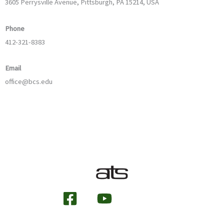
3605 Perrysville Avenue, Pittsburgh, PA 15214, USA
Phone
412-321-8383
Email
office@bcs.edu