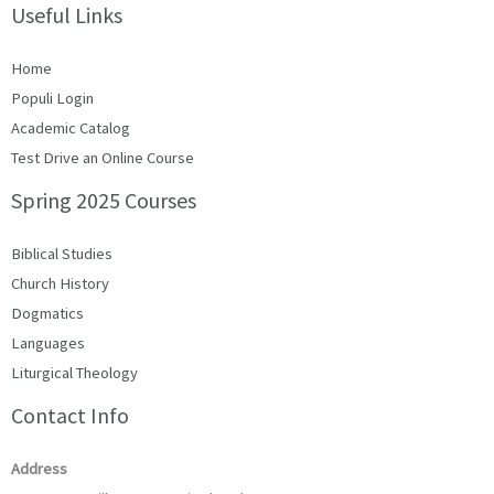
Useful Links
Home
Populi Login
Academic Catalog
Test Drive an Online Course
Spring 2025 Courses
Biblical Studies
Church History
Dogmatics
Languages
Liturgical Theology
Contact Info
Address