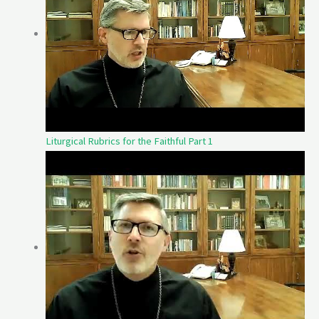
Liturgical Rubrics for the Faithful Part 1