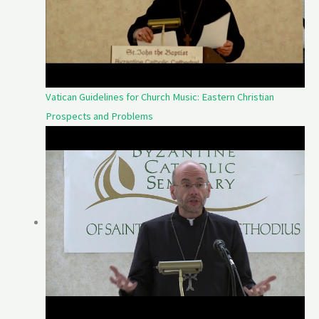
Vatican Guidelines for Church Music: Eastern Christian
Prospects and Problems