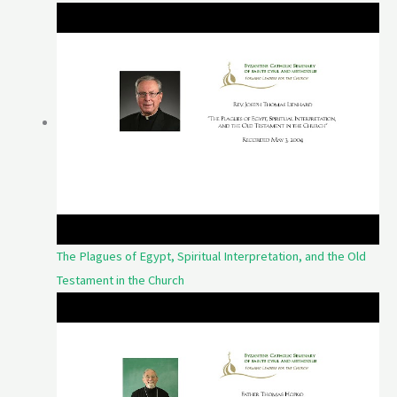
The Plagues of Egypt, Spiritual Interpretation, and the Old
Testament in the Church