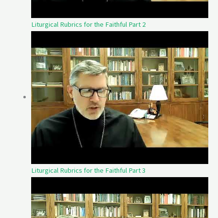
Liturgical Rubrics for the Faithful Part 2
Liturgical Rubrics for the Faithful Part 3