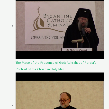
The Place of the Presence of God: Aphrahat of Persia’s
Portrait of the Christian Holy Man.