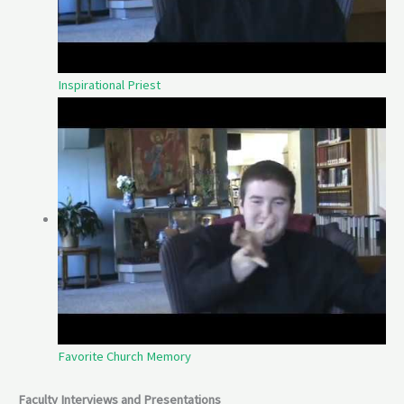
Inspirational Priest
Favorite Church Memory
Faculty Interviews and Presentations