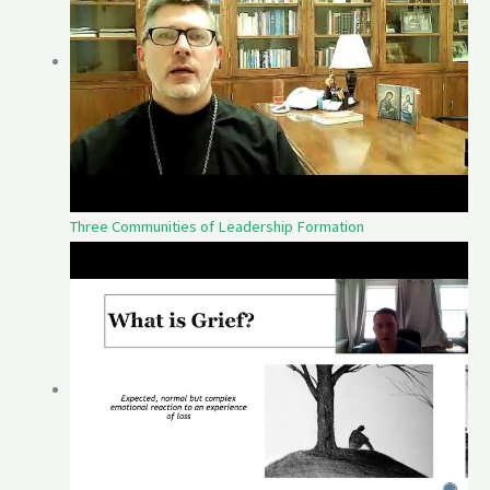
Three Communities of Leadership Formation