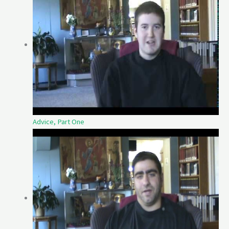
Advice, Part One