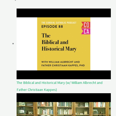
The Biblical and Historical Mary (w/ William Albrecht and
Father Christiaan Kappes)