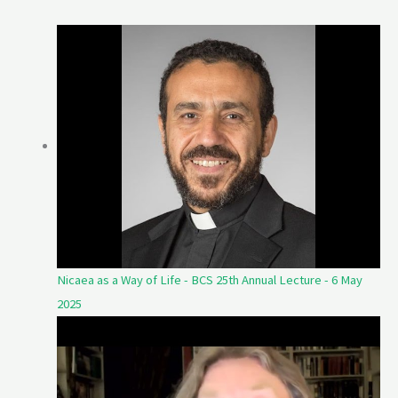
Nicaea as a Way of Life - BCS 25th Annual Lecture - 6 May
2025