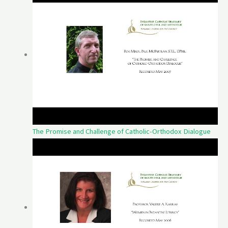
The Promise and Challenge of Catholic-Orthodox Dialogue