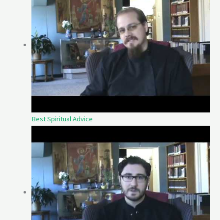
Best Spiritual Advice