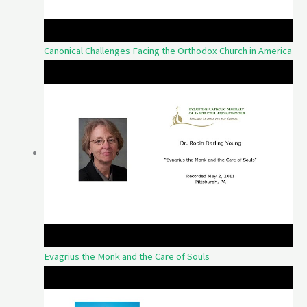
Canonical Challenges Facing the Orthodox Church in America
Evagrius the Monk and the Care of Souls