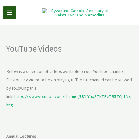
Skip
to
content
YouTube Videos
Below is a selection of videos available on our YouTube channel.
Click on any video to begin playing it. The full channel can be viewed
by following this
link:
https://www.youtube.com/channel/UChYhqS7KTReTR5Z6pfMx
hng
Annual Lectures