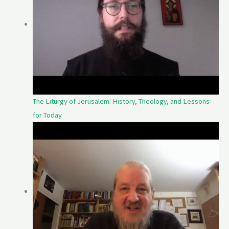
The Liturgy of Jerusalem: History, Theology, and Lessons
for Today