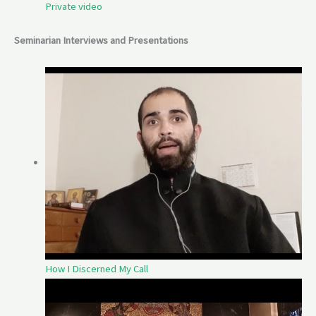
Private video
Seminarian Interviews and Presentations
How I Discerned My Call