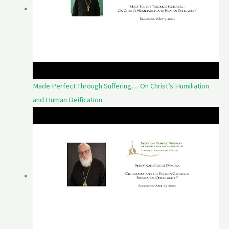
Made Perfect Through Suffering… On Christ’s Humiliation
and Human Deification