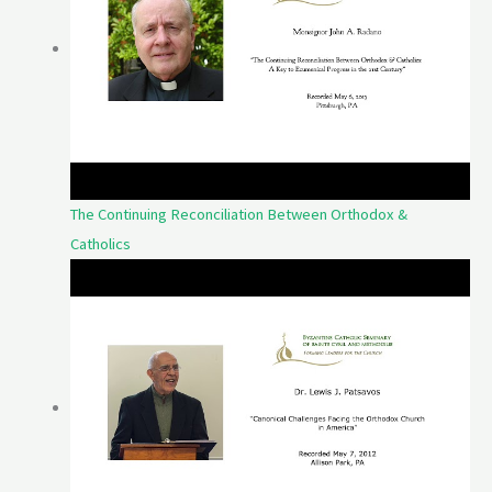
The Continuing Reconciliation Between Orthodox &
Catholics