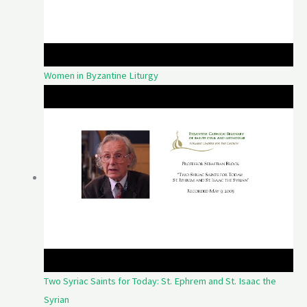
Women in Byzantine Liturgy
Two Syriac Saints for Today: St. Ephrem and St. Isaac the
Syrian