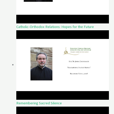
Catholic-Orthodox Relations: Hopes for the Future
Remembering Sacred Silence