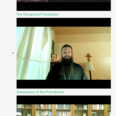
The Tetrapod of Formation
Dimensions of the Priesthood