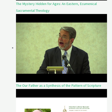
The Mystery Hidden for Ages: An Eastern, Ecumenical
Sacramental Theology
The Our Father as a Synthesis of the Pattern of Scripture