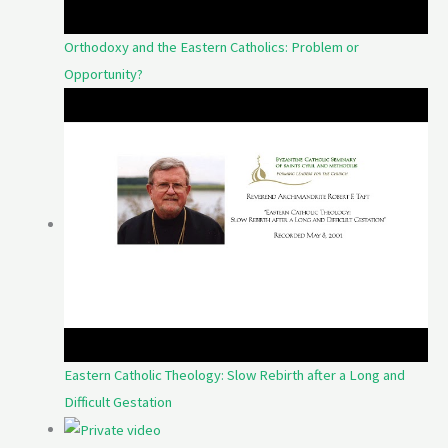
Orthodoxy and the Eastern Catholics: Problem or
Opportunity?
Eastern Catholic Theology: Slow Rebirth after a Long and
Difficult Gestation