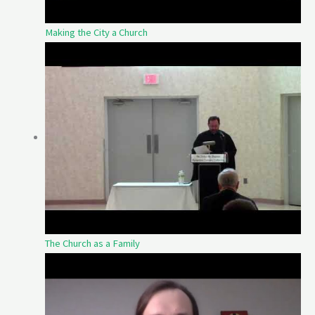
Making the City a Church
The Church as a Family