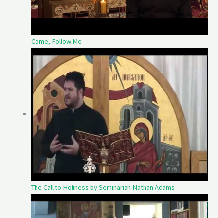
Come, Follow Me
The Call to Holiness by Seminarian Nathan Adams