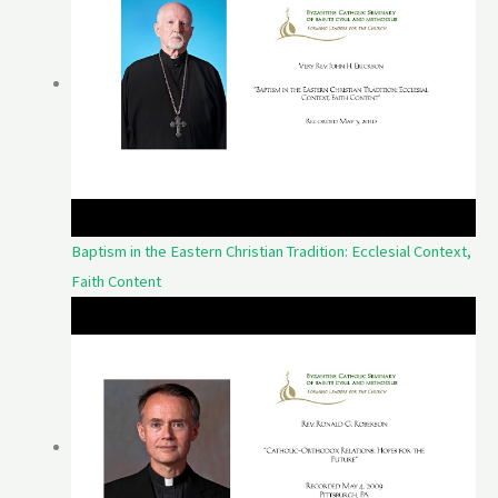
Baptism in the Eastern Christian Tradition: Ecclesial Context,
Faith Content