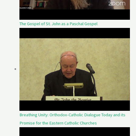
The Gospel of St. John as a Paschal Gospel
Breathing Unity: Orthodox-Catholic Dialogue Today and its
Promise for the Eastern Catholic Churches