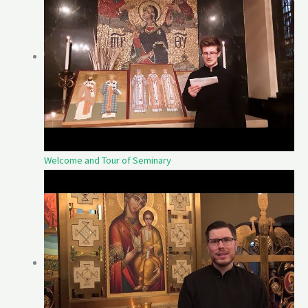
Welcome and Tour of Seminary