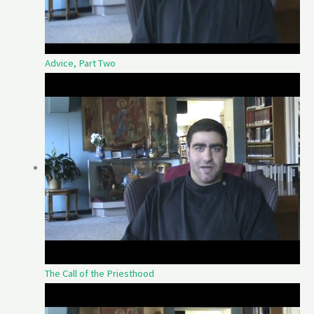
Advice, Part Two
The Call of the Priesthood