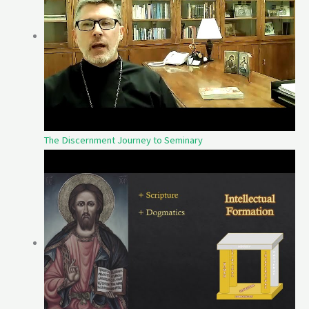
The Discernment Journey to Seminary