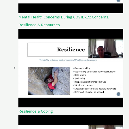
Mental Health Concerns During COVID-19: Concerns,
Resilience & Resources
Resilience & Coping