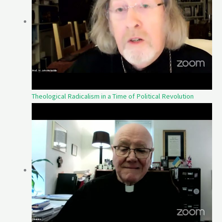
Theological Radicalism in a Time of Political Revolution