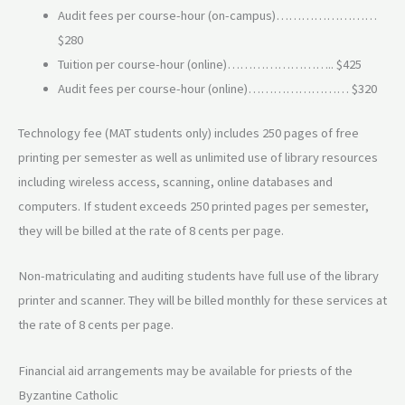
Audit fees per course-hour (on-campus)……………………
$280
Tuition per course-hour (online)…………………….. $425
Audit fees per course-hour (online)…………………… $320
Technology fee (MAT students only) includes 250 pages of free
printing per semester as well as unlimited use of library resources
including wireless access, scanning, online databases and
computers. If student exceeds 250 printed pages per semester,
they will be billed at the rate of 8 cents per page.
Non-matriculating and auditing students have full use of the library
printer and scanner. They will be billed monthly for these services at
the rate of 8 cents per page.
Financial aid arrangements may be available for priests of the
Byzantine Catholic