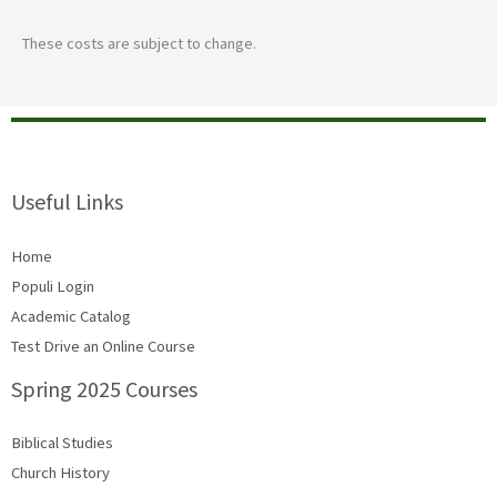
These costs are subject to change.
Useful Links
Home
Populi Login
Academic Catalog
Test Drive an Online Course
Spring 2025 Courses
Biblical Studies
Church History