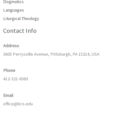
Dogmatics
Languages
Liturgical Theology
Contact Info
Address
3605 Perrysville Avenue, Pittsburgh, PA 15214, USA
Phone
412-321-8383
Email
office@bcs.edu