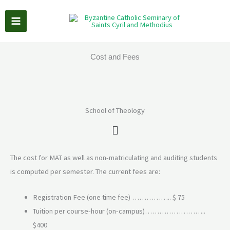
Skip
to
content
Cost and Fees
School of Theology
Main
Menu
The cost for MAT as well as non-matriculating and auditing students
is computed per semester. The current fees are:
Registration Fee (one time fee) …………….. $ 75
Tuition per course-hour (on-campus)……………………..
$400