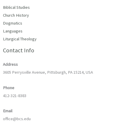
Biblical Studies
Church History
Dogmatics
Languages
Liturgical Theology
Contact Info
Address
3605 Perrysville Avenue, Pittsburgh, PA 15214, USA
Phone
412-321-8383
Email
office@bcs.edu