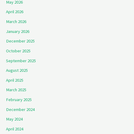
May 2026
April 2026
March 2026
January 2026
December 2025
October 2025
September 2025
August 2025
April 2025
March 2025
February 2025
December 2024
May 2024
April 2024