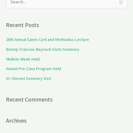
S
e
a
Recent Posts
r
c
26th Annual Saints Cyril and Methodius Lecture
h
Bishop Francois Beyrouti Visits Seminary
f
Melkite Week Held
o
Annual Pre-Cana Program Held
r
St. Vincent Seminary Visit
:
Recent Comments
Archives