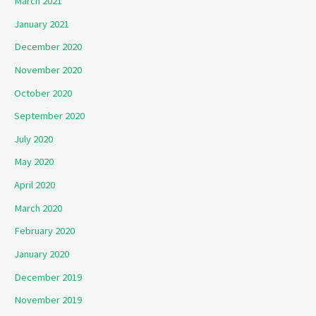
March 2021
January 2021
December 2020
November 2020
October 2020
September 2020
July 2020
May 2020
April 2020
March 2020
February 2020
January 2020
December 2019
November 2019