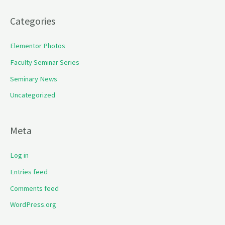
Categories
Elementor Photos
Faculty Seminar Series
Seminary News
Uncategorized
Meta
Log in
Entries feed
Comments feed
WordPress.org