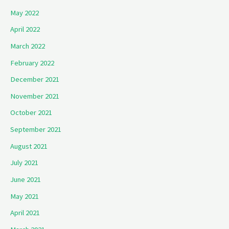
May 2022
April 2022
March 2022
February 2022
December 2021
November 2021
October 2021
September 2021
August 2021
July 2021
June 2021
May 2021
April 2021