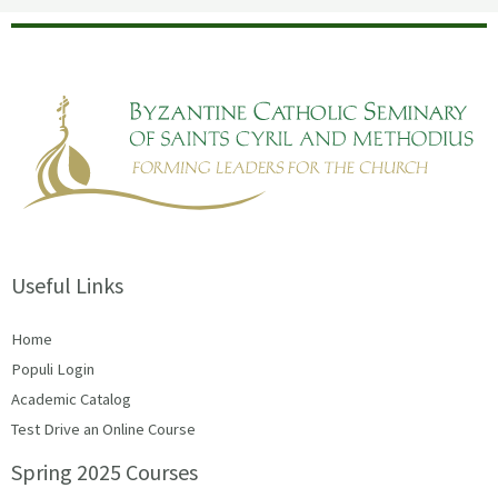
Useful Links
Home
Populi Login
Academic Catalog
Test Drive an Online Course
Spring 2025 Courses