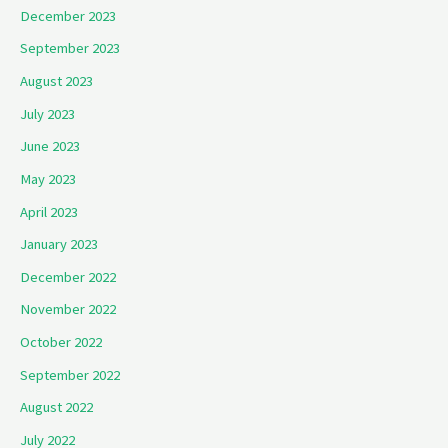
December 2023
September 2023
August 2023
July 2023
June 2023
May 2023
April 2023
January 2023
December 2022
November 2022
October 2022
September 2022
August 2022
July 2022