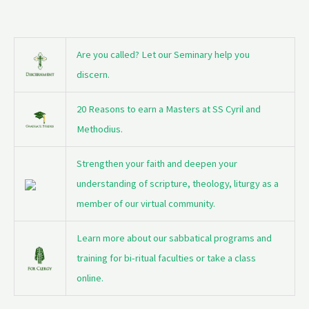
Are you called? Let our Seminary help you
discern.
20 Reasons to earn a Masters at SS Cyril and
Methodius.
Strengthen your faith and deepen your
understanding of scripture, theology, liturgy as a
member of our virtual community.
Learn more about our sabbatical programs and
training for bi-ritual faculties or take a class
online.