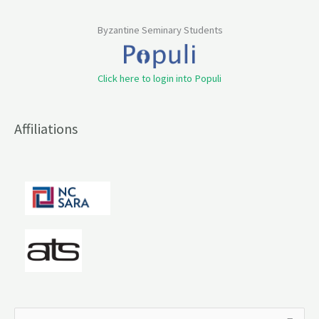
Byzantine Seminary Students
Click here to login into Populi
Affiliations