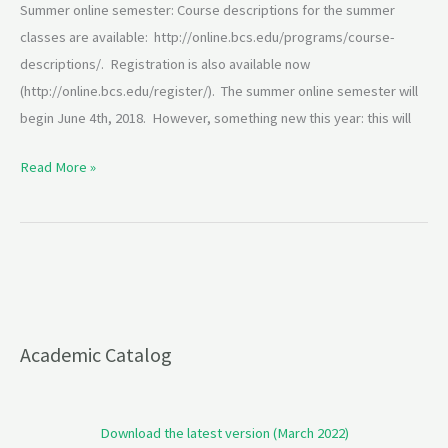
Summer online semester: Course descriptions for the summer
classes are available: http://online.bcs.edu/programs/course-
descriptions/. Registration is also available now
(http://online.bcs.edu/register/). The summer online semester will
begin June 4th, 2018. However, something new this year: this will
Read More »
Academic Catalog
Download the latest version (March 2022)