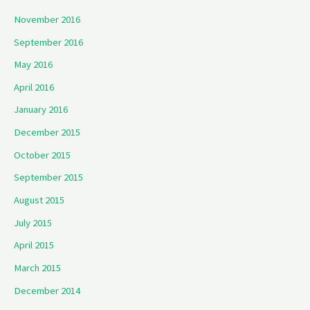
November 2016
September 2016
May 2016
April 2016
January 2016
December 2015
October 2015
September 2015
August 2015
July 2015
April 2015
March 2015
December 2014