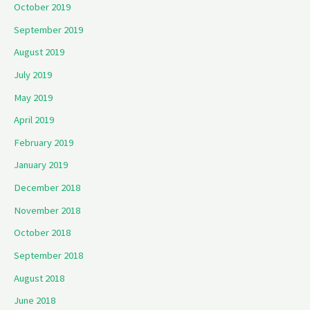
October 2019
September 2019
August 2019
July 2019
May 2019
April 2019
February 2019
January 2019
December 2018
November 2018
October 2018
September 2018
August 2018
June 2018