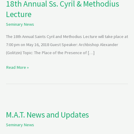
18th Annual Ss. Cyril & Methodius
Ss.
Lecture
Cyril
&
Seminary News
Methodius
Lecture
The 18th Annual Saints Cyril and Methodius Lecture will take place at
7:00 pm on May 16, 2018 Guest Speaker: Archbishop Alexander
(Golitzin) Topic: The Place of the Presence of […]
Read More »
M.A.T.
News
M.A.T. News and Updates
and
Updates
Seminary News