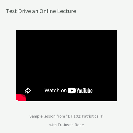
Test Drive an Online Lecture
Sample lesson from "DT 102: Patristics II"
with Fr. Justin Rose