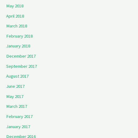
May 2018
April 2018
March 2018
February 2018
January 2018
December 2017
September 2017
August 2017
June 2017
May 2017
March 2017
February 2017
January 2017
December 2016