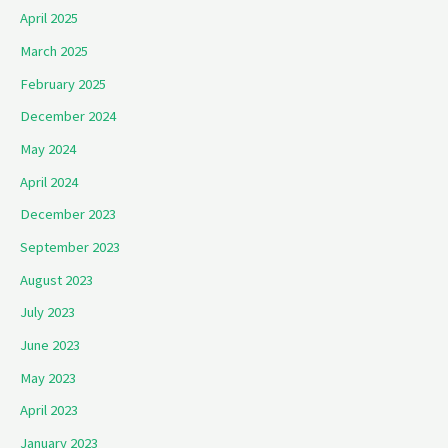
April 2025
March 2025
February 2025
December 2024
May 2024
April 2024
December 2023
September 2023
August 2023
July 2023
June 2023
May 2023
April 2023
January 2023