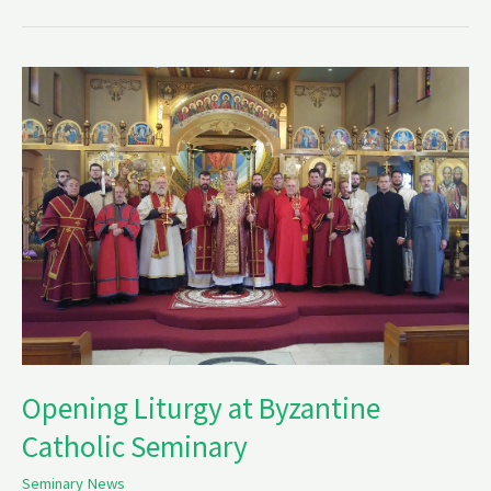
Opening
Liturgy
at
Byzantine
Catholic
Seminary
Opening Liturgy at Byzantine
Catholic Seminary
Seminary News