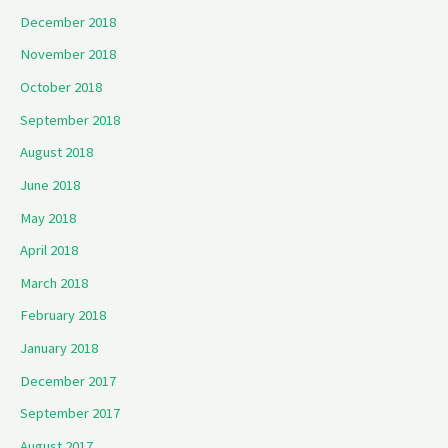
December 2018
November 2018
October 2018
September 2018
August 2018
June 2018
May 2018
April 2018
March 2018
February 2018
January 2018
December 2017
September 2017
August 2017