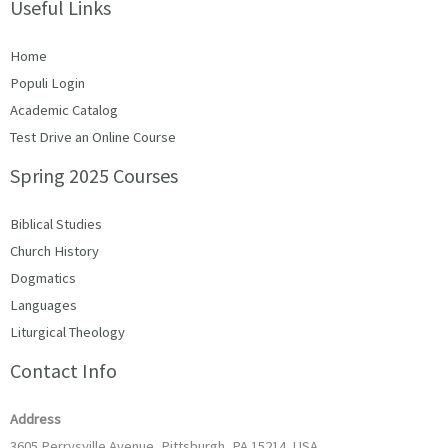
Useful Links
Home
Populi Login
Academic Catalog
Test Drive an Online Course
Spring 2025 Courses
Biblical Studies
Church History
Dogmatics
Languages
Liturgical Theology
Contact Info
Address
3605 Perrysville Avenue, Pittsburgh, PA 15214, USA