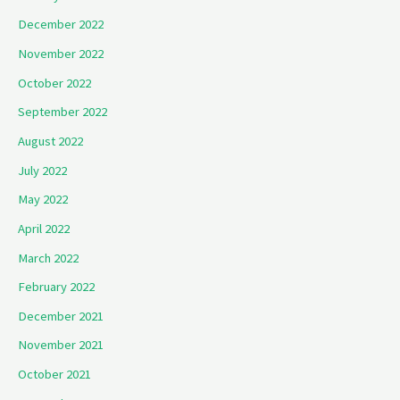
December 2022
November 2022
October 2022
September 2022
August 2022
July 2022
May 2022
April 2022
March 2022
February 2022
December 2021
November 2021
October 2021