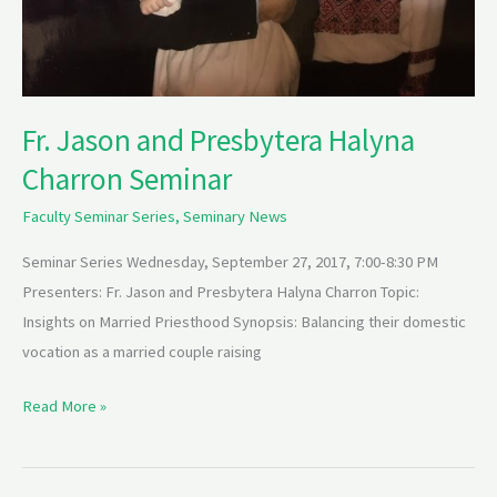
Fr. Jason and Presbytera Halyna
Charron Seminar
Faculty Seminar Series
,
Seminary News
Seminar Series Wednesday, September 27, 2017, 7:00-8:30 PM
Presenters: Fr. Jason and Presbytera Halyna Charron Topic:
Insights on Married Priesthood Synopsis: Balancing their domestic
vocation as a married couple raising
Read More »