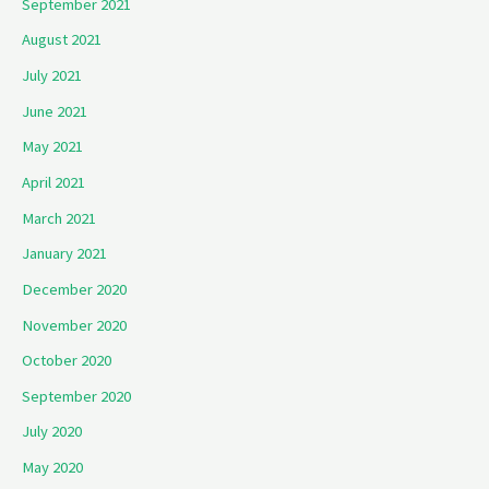
September 2021
August 2021
July 2021
June 2021
May 2021
April 2021
March 2021
January 2021
December 2020
November 2020
October 2020
September 2020
July 2020
May 2020