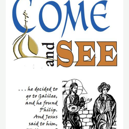
See”
Retreat
of
Discovery
Set
For
November