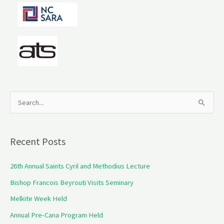
S
e
a
Recent Posts
r
c
26th Annual Saints Cyril and Methodius Lecture
h
Bishop Francois Beyrouti Visits Seminary
f
Melkite Week Held
o
Annual Pre-Cana Program Held
r