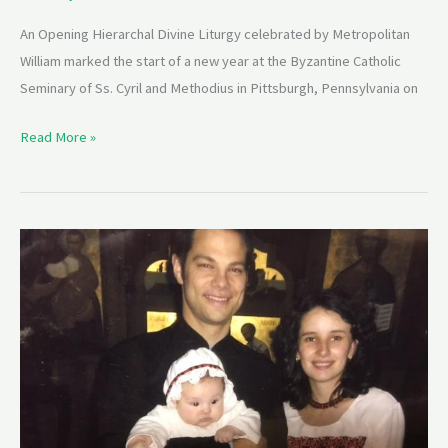
An Opening Hierarchal Divine Liturgy celebrated by Metropolitan
William marked the start of a new year at the Byzantine Catholic
Seminary of Ss. Cyril and Methodius in Pittsburgh, Pennsylvania on
Read More »
Fr.
Jason
and
Presbytera
Halyna
Charron
Seminar