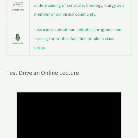
understanding of scripture, theology, liturgy as a
member of our virtual community.
Learn more about our sabbatical programs and
training for bi-ritual faculties or take a class
online.
Test Drive an Online Lecture