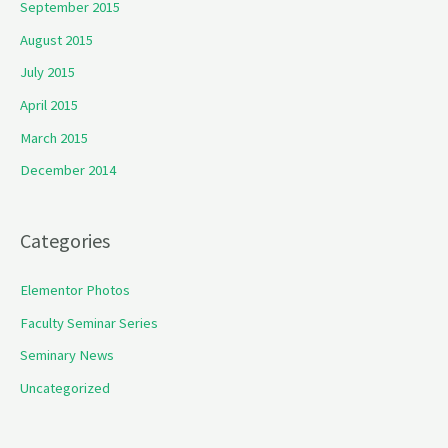
September 2015
August 2015
July 2015
April 2015
March 2015
December 2014
Categories
Elementor Photos
Faculty Seminar Series
Seminary News
Uncategorized