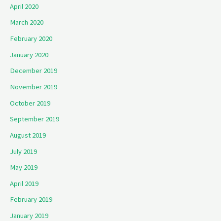
April 2020
March 2020
February 2020
January 2020
December 2019
November 2019
October 2019
September 2019
August 2019
July 2019
May 2019
April 2019
February 2019
January 2019