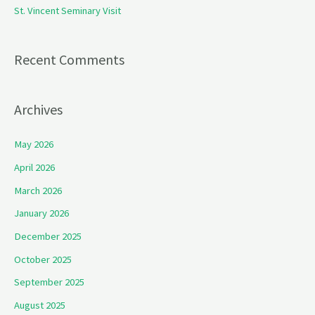
St. Vincent Seminary Visit
:
Recent Comments
Archives
May 2026
April 2026
March 2026
January 2026
December 2025
October 2025
September 2025
August 2025