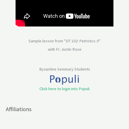
Sample lesson from "DT 102: Patristics II"
with Fr. Justin Rose
Byzantine Seminary Students
Click here to login into Populi
Affiliations