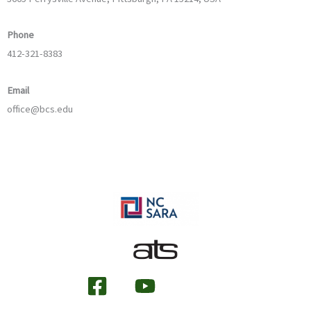
Phone
412-321-8383
Email
office@bcs.edu