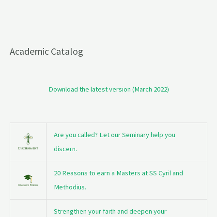
Academic Catalog
Download the latest version (March 2022)
Are you called? Let our Seminary help you
discern.
20 Reasons to earn a Masters at SS Cyril and
Methodius.
Strengthen your faith and deepen your