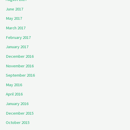
June 2017
May 2017
March 2017
February 2017
January 2017
December 2016
November 2016
September 2016
May 2016
April 2016
January 2016
December 2015
October 2015