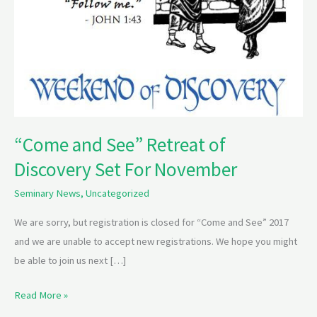
“Come and See” Retreat of
Discovery Set For November
Seminary News
,
Uncategorized
We are sorry, but registration is closed for “Come and See” 2017
and we are unable to accept new registrations. We hope you might
be able to join us next […]
Read More »