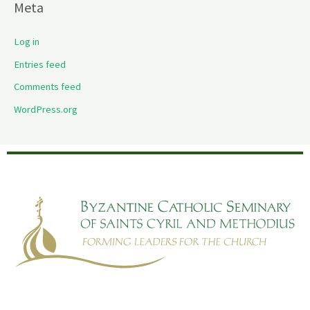
Meta
Log in
Entries feed
Comments feed
WordPress.org