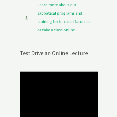
Learn more about our
sabbatical programs and
training for bi-ritual faculties
or take a class online.
Test Drive an Online Lecture