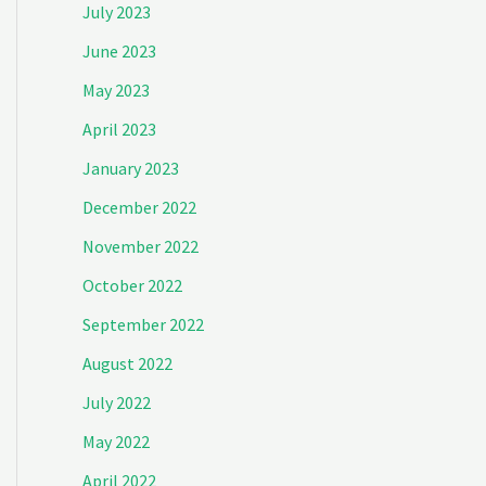
July 2023
June 2023
May 2023
April 2023
January 2023
December 2022
November 2022
October 2022
September 2022
August 2022
July 2022
May 2022
April 2022