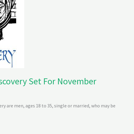
scovery Set For November
y are men, ages 18 to 35, single or married, who may be