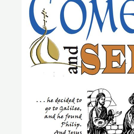
Retreat
of
Discovery
Set
For
November