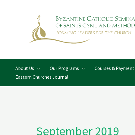
Skip
to
content
About Us
Our Programs
Courses & Payment
Eastern Churches Journal
September 2019