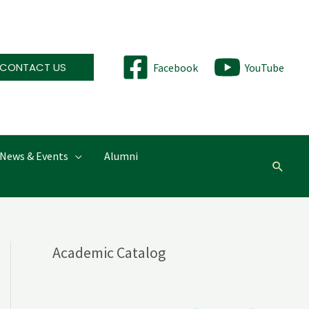
CONTACT US
Facebook
YouTube
News & Events
Alumni
Searc
Academic Catalog