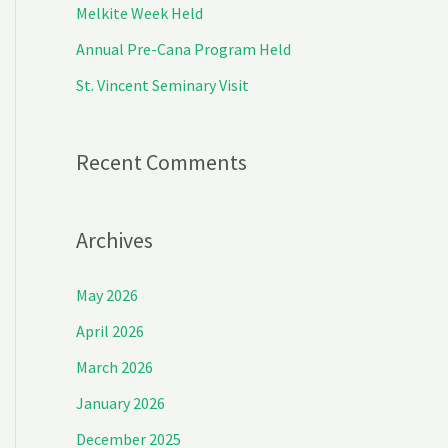
Melkite Week Held
r
Annual Pre-Cana Program Held
:
St. Vincent Seminary Visit
Recent Comments
Archives
May 2026
April 2026
March 2026
January 2026
December 2025