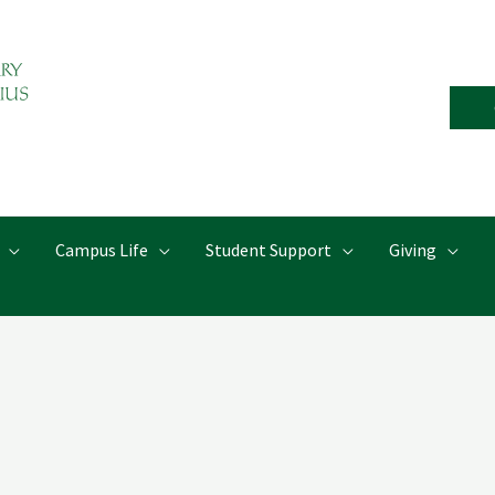
Campus Life
Student Support
Giving