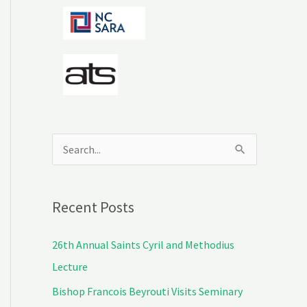
S
e
a
Recent Posts
r
c
26th Annual Saints Cyril and Methodius
h
Lecture
f
Bishop Francois Beyrouti Visits Seminary
o