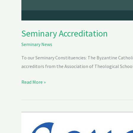
Seminary Accreditation
Seminary News
To our Seminary Constituencies: The Byzantine Catholi
accreditors from the Association of Theological School
Read More »
“Come
and
See”