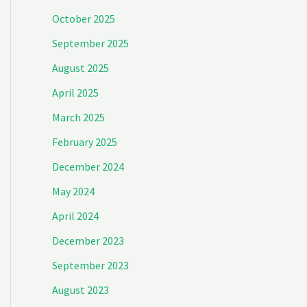
October 2025
September 2025
August 2025
April 2025
March 2025
February 2025
December 2024
May 2024
April 2024
December 2023
September 2023
August 2023