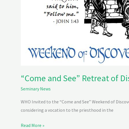
“Come and See” Retreat of Di
Seminary News
WHO Invited to the “Come and See” Weekend of Discover
considering a vocation to the priesthood in the
Read More »