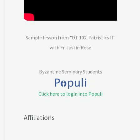
Sample lesson from "DT 102: Patristics II"
with Fr. Justin Rose
Byzantine Seminary Students
Click here to login into Populi
Affiliations