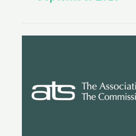
Seminary
Accreditation