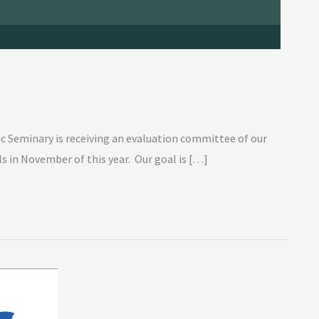
c Seminary is receiving an evaluation committee of our
s in November of this year. Our goal is […]