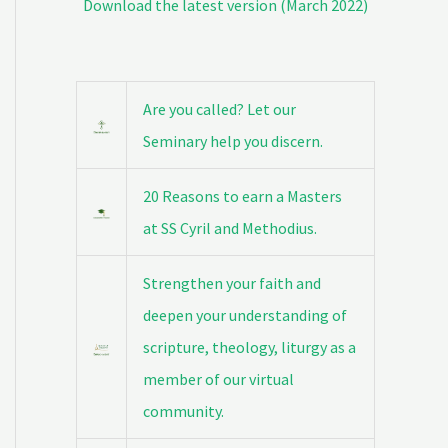
Download the latest version (March 2022)
Are you called? Let our
Seminary help you discern.
20 Reasons to earn a Masters
at SS Cyril and Methodius.
Strengthen your faith and
deepen your understanding of
scripture, theology, liturgy as a
member of our virtual
community.