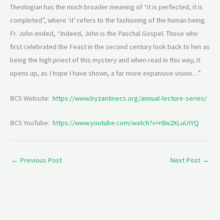
Theologian has the much broader meaning of “it is perfected, it is
completed”, where ‘it’ refers to the fashioning of the human being.
Fr. John ended, “Indeed, John is the Paschal Gospel. Those who
first celebrated the Feast in the second century look back to him as
being the high priest of this mystery and when read in this way, it
opens up, as I hope I have shown, a far more expansive vision…”
BCS Website:
https://www.byzantinecs.org/annual-lecture-series/
BCS YouTube:
https://www.youtube.com/watch?v=r8w2XLuUIYQ
←
Previous Post
Next Post
→