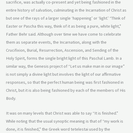
sacrifice, was actually co-present and yet being fashioned in the
entire history of salvation, culminating in the Incarnation of Christ as
but one of the rays of a larger single ‘happening’ or ‘light.’ “Think of
Easter or Pascha this way, think of it as being a pure, white light,”
Father Behr said. Although over time we have come to celebrate
them as separate events, the Incarnation, along with the
Crucifixion, Burial, Resurrection, Ascension, and Sending of the
Holy Spirit, forms the single bright light of this Paschal Lamb. In a
similar way, the Genesis project of “Let us make man in our image”
is not simply a divine light but involves the light of our affirmative
responses, so that the perfect human being was first fashioned in
Christ, but it is also being fashioned by each of the members of His
Body.
It was on many levels that Christ was able to say “It is finished.”
While noting that the usual synoptic meaning is that of “my work is
done, it is finished,” the Greek word tetelestai used by the