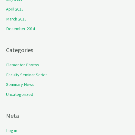
April 2015
March 2015
December 2014
Categories
Elementor Photos
Faculty Seminar Series
Seminary News
Uncategorized
Meta
Log in