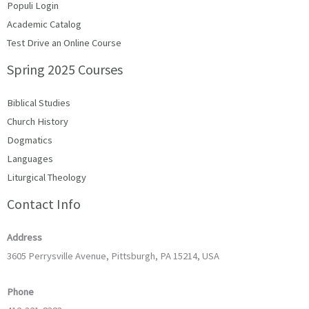
Populi Login
Academic Catalog
Test Drive an Online Course
Spring 2025 Courses
Biblical Studies
Church History
Dogmatics
Languages
Liturgical Theology
Contact Info
Address
3605 Perrysville Avenue, Pittsburgh, PA 15214, USA
Phone