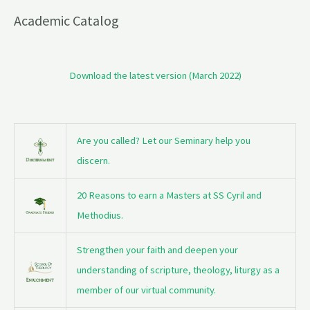
Academic Catalog
Download the latest version (March 2022)
Are you called? Let our Seminary help you
discern.
20 Reasons to earn a Masters at SS Cyril and
Methodius.
Strengthen your faith and deepen your
understanding of scripture, theology, liturgy as a
member of our virtual community.