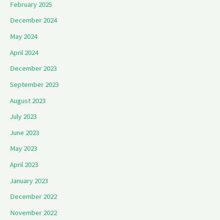
February 2025
December 2024
May 2024
April 2024
December 2023
September 2023
August 2023
July 2023
June 2023
May 2023
April 2023
January 2023
December 2022
November 2022