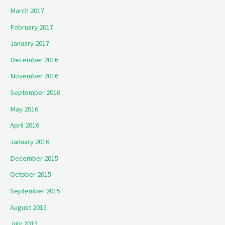
March 2017
February 2017
January 2017
December 2016
November 2016
September 2016
May 2016
April 2016
January 2016
December 2015
October 2015
September 2015
August 2015
July 2015