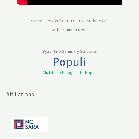
Sample lesson from "DT 102: Patristics II"
with Fr. Justin Rose
Byzantine Seminary Students
Click here to login into Populi
Affiliations