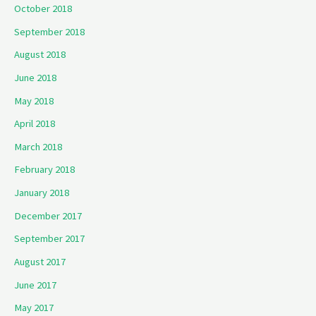
October 2018
September 2018
August 2018
June 2018
May 2018
April 2018
March 2018
February 2018
January 2018
December 2017
September 2017
August 2017
June 2017
May 2017