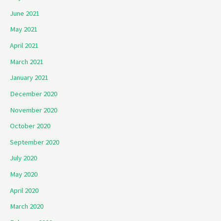
June 2021
May 2021
April 2021
March 2021
January 2021
December 2020
November 2020
October 2020
September 2020
July 2020
May 2020
April 2020
March 2020