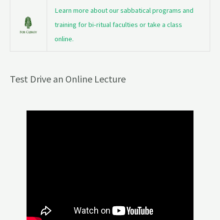
Learn more about our sabbatical programs and
training for bi-ritual faculties or take a class
online.
Test Drive an Online Lecture