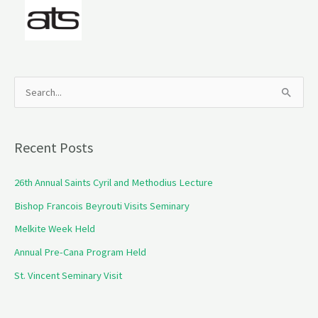
S
e
a
Recent Posts
r
c
26th Annual Saints Cyril and Methodius Lecture
h
Bishop Francois Beyrouti Visits Seminary
f
Melkite Week Held
o
Annual Pre-Cana Program Held
r
St. Vincent Seminary Visit
: