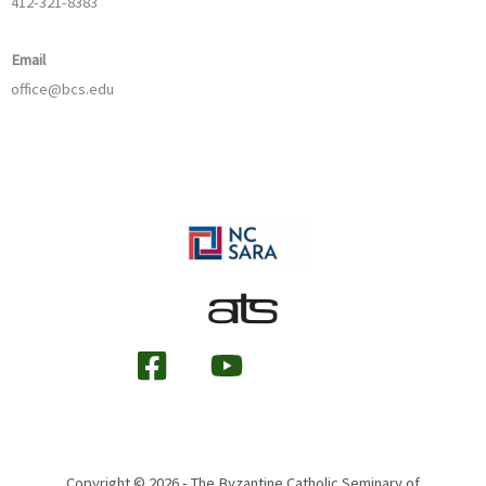
412-321-8383
Email
office@bcs.edu
Copyright © 2026 - The Byzantine Catholic Seminary of