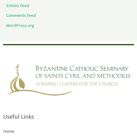
Entries feed
Comments feed
WordPress.org
Useful Links
Home