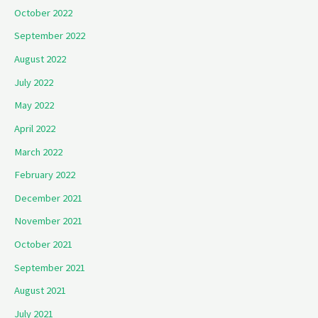
October 2022
September 2022
August 2022
July 2022
May 2022
April 2022
March 2022
February 2022
December 2021
November 2021
October 2021
September 2021
August 2021
July 2021