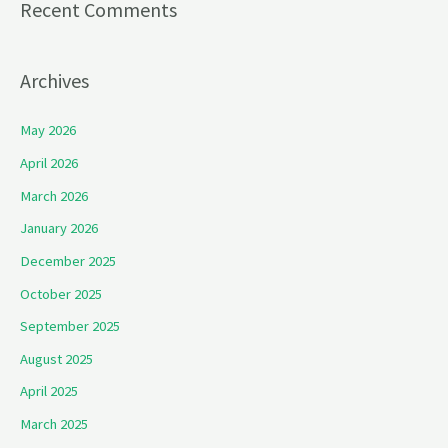
Recent Comments
Archives
May 2026
April 2026
March 2026
January 2026
December 2025
October 2025
September 2025
August 2025
April 2025
March 2025