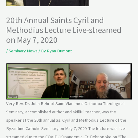
20th Annual Saints Cyril and
Methodius Lecture Live-streamed
on May 7, 2020
/
Seminary News
/ By
Ryan Dumont
Very Rev. Dr. John Behr of Saint Vladimir’s Orthodox Theological
Seminary, accomplished author and skillful teacher, was the
speaker at the 20th annual Ss. Cyril and Methodius Lecture of the
Byzantine Catholic Seminary on May 7, 2020. The lecture was live-
streamed due to the COVID-19 pandemic. Fr. Behr spoke on “The