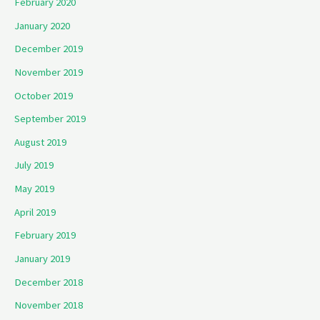
February 2020
January 2020
December 2019
November 2019
October 2019
September 2019
August 2019
July 2019
May 2019
April 2019
February 2019
January 2019
December 2018
November 2018