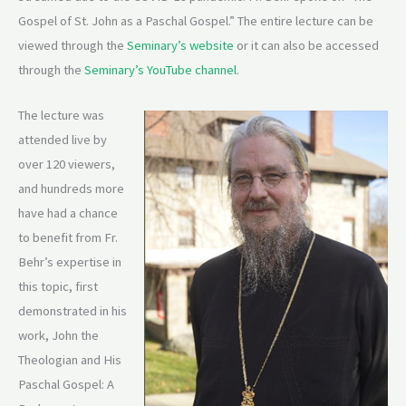
Gospel of St. John as a Paschal Gospel.” The entire lecture can be
viewed through the
Seminary’s website
or it can also be accessed
through the
Seminary’s YouTube channel
.
The lecture was
attended live by
over 120 viewers,
and hundreds more
have had a chance
to benefit from Fr.
Behr’s expertise in
this topic, first
demonstrated in his
work, John the
Theologian and His
Paschal Gospel: A