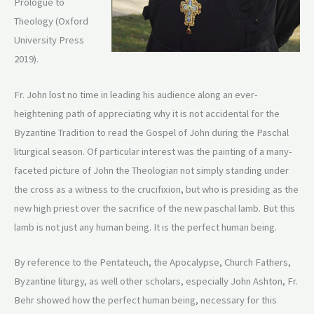
Prologue to
Theology (Oxford
University Press
2019).
Fr. John lost no time in leading his audience along an ever-
heightening path of appreciating why it is not accidental for the
Byzantine Tradition to read the Gospel of John during the Paschal
liturgical season. Of particular interest was the painting of a many-
faceted picture of John the Theologian not simply standing under
the cross as a witness to the crucifixion, but who is presiding as the
new high priest over the sacrifice of the new paschal lamb. But this
lamb is not just any human being. It is the perfect human being.
By reference to the Pentateuch, the Apocalypse, Church Fathers,
Byzantine liturgy, as well other scholars, especially John Ashton, Fr.
Behr showed how the perfect human being, necessary for this