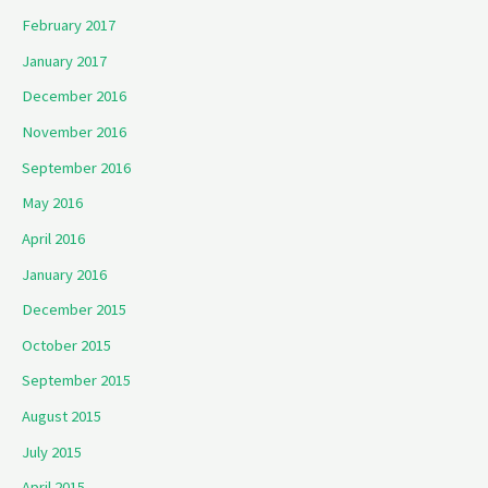
February 2017
January 2017
December 2016
November 2016
September 2016
May 2016
April 2016
January 2016
December 2015
October 2015
September 2015
August 2015
July 2015
April 2015