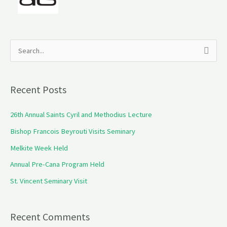
S
e
a
Recent Posts
r
c
26th Annual Saints Cyril and Methodius Lecture
h
Bishop Francois Beyrouti Visits Seminary
f
Melkite Week Held
o
Annual Pre-Cana Program Held
r
St. Vincent Seminary Visit
:
Recent Comments