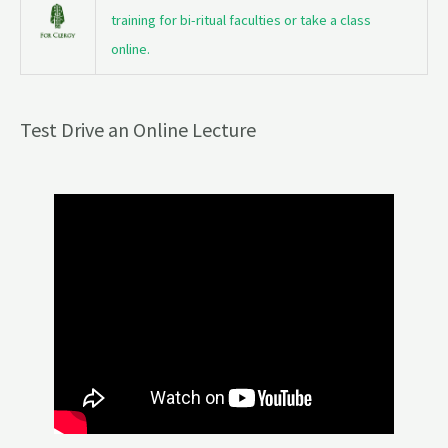
training for bi-ritual faculties or take a class
online.
Test Drive an Online Lecture