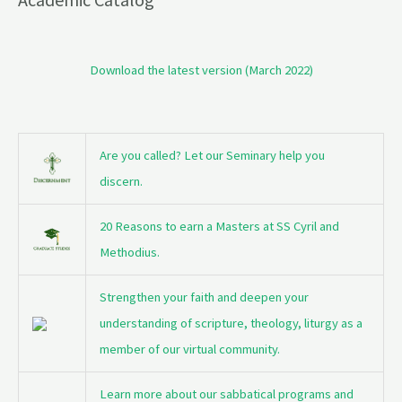
Download the latest version (March 2022)
Are you called? Let our Seminary help you
discern.
20 Reasons to earn a Masters at SS Cyril and
Methodius.
Strengthen your faith and deepen your
understanding of scripture, theology, liturgy as a
member of our virtual community.
Learn more about our sabbatical programs and