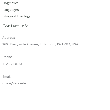
Dogmatics
Languages
Liturgical Theology
Contact Info
Address
3605 Perrysville Avenue, Pittsburgh, PA 15214, USA
Phone
412-321-8383
Email
office@bcs.edu