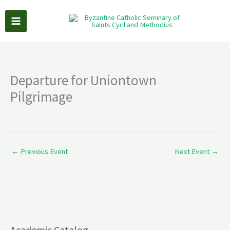
Skip
to
content
Departure for Uniontown
Pilgrimage
←
Previous Event
Next Event
→
Academic Catalog