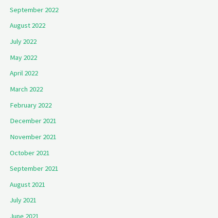
September 2022
August 2022
July 2022
May 2022
April 2022
March 2022
February 2022
December 2021
November 2021
October 2021
September 2021
August 2021
July 2021
June 2021