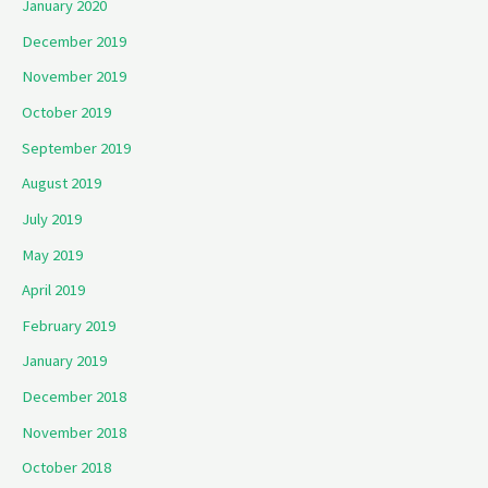
January 2020
December 2019
November 2019
October 2019
September 2019
August 2019
July 2019
May 2019
April 2019
February 2019
January 2019
December 2018
November 2018
October 2018