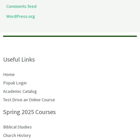
Comments feed
WordPress.org
Useful Links
Home
Populi Login
Academic Catalog
Test Drive an Online Course
Spring 2025 Courses
Biblical Studies
Church History