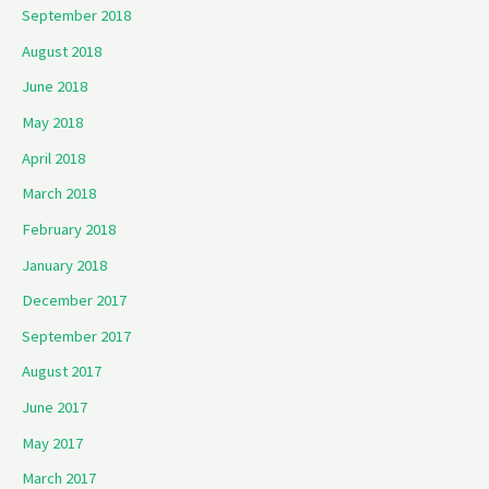
September 2018
August 2018
June 2018
May 2018
April 2018
March 2018
February 2018
January 2018
December 2017
September 2017
August 2017
June 2017
May 2017
March 2017