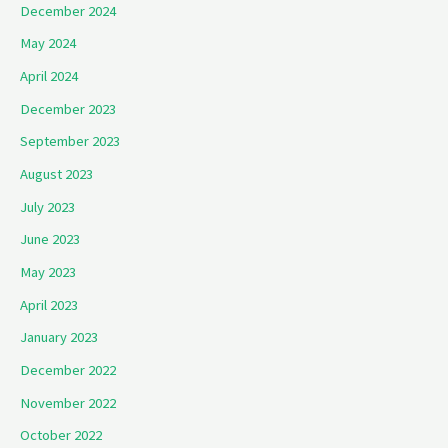
December 2024
May 2024
April 2024
December 2023
September 2023
August 2023
July 2023
June 2023
May 2023
April 2023
January 2023
December 2022
November 2022
October 2022