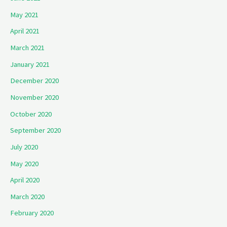
May 2021
April 2021
March 2021
January 2021
December 2020
November 2020
October 2020
September 2020
July 2020
May 2020
April 2020
March 2020
February 2020