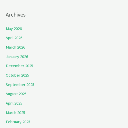
Archives
May 2026
April 2026
March 2026
January 2026
December 2025
October 2025
September 2025
August 2025
April 2025
March 2025
February 2025