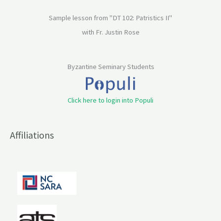
Sample lesson from "DT 102: Patristics II"
with Fr. Justin Rose
Byzantine Seminary Students
Click here to login into Populi
Affiliations