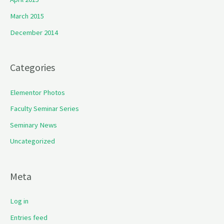
March 2015
December 2014
Categories
Elementor Photos
Faculty Seminar Series
Seminary News
Uncategorized
Meta
Log in
Entries feed