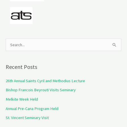
S
e
a
Recent Posts
r
c
26th Annual Saints Cyril and Methodius Lecture
h
Bishop Francois Beyrouti Visits Seminary
f
Melkite Week Held
o
Annual Pre-Cana Program Held
r
St. Vincent Seminary Visit
: