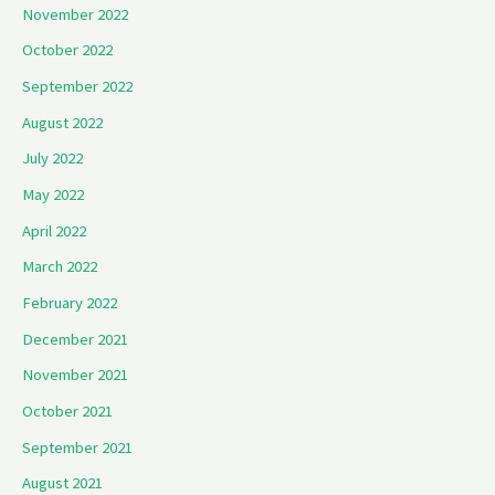
November 2022
October 2022
September 2022
August 2022
July 2022
May 2022
April 2022
March 2022
February 2022
December 2021
November 2021
October 2021
September 2021
August 2021