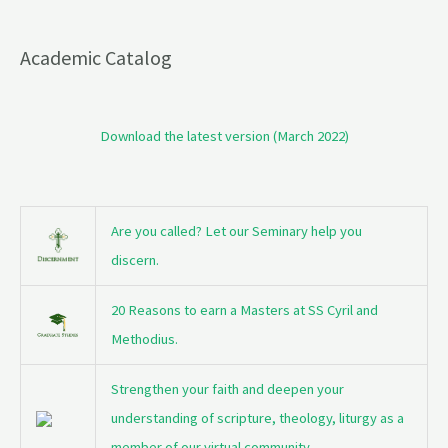
Academic Catalog
Download the latest version (March 2022)
Are you called? Let our Seminary help you
discern.
20 Reasons to earn a Masters at SS Cyril and
Methodius.
Strengthen your faith and deepen your
understanding of scripture, theology, liturgy as a
member of our virtual community.