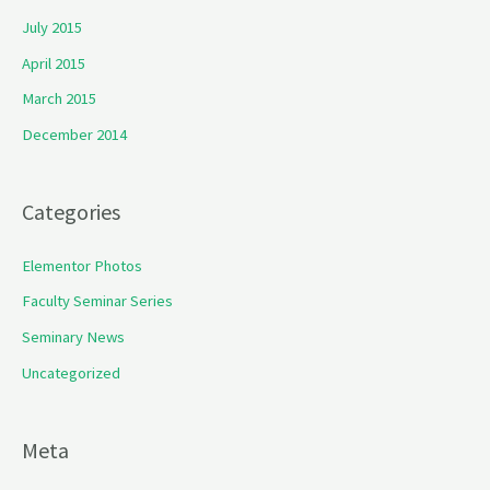
July 2015
April 2015
March 2015
December 2014
Categories
Elementor Photos
Faculty Seminar Series
Seminary News
Uncategorized
Meta