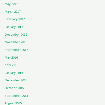
May 2017
March 2017
February 2017
January 2017
December 2016
November 2016
September 2016
May 2016
April 2016
January 2016
December 2015
October 2015
September 2015
August 2015