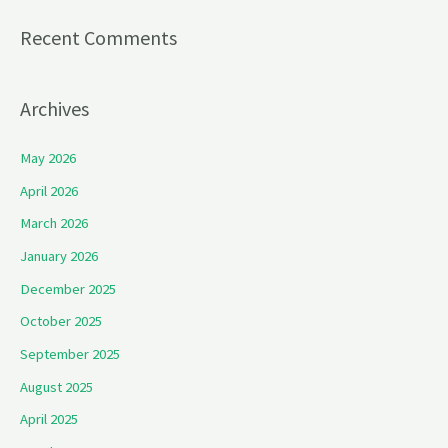
Recent Comments
Archives
May 2026
April 2026
March 2026
January 2026
December 2025
October 2025
September 2025
August 2025
April 2025