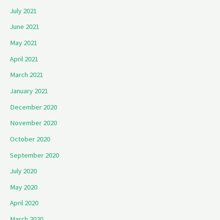
July 2021
June 2021
May 2021
April 2021
March 2021
January 2021
December 2020
November 2020
October 2020
September 2020
July 2020
May 2020
April 2020
March 2020