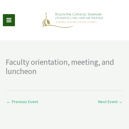
Skip
to
content
Faculty orientation, meeting, and
luncheon
←
Previous Event
Next Event
→