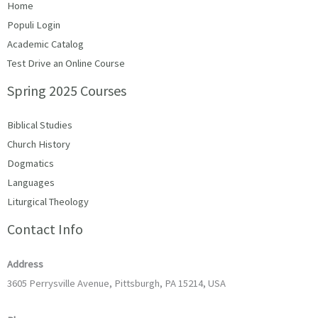
Home
Populi Login
Academic Catalog
Test Drive an Online Course
Spring 2025 Courses
Biblical Studies
Church History
Dogmatics
Languages
Liturgical Theology
Contact Info
Address
3605 Perrysville Avenue, Pittsburgh, PA 15214, USA