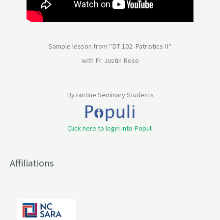
Sample lesson from "DT 102: Patristics II"
with Fr. Justin Rose
Byzantine Seminary Students
Click here to login into Populi
Affiliations