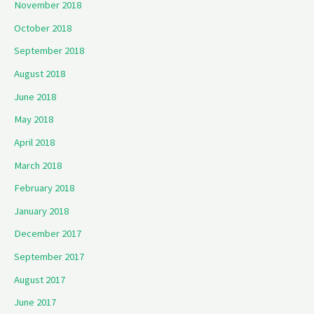
November 2018
October 2018
September 2018
August 2018
June 2018
May 2018
April 2018
March 2018
February 2018
January 2018
December 2017
September 2017
August 2017
June 2017