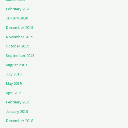
February 2020
January 2020
December 2019
November 2019
October 2019
September 2019
August 2019
July 2019
May 2019
April 2019
February 2019
January 2019
December 2018