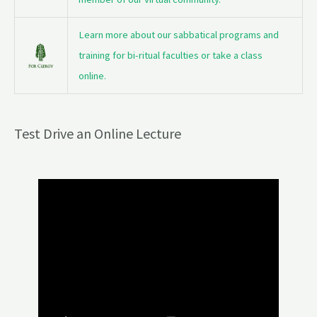
Learn more about our sabbatical programs and
training for bi-ritual faculties or take a class
online.
Test Drive an Online Lecture