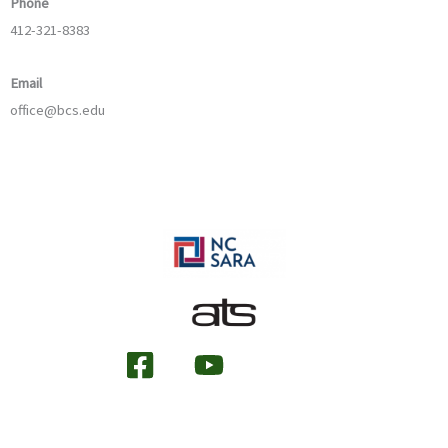
Phone
412-321-8383
Email
office@bcs.edu