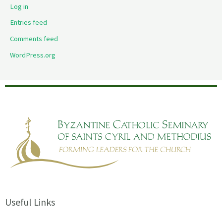
Log in
Entries feed
Comments feed
WordPress.org
Useful Links