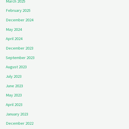
March 2025
February 2025
December 2024
May 2024
April 2024
December 2023
September 2023
August 2023
July 2023
June 2023
May 2023
April 2023
January 2023
December 2022