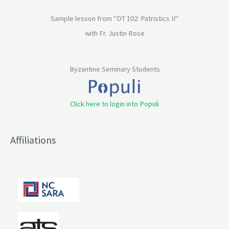
Sample lesson from "DT 102: Patristics II"
with Fr. Justin Rose
Byzantine Seminary Students
Click here to login into Populi
Affiliations