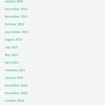
January 2020
December 2019
November 2019
October 2019
September 2019
August 2019
July 2019
May 2019
April 2019
February 2019
January 2019
December 2018
November 2018
October 2018