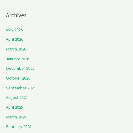
Archives
May 2026
April 2026
March 2026
January 2026
December 2025
October 2025
September 2025
August 2025
April 2025
March 2025
February 2025