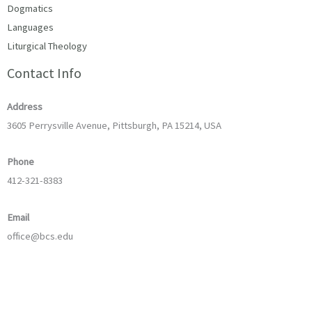
Dogmatics
Languages
Liturgical Theology
Contact Info
Address
3605 Perrysville Avenue, Pittsburgh, PA 15214, USA
Phone
412-321-8383
Email
office@bcs.edu