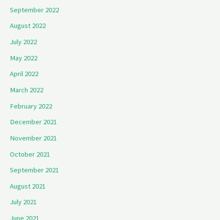
September 2022
August 2022
July 2022
May 2022
April 2022
March 2022
February 2022
December 2021
November 2021
October 2021
September 2021
August 2021
July 2021
June 2021