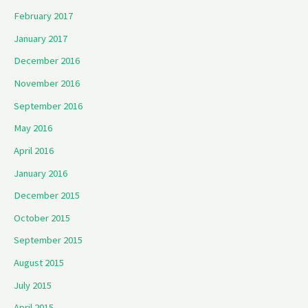
February 2017
January 2017
December 2016
November 2016
September 2016
May 2016
April 2016
January 2016
December 2015
October 2015
September 2015
August 2015
July 2015
April 2015