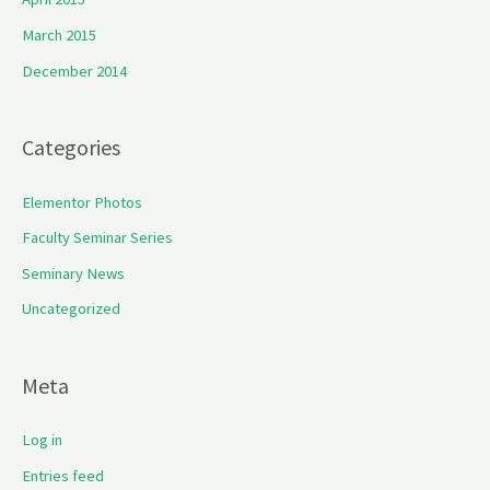
March 2015
December 2014
Categories
Elementor Photos
Faculty Seminar Series
Seminary News
Uncategorized
Meta
Log in
Entries feed