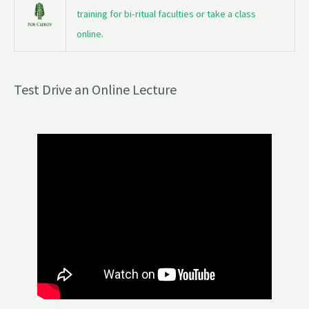
training for bi-ritual faculties or take a class
online.
Test Drive an Online Lecture