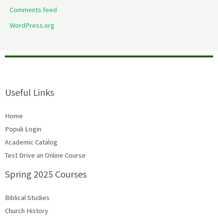
Comments feed
WordPress.org
Useful Links
Home
Populi Login
Academic Catalog
Test Drive an Online Course
Spring 2025 Courses
Biblical Studies
Church History