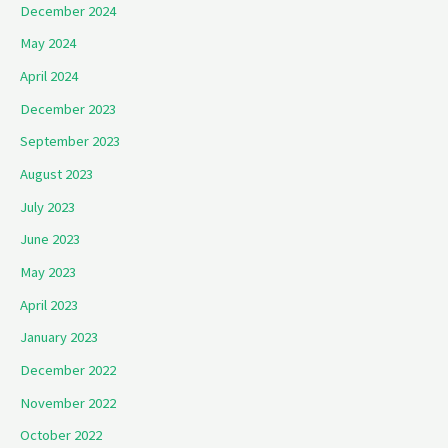
December 2024
May 2024
April 2024
December 2023
September 2023
August 2023
July 2023
June 2023
May 2023
April 2023
January 2023
December 2022
November 2022
October 2022