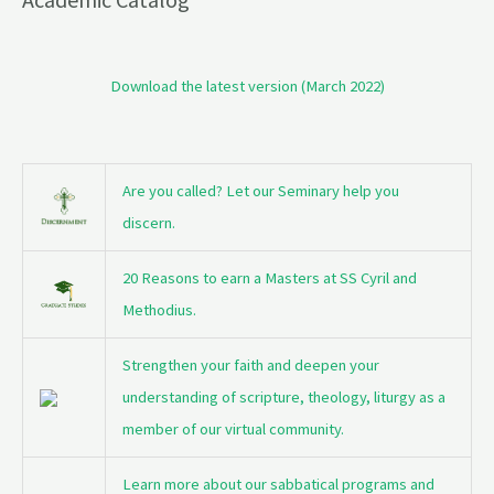
Download the latest version (March 2022)
Are you called? Let our Seminary help you
discern.
20 Reasons to earn a Masters at SS Cyril and
Methodius.
Strengthen your faith and deepen your
understanding of scripture, theology, liturgy as a
member of our virtual community.
Learn more about our sabbatical programs and