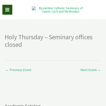
Skip
to
content
Holy Thursday – Seminary offices
closed
←
Previous Event
Next Event
→
Academic Catalog