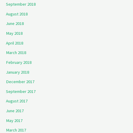
September 2018
August 2018
June 2018
May 2018
April 2018
March 2018
February 2018
January 2018
December 2017
September 2017
August 2017
June 2017
May 2017
March 2017