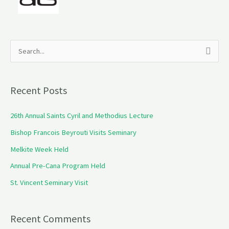
S
e
a
Recent Posts
r
c
26th Annual Saints Cyril and Methodius Lecture
h
Bishop Francois Beyrouti Visits Seminary
f
Melkite Week Held
o
Annual Pre-Cana Program Held
r
St. Vincent Seminary Visit
:
Recent Comments