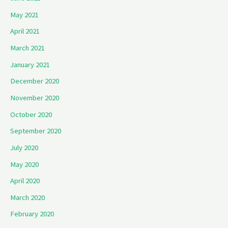
May 2021
April 2021
March 2021
January 2021
December 2020
November 2020
October 2020
September 2020
July 2020
May 2020
April 2020
March 2020
February 2020