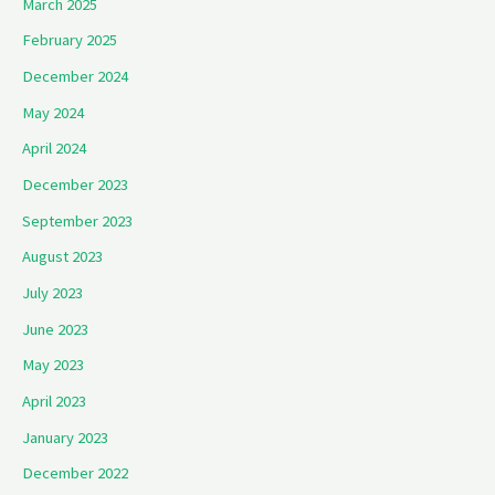
March 2025
February 2025
December 2024
May 2024
April 2024
December 2023
September 2023
August 2023
July 2023
June 2023
May 2023
April 2023
January 2023
December 2022