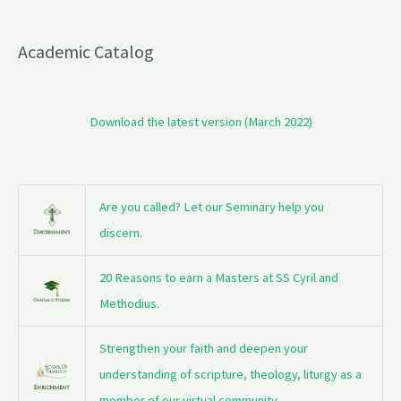
Academic Catalog
Download the latest version (March 2022)
Are you called? Let our Seminary help you
discern.
20 Reasons to earn a Masters at SS Cyril and
Methodius.
Strengthen your faith and deepen your
understanding of scripture, theology, liturgy as a
member of our virtual community.