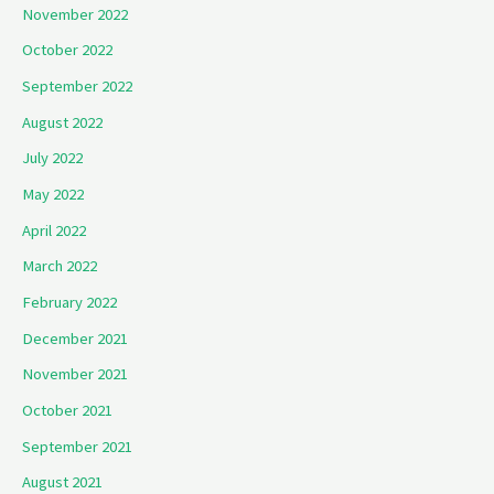
November 2022
October 2022
September 2022
August 2022
July 2022
May 2022
April 2022
March 2022
February 2022
December 2021
November 2021
October 2021
September 2021
August 2021