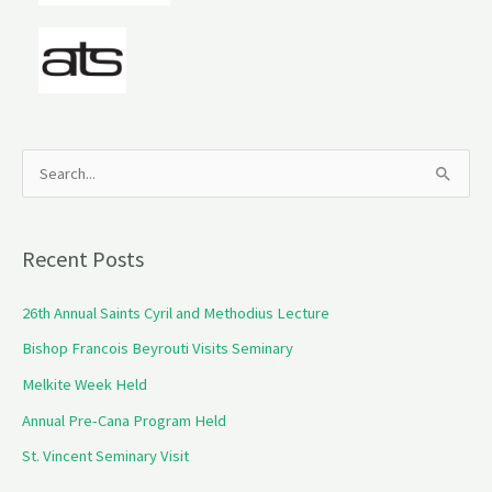
S
e
a
Recent Posts
r
c
26th Annual Saints Cyril and Methodius Lecture
h
Bishop Francois Beyrouti Visits Seminary
f
Melkite Week Held
o
Annual Pre-Cana Program Held
r
St. Vincent Seminary Visit
: