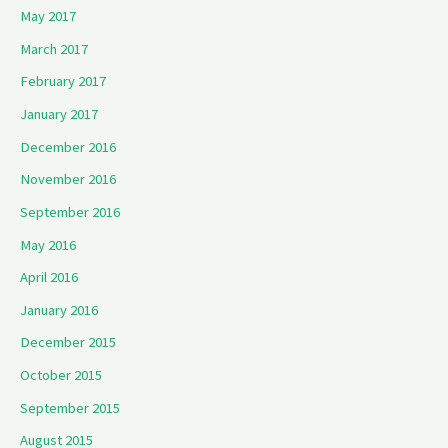
May 2017
March 2017
February 2017
January 2017
December 2016
November 2016
September 2016
May 2016
April 2016
January 2016
December 2015
October 2015
September 2015
August 2015