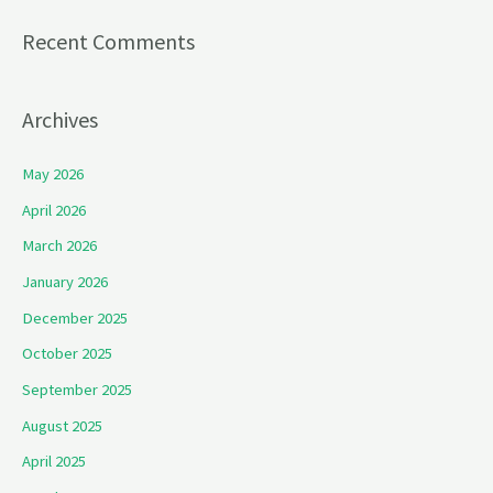
Recent Comments
Archives
May 2026
April 2026
March 2026
January 2026
December 2025
October 2025
September 2025
August 2025
April 2025