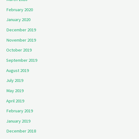
February 2020
January 2020
December 2019
November 2019
October 2019
September 2019
August 2019
July 2019
May 2019
April 2019
February 2019
January 2019
December 2018