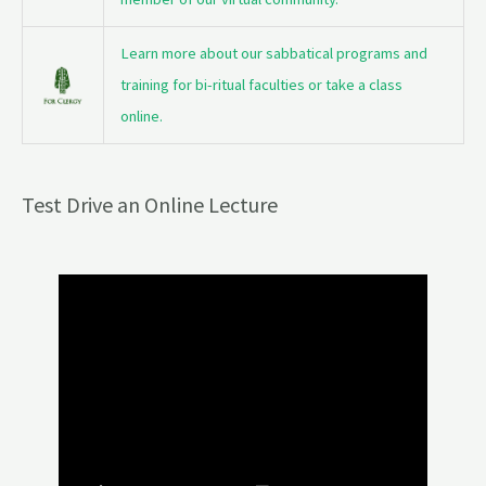
Learn more about our sabbatical programs and
training for bi-ritual faculties or take a class
online.
Test Drive an Online Lecture