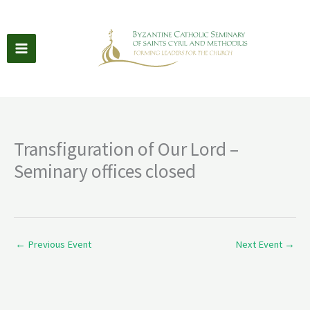
Skip
to
content
Transfiguration of Our Lord –
Seminary offices closed
←
Previous Event
Next Event
→