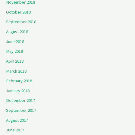
November 2018
October 2018
September 2018
August 2018
June 2018
May 2018
April 2018
March 2018
February 2018
January 2018
December 2017
September 2017
August 2017
June 2017