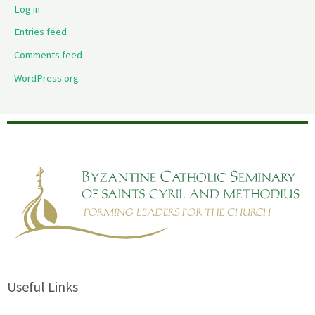
Log in
Entries feed
Comments feed
WordPress.org
Useful Links