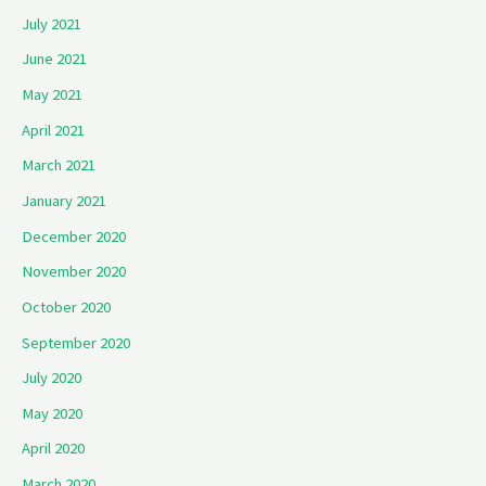
July 2021
June 2021
May 2021
April 2021
March 2021
January 2021
December 2020
November 2020
October 2020
September 2020
July 2020
May 2020
April 2020
March 2020