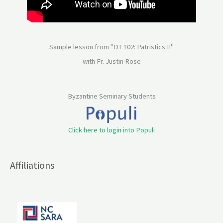
Sample lesson from "DT 102: Patristics II"
with Fr. Justin Rose
Byzantine Seminary Students
Click here to login into Populi
Affiliations