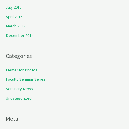
July 2015
April 2015
March 2015
December 2014
Categories
Elementor Photos
Faculty Seminar Series
Seminary News
Uncategorized
Meta