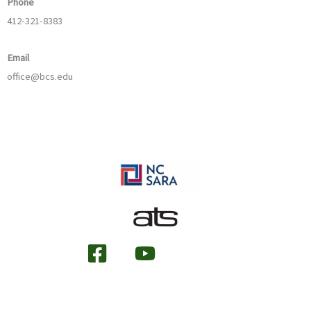
Phone
412-321-8383
Email
office@bcs.edu