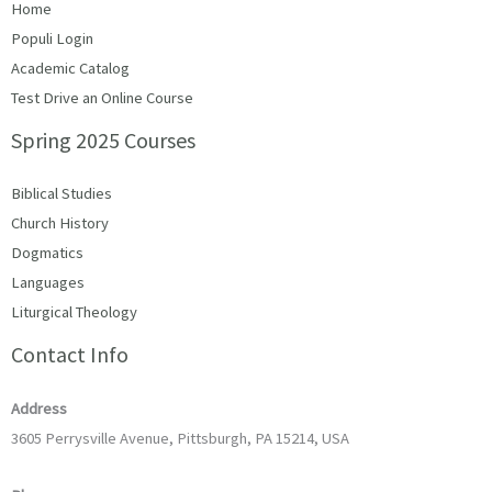
Home
Populi Login
Academic Catalog
Test Drive an Online Course
Spring 2025 Courses
Biblical Studies
Church History
Dogmatics
Languages
Liturgical Theology
Contact Info
Address
3605 Perrysville Avenue, Pittsburgh, PA 15214, USA