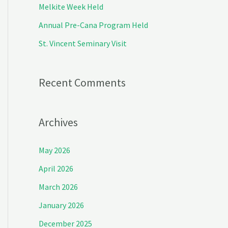
Melkite Week Held
r
Annual Pre-Cana Program Held
:
St. Vincent Seminary Visit
Recent Comments
Archives
May 2026
April 2026
March 2026
January 2026
December 2025