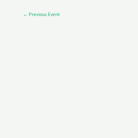
←
Previous Event