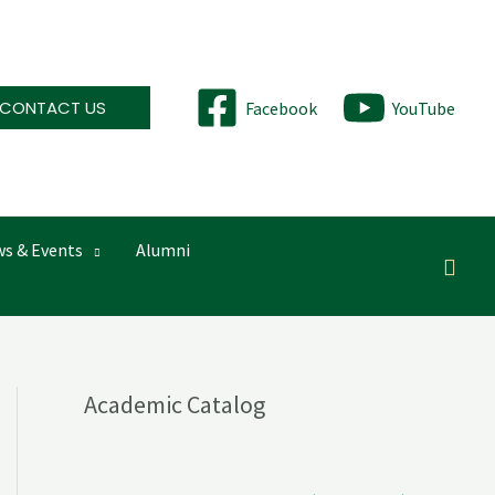
CONTACT US
Facebook
YouTube
s & Events
Alumni
Searc
Academic Catalog