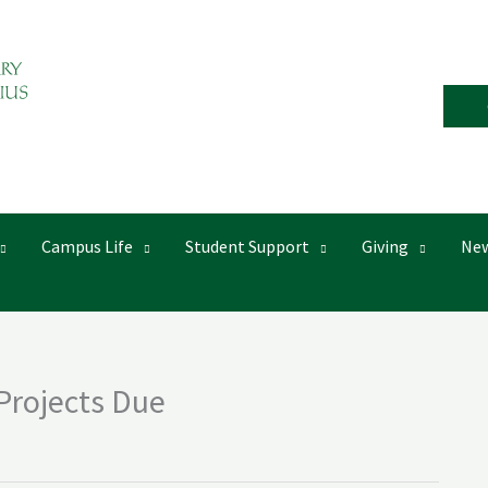
Campus Life
Student Support
Giving
New
 Projects Due