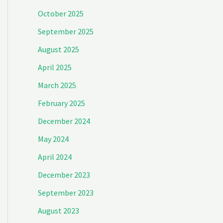
October 2025
September 2025
August 2025
April 2025
March 2025
February 2025
December 2024
May 2024
April 2024
December 2023
September 2023
August 2023