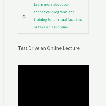
Learn more about our
sabbatical programs and
training for bi-ritual faculties
or take a class online.
Test Drive an Online Lecture