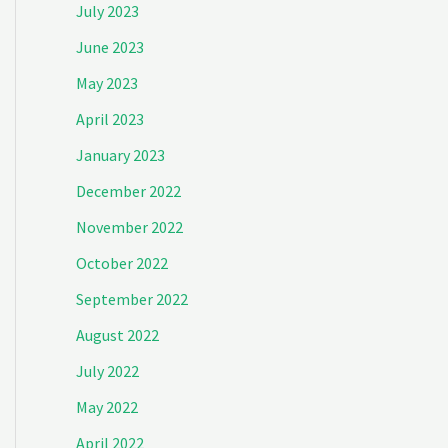
July 2023
June 2023
May 2023
April 2023
January 2023
December 2022
November 2022
October 2022
September 2022
August 2022
July 2022
May 2022
April 2022