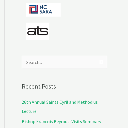
S
e
a
Recent Posts
r
c
26th Annual Saints Cyril and Methodius
h
Lecture
f
Bishop Francois Beyrouti Visits Seminary
o