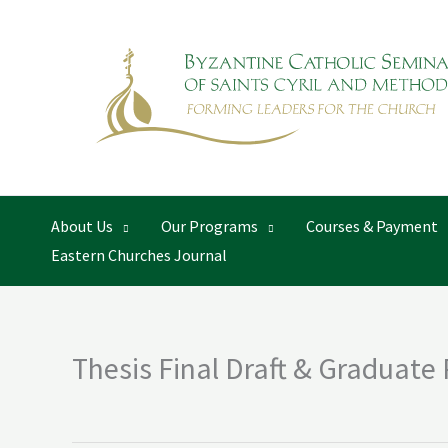
Skip
to
content
About Us
Our Programs
Courses & Payment
Eastern Churches Journal
Thesis Final Draft & Graduate