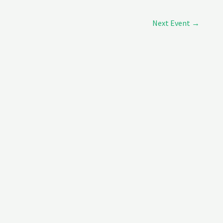
Next Event
→