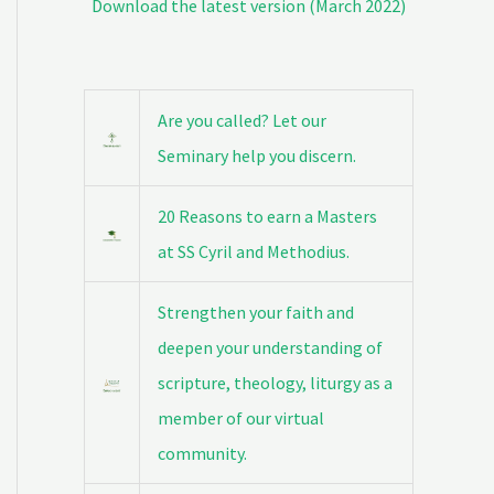
Download the latest version (March 2022)
Are you called? Let our
Seminary help you discern.
20 Reasons to earn a Masters
at SS Cyril and Methodius.
Strengthen your faith and
deepen your understanding of
scripture, theology, liturgy as a
member of our virtual
community.