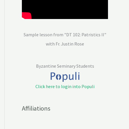
Sample lesson from "DT 102: Patristics II"
with Fr. Justin Rose
Byzantine Seminary Students
Click here to login into Populi
Affiliations