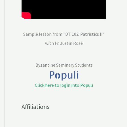
Sample lesson from "DT 102: Patristics II"
with Fr. Justin Rose
Byzantine Seminary Students
Click here to login into Populi
Affiliations