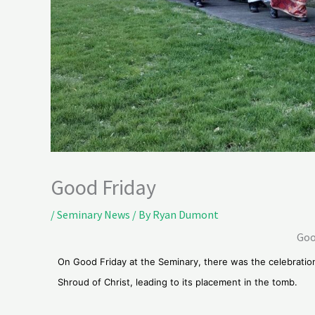
Good Friday
/
Seminary News
/ By
Ryan Dumont
Goo
On Good Friday at the Seminary, there was the celebratio
Shroud of Christ, leading to its placement in the tomb.