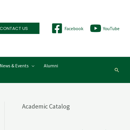
CONTACT US
Facebook
YouTube
News & Events
Alumni
Searc
Academic Catalog