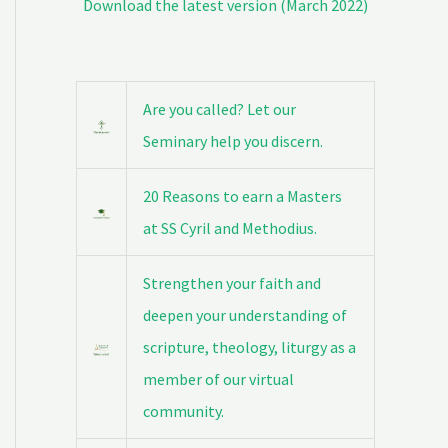
Download the latest version (March 2022)
Are you called? Let our
Seminary help you discern.
20 Reasons to earn a Masters
at SS Cyril and Methodius.
Strengthen your faith and
deepen your understanding of
scripture, theology, liturgy as a
member of our virtual
community.