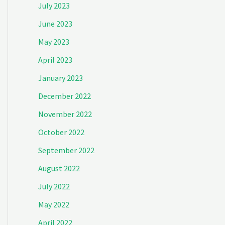
July 2023
June 2023
May 2023
April 2023
January 2023
December 2022
November 2022
October 2022
September 2022
August 2022
July 2022
May 2022
April 2022