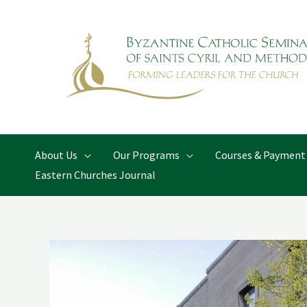
Skip
to
content
About Us
Our Programs
Courses & Payment
Eastern Churches Journal