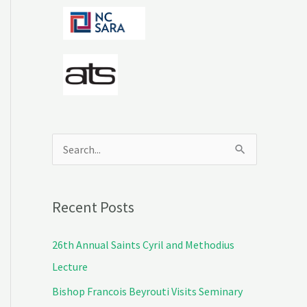
S
e
a
Recent Posts
r
c
26th Annual Saints Cyril and Methodius
h
Lecture
f
Bishop Francois Beyrouti Visits Seminary
o