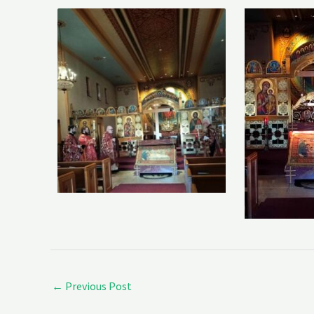
←
Previous Post