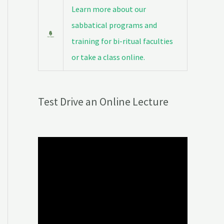
Learn more about our
sabbatical programs and
training for bi-ritual faculties
or take a class online.
Test Drive an Online Lecture