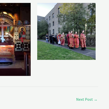
Next Post
→