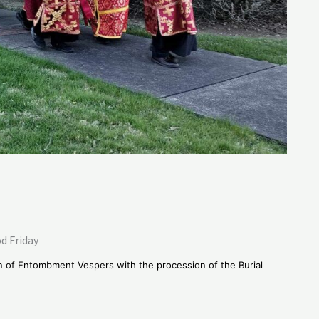
d Friday
n of Entombment Vespers with the procession of the Burial