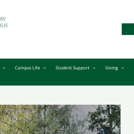
Campus Life
Student Support
Giving