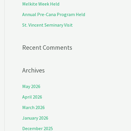
Melkite Week Held
r
Annual Pre-Cana Program Held
:
St. Vincent Seminary Visit
Recent Comments
Archives
May 2026
April 2026
March 2026
January 2026
December 2025