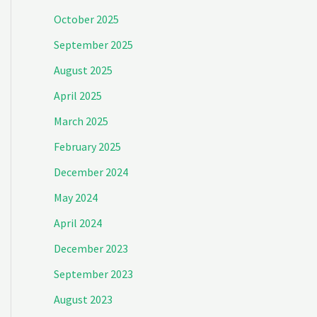
October 2025
September 2025
August 2025
April 2025
March 2025
February 2025
December 2024
May 2024
April 2024
December 2023
September 2023
August 2023