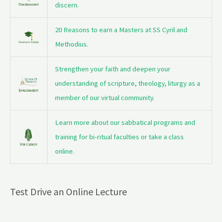
discern.
20 Reasons to earn a Masters at SS Cyril and
Methodius.
Strengthen your faith and deepen your
understanding of scripture, theology, liturgy as a
member of our virtual community.
Learn more about our sabbatical programs and
training for bi-ritual faculties or take a class
online.
Test Drive an Online Lecture