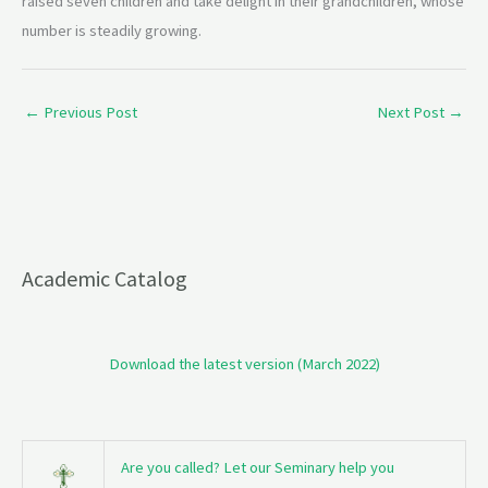
raised seven children and take delight in their grandchildren, whose
number is steadily growing.
←
Previous Post
Next Post
→
Academic Catalog
Download the latest version (March 2022)
Are you called? Let our Seminary help you