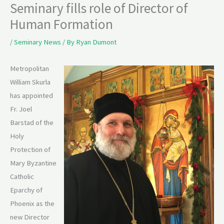
Seminary fills role of Director of
Human Formation
/
Seminary News
/ By
Ryan Dumont
Metropolitan
William Skurla
has appointed
Fr. Joel
Barstad of the
Holy
Protection of
Mary Byzantine
Catholic
Eparchy of
Phoenix as the
new Director