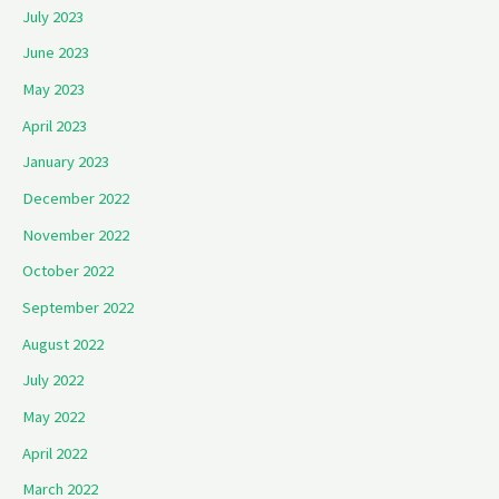
July 2023
June 2023
May 2023
April 2023
January 2023
December 2022
November 2022
October 2022
September 2022
August 2022
July 2022
May 2022
April 2022
March 2022