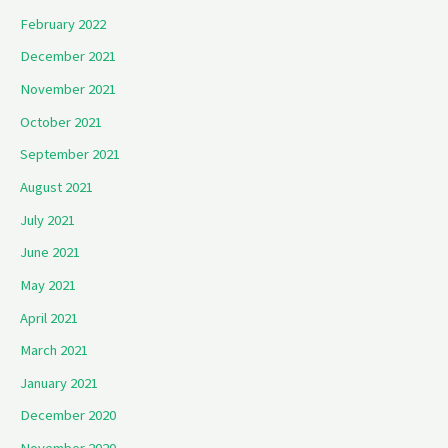
February 2022
December 2021
November 2021
October 2021
September 2021
August 2021
July 2021
June 2021
May 2021
April 2021
March 2021
January 2021
December 2020