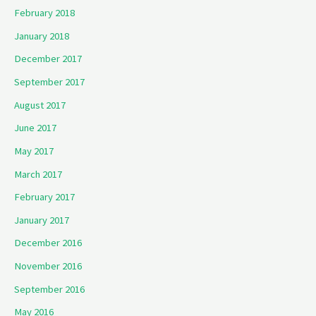
February 2018
January 2018
December 2017
September 2017
August 2017
June 2017
May 2017
March 2017
February 2017
January 2017
December 2016
November 2016
September 2016
May 2016