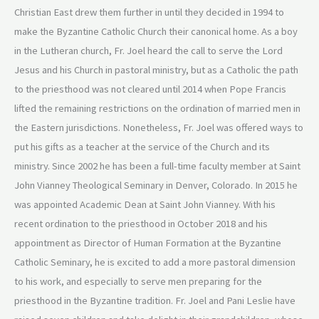
Christian East drew them further in until they decided in 1994 to
make the Byzantine Catholic Church their canonical home. As a boy
in the Lutheran church, Fr. Joel heard the call to serve the Lord
Jesus and his Church in pastoral ministry, but as a Catholic the path
to the priesthood was not cleared until 2014 when Pope Francis
lifted the remaining restrictions on the ordination of married men in
the Eastern jurisdictions. Nonetheless, Fr. Joel was offered ways to
put his gifts as a teacher at the service of the Church and its
ministry. Since 2002 he has been a full-time faculty member at Saint
John Vianney Theological Seminary in Denver, Colorado. In 2015 he
was appointed Academic Dean at Saint John Vianney. With his
recent ordination to the priesthood in October 2018 and his
appointment as Director of Human Formation at the Byzantine
Catholic Seminary, he is excited to add a more pastoral dimension
to his work, and especially to serve men preparing for the
priesthood in the Byzantine tradition. Fr. Joel and Pani Leslie have