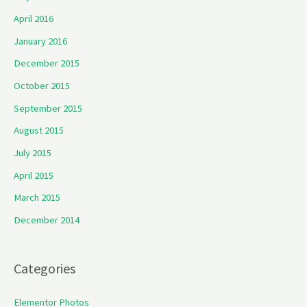
April 2016
January 2016
December 2015
October 2015
September 2015
August 2015
July 2015
April 2015
March 2015
December 2014
Categories
Elementor Photos