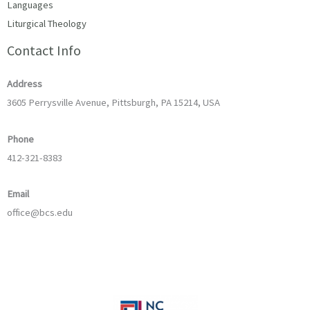
Languages
Liturgical Theology
Contact Info
Address
3605 Perrysville Avenue, Pittsburgh, PA 15214, USA
Phone
412-321-8383
Email
office@bcs.edu