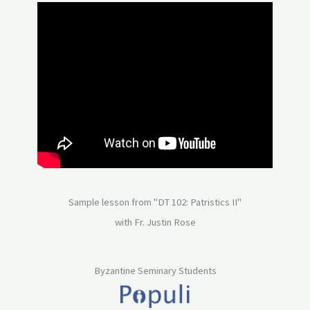
Sample lesson from "DT 102: Patristics II"
with Fr. Justin Rose
Byzantine Seminary Students