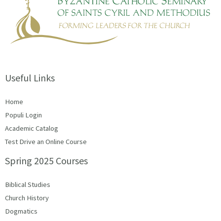
Useful Links
Home
Populi Login
Academic Catalog
Test Drive an Online Course
Spring 2025 Courses
Biblical Studies
Church History
Dogmatics