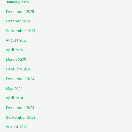
January 2026
December 2025
October 2025
September 2025
August 2025
April 2025
March 2025
February 2025
December 2024
May 2024
April 2024
December 2023
September 2023
August 2023