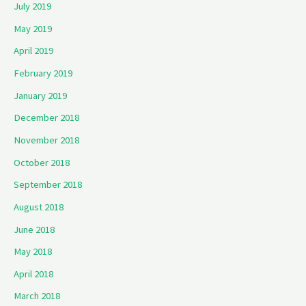
July 2019
May 2019
April 2019
February 2019
January 2019
December 2018
November 2018
October 2018
September 2018
August 2018
June 2018
May 2018
April 2018
March 2018