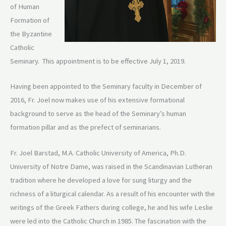
of Human
Formation of
the Byzantine
Catholic
Seminary. This appointment is to be effective July 1, 2019.
Having been appointed to the Seminary faculty in December of
2016, Fr. Joel now makes use of his extensive formational
background to serve as the head of the Seminary’s human
formation pillar and as the prefect of seminarians.
Fr. Joel Barstad, M.A. Catholic University of America, Ph.D.
University of Notre Dame, was raised in the Scandinavian Lutheran
tradition where he developed a love for sung liturgy and the
richness of a liturgical calendar. As a result of his encounter with the
writings of the Greek Fathers during college, he and his wife Leslie
were led into the Catholic Church in 1985. The fascination with the