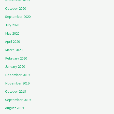
November 2020
October 2020
September 2020
July 2020
May 2020
April 2020
March 2020
February 2020
January 2020
December 2019
November 2019
October 2019
September 2019
August 2019