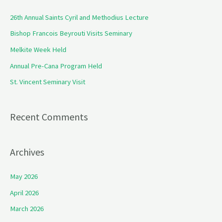
c
26th Annual Saints Cyril and Methodius Lecture
h
Bishop Francois Beyrouti Visits Seminary
f
Melkite Week Held
o
Annual Pre-Cana Program Held
r
St. Vincent Seminary Visit
:
Recent Comments
Archives
May 2026
April 2026
March 2026