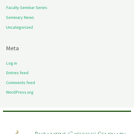
Faculty Seminar Series
Seminary News
Uncategorized
Meta
Log in
Entries feed
Comments feed
WordPress.org