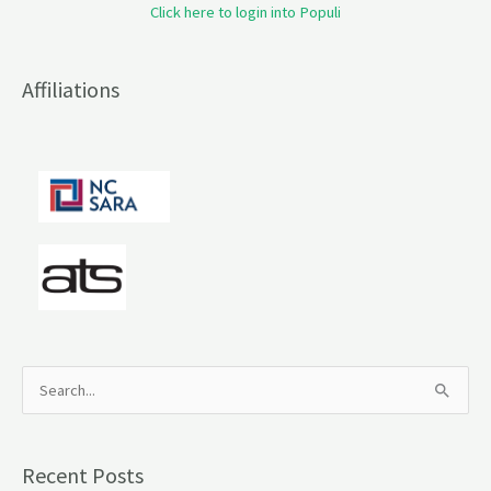
Click here to login into Populi
Affiliations
S
e
a
Recent Posts
r