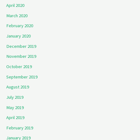
April 2020
March 2020
February 2020
January 2020
December 2019
November 2019
October 2019
September 2019
August 2019
July 2019
May 2019
April 2019
February 2019
January 2019