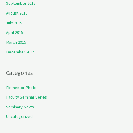
September 2015
August 2015
July 2015
April 2015
March 2015
December 2014
Categories
Elementor Photos
Faculty Seminar Series
Seminary News
Uncategorized