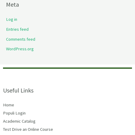
Meta
Log in
Entries feed
Comments feed
WordPress.org
Useful Links
Home
Populi Login
Academic Catalog
Test Drive an Online Course