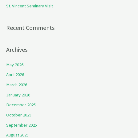
St. Vincent Seminary Visit
:
Recent Comments
Archives
May 2026
April 2026
March 2026
January 2026
December 2025
October 2025
September 2025
August 2025