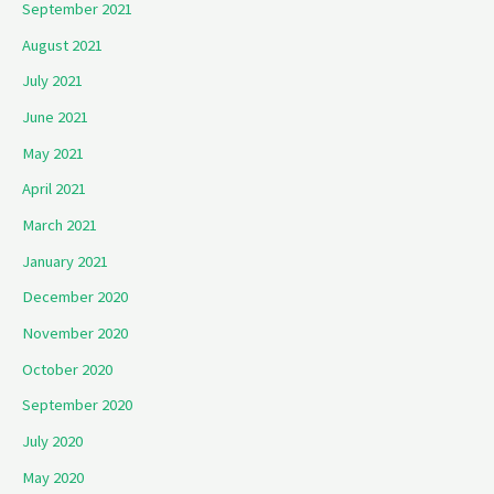
September 2021
August 2021
July 2021
June 2021
May 2021
April 2021
March 2021
January 2021
December 2020
November 2020
October 2020
September 2020
July 2020
May 2020