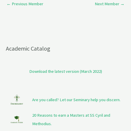
←
Previous Member
Next Member
→
Academic Catalog
Download the latest version (March 2022)
Are you called? Let our Seminary help you discern.
20 Reasons to earn a Masters at SS Cyril and
Methodius.