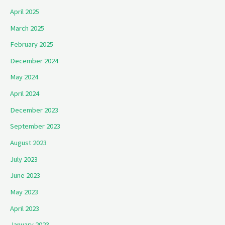
April 2025
March 2025
February 2025
December 2024
May 2024
April 2024
December 2023
September 2023
August 2023
July 2023
June 2023
May 2023
April 2023
January 2023