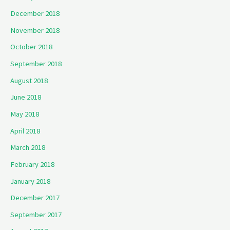
December 2018
November 2018
October 2018
September 2018
August 2018
June 2018
May 2018
April 2018
March 2018
February 2018
January 2018
December 2017
September 2017