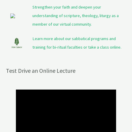
Strengthen your faith and deepen your
understanding of scripture, theology, liturgy as a
member of our virtual community.
Learn more about our sabbatical programs and
training for bi-ritual faculties or take a class online.
Test Drive an Online Lecture