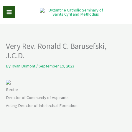
Skip
to
content
Very Rev. Ronald C. Barusefski,
J.C.D.
By
Ryan Dumont
/
September 19, 2023
Rector
Director of Community of Aspirants
Acting Director of Intellectual Formation