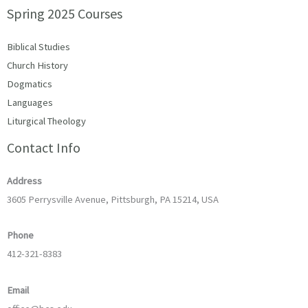
Spring 2025 Courses
Biblical Studies
Church History
Dogmatics
Languages
Liturgical Theology
Contact Info
Address
3605 Perrysville Avenue, Pittsburgh, PA 15214, USA
Phone
412-321-8383
Email