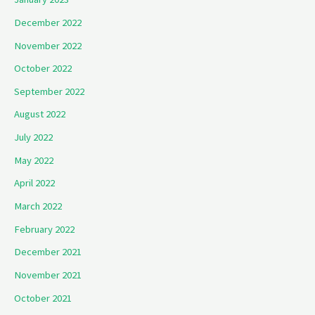
December 2022
November 2022
October 2022
September 2022
August 2022
July 2022
May 2022
April 2022
March 2022
February 2022
December 2021
November 2021
October 2021