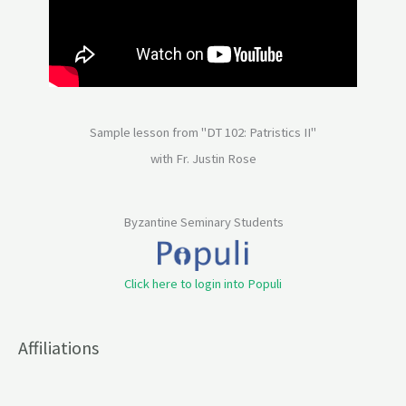
Sample lesson from "DT 102: Patristics II"
with Fr. Justin Rose
Byzantine Seminary Students
Click here to login into Populi
Affiliations