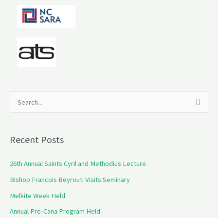
S
e
a
Recent Posts
r
c
26th Annual Saints Cyril and Methodius Lecture
h
Bishop Francois Beyrouti Visits Seminary
f
Melkite Week Held
o
Annual Pre-Cana Program Held
r