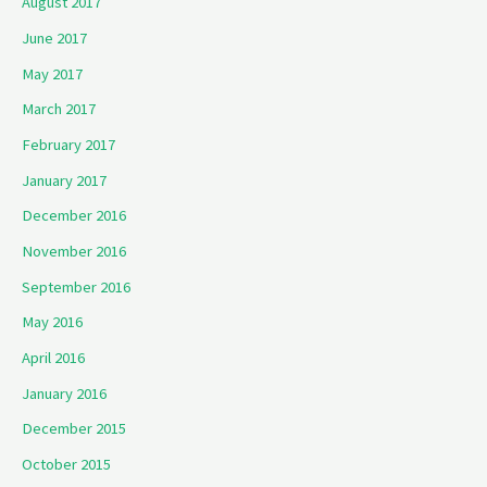
August 2017
June 2017
May 2017
March 2017
February 2017
January 2017
December 2016
November 2016
September 2016
May 2016
April 2016
January 2016
December 2015
October 2015