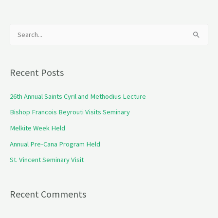
S
e
a
Recent Posts
r
c
26th Annual Saints Cyril and Methodius Lecture
h
Bishop Francois Beyrouti Visits Seminary
f
Melkite Week Held
o
Annual Pre-Cana Program Held
r
St. Vincent Seminary Visit
:
Recent Comments