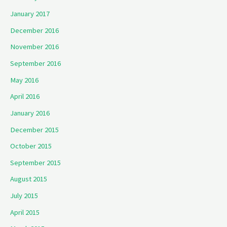
January 2017
December 2016
November 2016
September 2016
May 2016
April 2016
January 2016
December 2015
October 2015
September 2015
August 2015
July 2015
April 2015