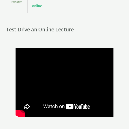
online.
Test Drive an Online Lecture