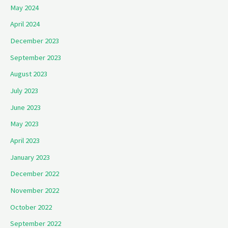
May 2024
April 2024
December 2023
September 2023
August 2023
July 2023
June 2023
May 2023
April 2023
January 2023
December 2022
November 2022
October 2022
September 2022