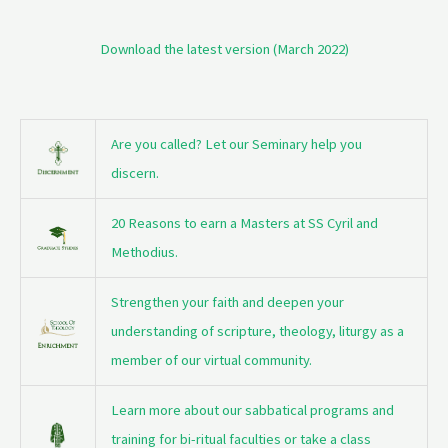
Download the latest version (March 2022)
Are you called? Let our Seminary help you
discern.
20 Reasons to earn a Masters at SS Cyril and
Methodius.
Strengthen your faith and deepen your
understanding of scripture, theology, liturgy as a
member of our virtual community.
Learn more about our sabbatical programs and
training for bi-ritual faculties or take a class