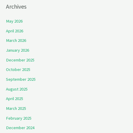
Archives
May 2026
April 2026
March 2026
January 2026
December 2025
October 2025
September 2025
August 2025
April 2025
March 2025
February 2025
December 2024