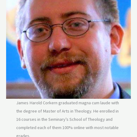
James Harold Corkern graduated magna cum laude with
the degree of Master of Arts in Theology. He enrolled in
16 courses in the Seminary’s School of Theology and
completed each of them 100% online with most notable
grades.