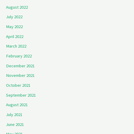
August 2022
July 2022
May 2022
April 2022
March 2022
February 2022
December 2021
November 2021
October 2021
September 2021
August 2021
July 2021
June 2021