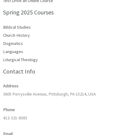
Test Drive an Online Course
Spring 2025 Courses
Biblical Studies
Church History
Dogmatics
Languages
Liturgical Theology
Contact Info
Address
3605 Perrysville Avenue, Pittsburgh, PA 15214, USA
Phone
412-321-8383
Email