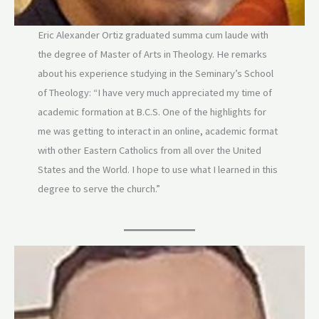
Eric Alexander Ortiz graduated summa cum laude with
the degree of Master of Arts in Theology. He remarks
about his experience studying in the Seminary’s School
of Theology: “I have very much appreciated my time of
academic formation at B.C.S. One of the highlights for
me was getting to interact in an online, academic format
with other Eastern Catholics from all over the United
States and the World. I hope to use what I learned in this
degree to serve the church.”