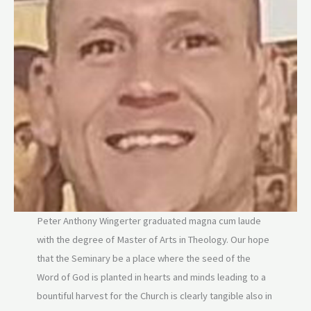
Peter Anthony Wingerter graduated magna cum laude
with the degree of Master of Arts in Theology. Our hope
that the Seminary be a place where the seed of the
Word of God is planted in hearts and minds leading to a
bountiful harvest for the Church is clearly tangible also in