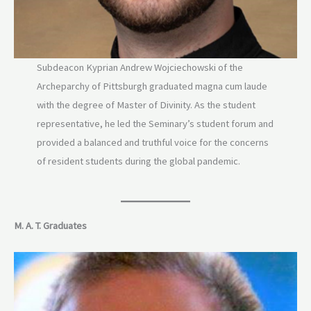
Subdeacon Kyprian Andrew Wojciechowski of the
Archeparchy of Pittsburgh graduated magna cum laude
with the degree of Master of Divinity. As the student
representative, he led the Seminary’s student forum and
provided a balanced and truthful voice for the concerns
of resident students during the global pandemic.
M. A. T. Graduates