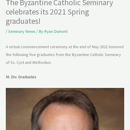
The Byzantine Catholic Seminary
celebrates its 2021 Spring
graduates!
/
Seminary News
/ By
Ryan Dumont
A virtual commencement ceremony at the end of May 2021 honored
the following five graduates from the Byzantine Catholic Seminary
of Ss. Cyril and Methodius:
M. Div. Graduates