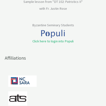
Sample lesson from "DT 102: Patristics II"
with Fr. Justin Rose
Byzantine Seminary Students
Click here to login into Populi
Affiliations