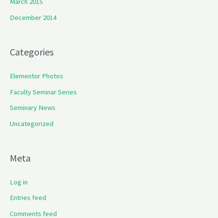
March 2015
December 2014
Categories
Elementor Photos
Faculty Seminar Series
Seminary News
Uncategorized
Meta
Log in
Entries feed
Comments feed