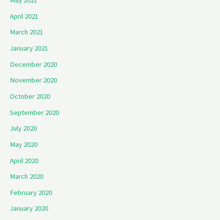
May 2021
April 2021
March 2021
January 2021
December 2020
November 2020
October 2020
September 2020
July 2020
May 2020
April 2020
March 2020
February 2020
January 2020