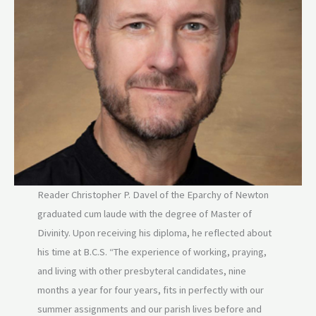
Reader Christopher P. Davel of the Eparchy of Newton
graduated cum laude with the degree of Master of
Divinity. Upon receiving his diploma, he reflected about
his time at B.C.S. “The experience of working, praying,
and living with other presbyteral candidates, nine
months a year for four years, fits in perfectly with our
summer assignments and our parish lives before and