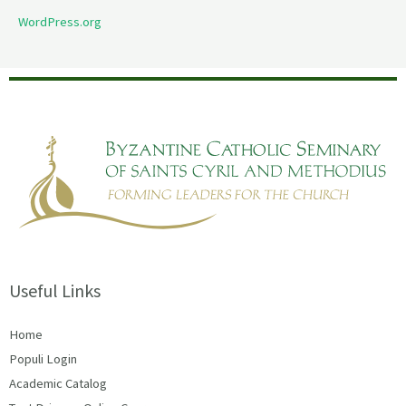
WordPress.org
Useful Links
Home
Populi Login
Academic Catalog