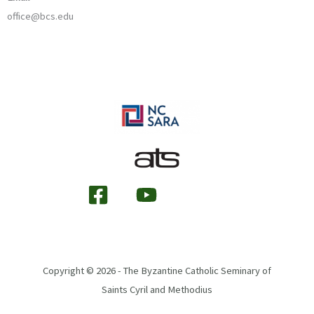
office@bcs.edu
Copyright © 2026 - The Byzantine Catholic Seminary of
Saints Cyril and Methodius