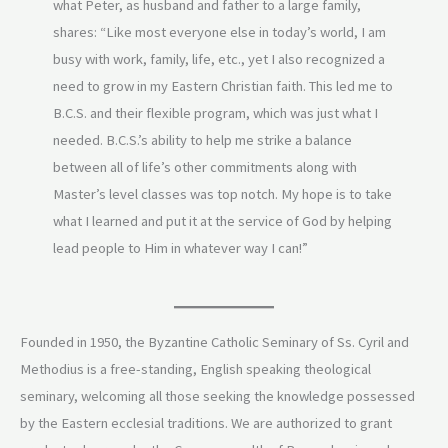
what Peter, as husband and father to a large family,
shares: “Like most everyone else in today’s world, I am
busy with work, family, life, etc., yet I also recognized a
need to grow in my Eastern Christian faith. This led me to
B.C.S. and their flexible program, which was just what I
needed. B.C.S.’s ability to help me strike a balance
between all of life’s other commitments along with
Master’s level classes was top notch. My hope is to take
what I learned and put it at the service of God by helping
lead people to Him in whatever way I can!”
Founded in 1950, the Byzantine Catholic Seminary of Ss. Cyril and
Methodius is a free-standing, English speaking theological
seminary, welcoming all those seeking the knowledge possessed
by the Eastern ecclesial traditions. We are authorized to grant