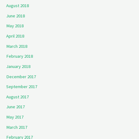
August 2018
June 2018
May 2018
April 2018
March 2018
February 2018
January 2018
December 2017
September 2017
August 2017
June 2017
May 2017
March 2017
February 2017