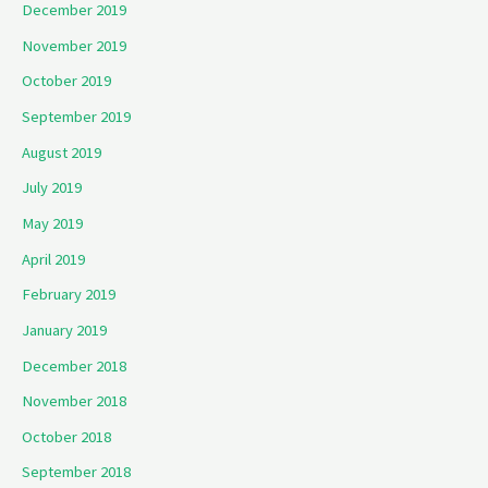
December 2019
November 2019
October 2019
September 2019
August 2019
July 2019
May 2019
April 2019
February 2019
January 2019
December 2018
November 2018
October 2018
September 2018