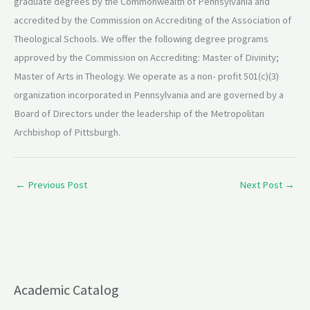
graduate degrees by the Commonwealth of Pennsylvania and
accredited by the Commission on Accrediting of the​ Association of
Theological Schools. We offer the following degree programs
approved by the Commission on Accrediting: Master of Divinity;
Master of Arts in Theology. We operate as a non- profit 501(c)(3)
organization incorporated in Pennsylvania and are governed by a
Board of Directors under the leadership of the Metropolitan
Archbishop of Pittsburgh.
←
Previous Post
Next Post
→
Academic Catalog