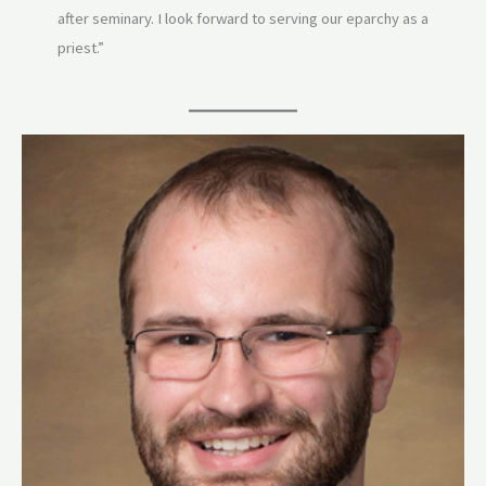
after seminary. I look forward to serving our eparchy as a
priest.”