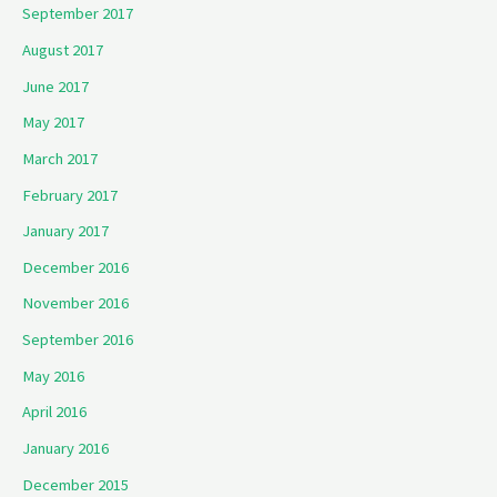
September 2017
August 2017
June 2017
May 2017
March 2017
February 2017
January 2017
December 2016
November 2016
September 2016
May 2016
April 2016
January 2016
December 2015