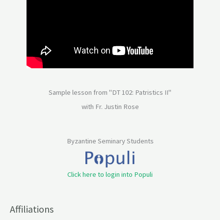
Sample lesson from "DT 102: Patristics II"
with Fr. Justin Rose
Byzantine Seminary Students
Click here to login into Populi
Affiliations