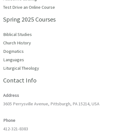
Test Drive an Online Course
Spring 2025 Courses
Biblical Studies
Church History
Dogmatics
Languages
Liturgical Theology
Contact Info
Address
3605 Perrysville Avenue, Pittsburgh, PA 15214, USA
Phone
412-321-8383