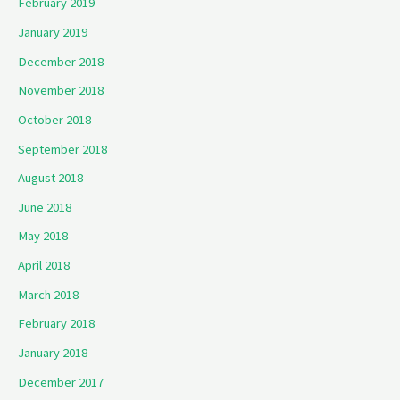
February 2019
January 2019
December 2018
November 2018
October 2018
September 2018
August 2018
June 2018
May 2018
April 2018
March 2018
February 2018
January 2018
December 2017