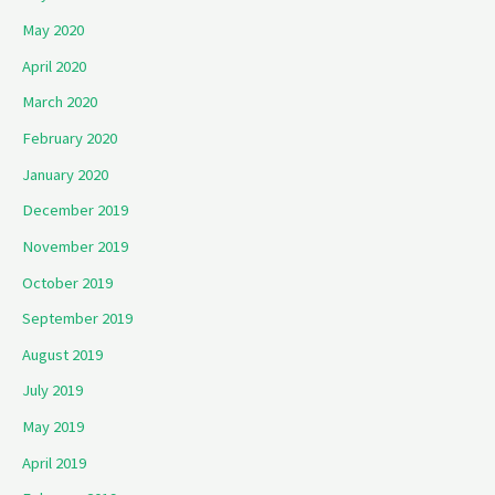
May 2020
April 2020
March 2020
February 2020
January 2020
December 2019
November 2019
October 2019
September 2019
August 2019
July 2019
May 2019
April 2019