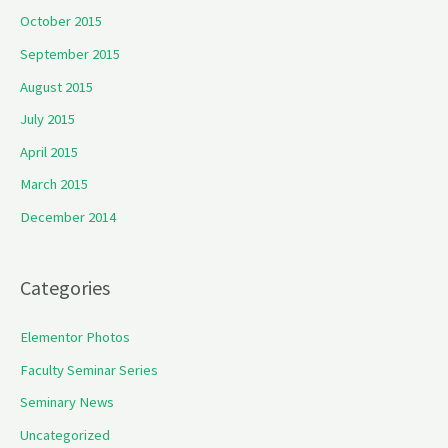
October 2015
September 2015
August 2015
July 2015
April 2015
March 2015
December 2014
Categories
Elementor Photos
Faculty Seminar Series
Seminary News
Uncategorized