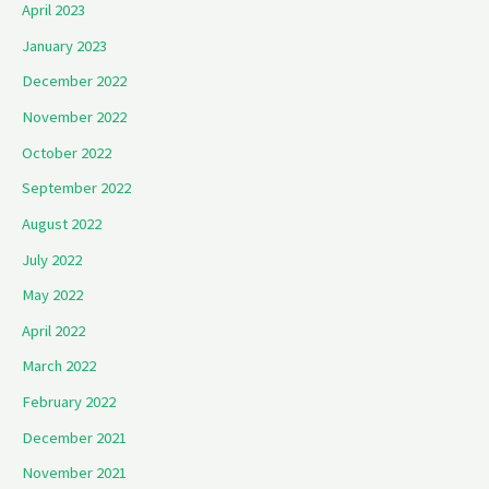
April 2023
January 2023
December 2022
November 2022
October 2022
September 2022
August 2022
July 2022
May 2022
April 2022
March 2022
February 2022
December 2021
November 2021