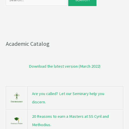
Academic Catalog
Download the latest version (March 2022)
Are you called? Let our Seminary help you
discern.
20 Reasons to earn a Masters at SS Cyril and
Methodius.