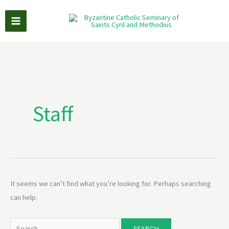
Skip
to
content
Search
for:
Staff
It seems we can’t find what you’re looking for. Perhaps searching
can help.