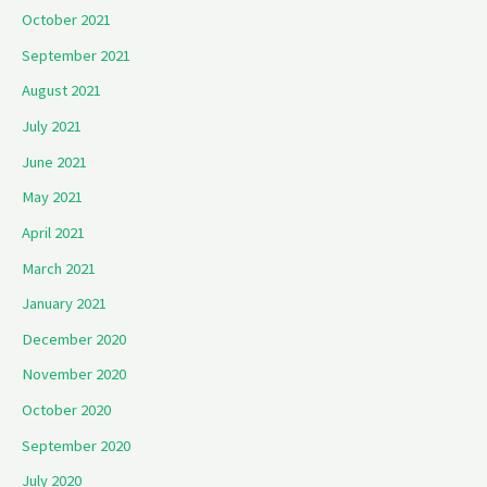
October 2021
September 2021
August 2021
July 2021
June 2021
May 2021
April 2021
March 2021
January 2021
December 2020
November 2020
October 2020
September 2020
July 2020