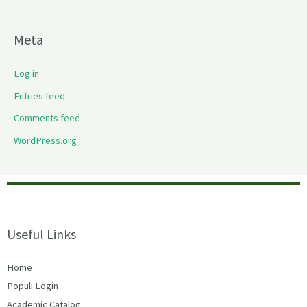
Meta
Log in
Entries feed
Comments feed
WordPress.org
Useful Links
Home
Populi Login
Academic Catalog