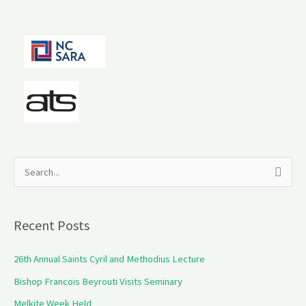
S
e
a
Recent Posts
r
c
26th Annual Saints Cyril and Methodius Lecture
h
Bishop Francois Beyrouti Visits Seminary
f
Melkite Week Held