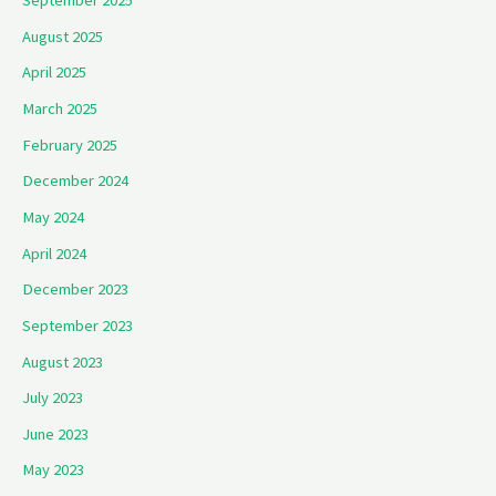
September 2025
August 2025
April 2025
March 2025
February 2025
December 2024
May 2024
April 2024
December 2023
September 2023
August 2023
July 2023
June 2023
May 2023