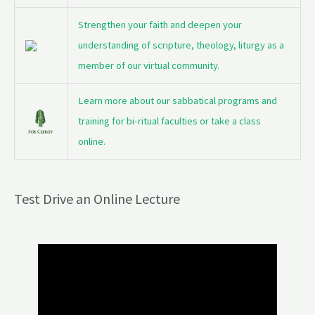
Strengthen your faith and deepen your
understanding of scripture, theology, liturgy as a
member of our virtual community.
Learn more about our sabbatical programs and
training for bi-ritual faculties or take a class
online.
Test Drive an Online Lecture