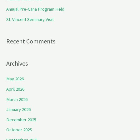
o
Annual Pre-Cana Program Held
r
St. Vincent Seminary Visit
:
Recent Comments
Archives
May 2026
April 2026
March 2026
January 2026
December 2025
October 2025