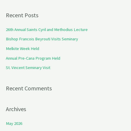
e
a
Recent Posts
r
c
26th Annual Saints Cyril and Methodius Lecture
h
Bishop Francois Beyrouti Visits Seminary
f
Melkite Week Held
o
Annual Pre-Cana Program Held
r
St. Vincent Seminary Visit
:
Recent Comments
Archives
May 2026