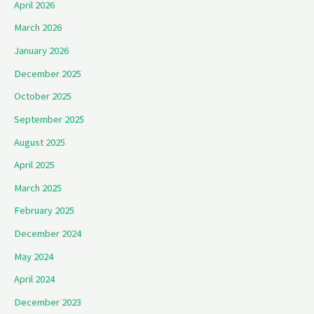
April 2026
March 2026
January 2026
December 2025
October 2025
September 2025
August 2025
April 2025
March 2025
February 2025
December 2024
May 2024
April 2024
December 2023