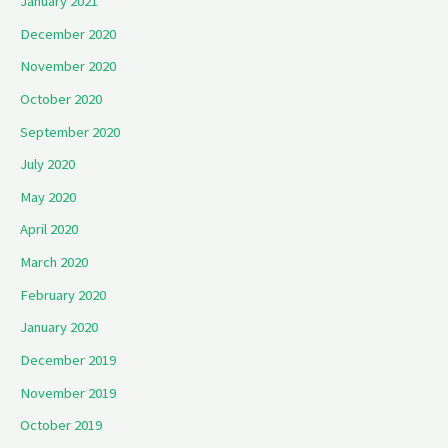
January 2021
December 2020
November 2020
October 2020
September 2020
July 2020
May 2020
April 2020
March 2020
February 2020
January 2020
December 2019
November 2019
October 2019