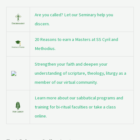
Are you called? Let our Seminary help you
discern.
20 Reasons to earn a Masters at SS Cyril and
Methodius.
Strengthen your faith and deepen your
understanding of scripture, theology, liturgy as a
member of our virtual community.
Learn more about our sabbatical programs and
training for bi-ritual faculties or take a class
online.