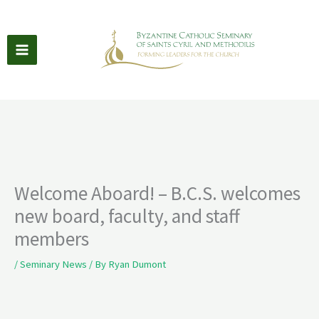
Skip
to
content
Welcome Aboard! – B.C.S. welcomes
new board, faculty, and staff
members
/
Seminary News
/ By
Ryan Dumont