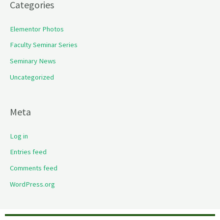
Categories
Elementor Photos
Faculty Seminar Series
Seminary News
Uncategorized
Meta
Log in
Entries feed
Comments feed
WordPress.org