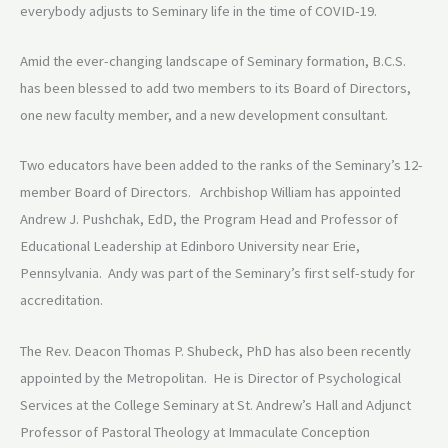
everybody adjusts to Seminary life in the time of COVID-19.
Amid the ever-changing landscape of Seminary formation, B.C.S.
has been blessed to add two members to its Board of Directors,
one new faculty member, and a new development consultant.
Two educators have been added to the ranks of the Seminary’s 12-
member Board of Directors. Archbishop William has appointed
Andrew J. Pushchak, EdD, the Program Head and Professor of
Educational Leadership at Edinboro University near Erie,
Pennsylvania. Andy was part of the Seminary’s first self-study for
accreditation.
The Rev. Deacon Thomas P. Shubeck, PhD has also been recently
appointed by the Metropolitan. He is Director of Psychological
Services at the College Seminary at St. Andrew’s Hall and Adjunct
Professor of Pastoral Theology at Immaculate Conception