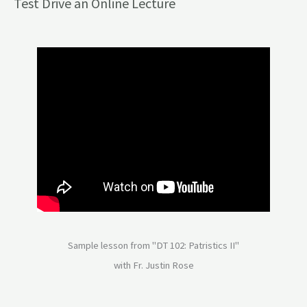
Test Drive an Online Lecture
Sample lesson from "DT 102: Patristics II"
with Fr. Justin Rose