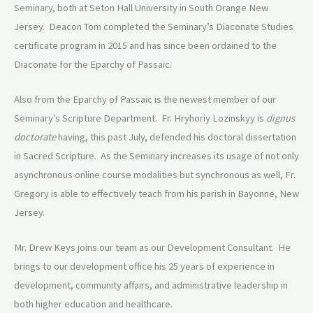
Seminary, both at Seton Hall University in South Orange New
Jersey. Deacon Tom completed the Seminary’s Diaconate Studies
certificate program in 2015 and has since been ordained to the
Diaconate for the Eparchy of Passaic.
Also from the Eparchy of Passaic is the newest member of our
Seminary’s Scripture Department. Fr. Hryhoriy Lozinskyy is
dignus
doctorate
having, this past July, defended his doctoral dissertation
in Sacred Scripture. As the Seminary increases its usage of not only
asynchronous online course modalities but synchronous as well, Fr.
Gregory is able to effectively teach from his parish in Bayonne, New
Jersey.
Mr. Drew Keys joins our team as our Development Consultant. He
brings to our development office his 25 years of experience in
development, community affairs, and administrative leadership in
both higher education and healthcare.