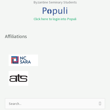
Byzantine Seminary Students
Click here to login into Populi
Affiliations
S