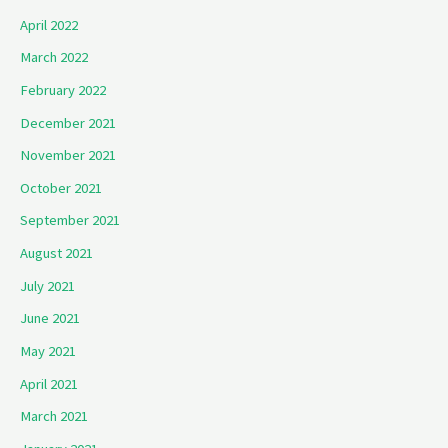
April 2022
March 2022
February 2022
December 2021
November 2021
October 2021
September 2021
August 2021
July 2021
June 2021
May 2021
April 2021
March 2021