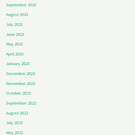
September 2023
August 2023
July 2023
June 2023
May 2023
April 2023
January 2023
December 2022
November 2022
October 2022
September 2022
August 2022
July 2022
May 2022