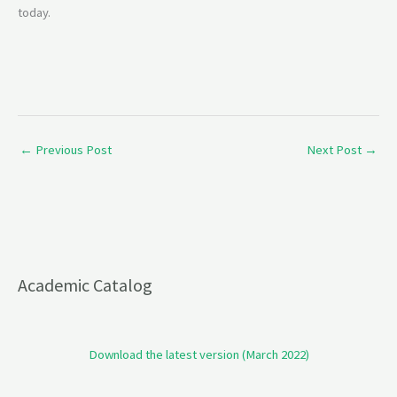
today.
←
Previous Post
Next Post
→
Academic Catalog
Download the latest version (March 2022)