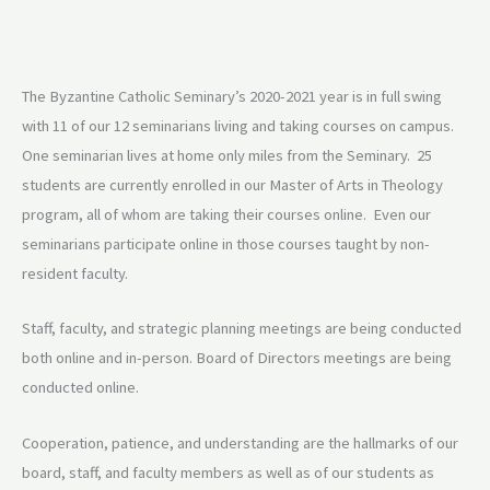
The Byzantine Catholic Seminary’s 2020-2021 year is in full swing
with 11 of our 12 seminarians living and taking courses on campus.
One seminarian lives at home only miles from the Seminary. 25
students are currently enrolled in our Master of Arts in Theology
program, all of whom are taking their courses online. Even our
seminarians participate online in those courses taught by non-
resident faculty.
Staff, faculty, and strategic planning meetings are being conducted
both online and in-person. Board of Directors meetings are being
conducted online.
Cooperation, patience, and understanding are the hallmarks of our
board, staff, and faculty members as well as of our students as