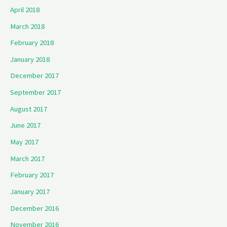
April 2018
March 2018
February 2018
January 2018
December 2017
September 2017
August 2017
June 2017
May 2017
March 2017
February 2017
January 2017
December 2016
November 2016