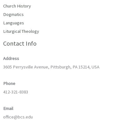
Church History
Dogmatics
Languages
Liturgical Theology
Contact Info
Address
3605 Perrysville Avenue, Pittsburgh, PA 15214, USA
Phone
412-321-8383
Email
office@bcs.edu