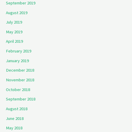
September 2019
August 2019
July 2019
May 2019
April 2019
February 2019
January 2019
December 2018
November 2018
October 2018
September 2018
August 2018
June 2018
May 2018