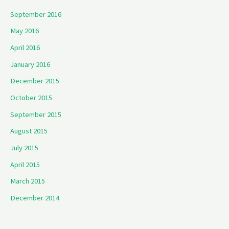
September 2016
May 2016
April 2016
January 2016
December 2015
October 2015
September 2015
August 2015
July 2015
April 2015
March 2015
December 2014