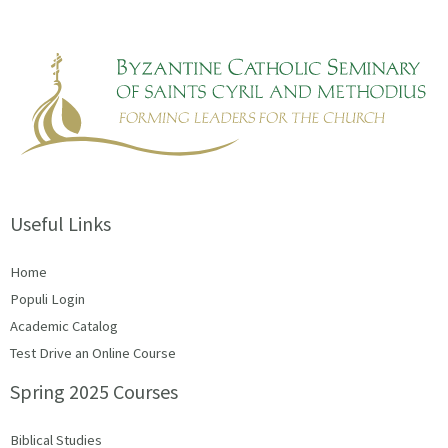
Useful Links
Home
Populi Login
Academic Catalog
Test Drive an Online Course
Spring 2025 Courses
Biblical Studies