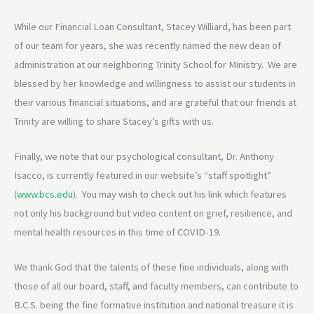
While our Financial Loan Consultant, Stacey Williard, has been part
of our team for years, she was recently named the new dean of
administration at our neighboring Trinity School for Ministry. We are
blessed by her knowledge and willingness to assist our students in
their various financial situations, and are grateful that our friends at
Trinity are willing to share Stacey’s gifts with us.
Finally, we note that our psychological consultant, Dr. Anthony
Isacco, is currently featured in our website’s “staff spotlight”
(
www.bcs.edu
). You may wish to check out his link which features
not only his background but video content on grief, resilience, and
mental health resources in this time of COVID-19.
We thank God that the talents of these fine individuals, along with
those of all our board, staff, and faculty members, can contribute to
B.C.S. being the fine formative institution and national treasure it is