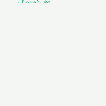
←
Previous Member