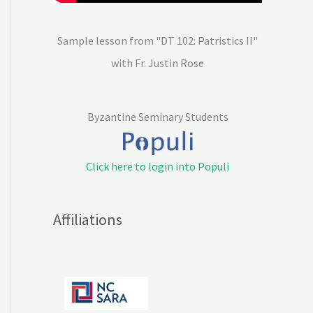
Sample lesson from "DT 102: Patristics II"
with Fr. Justin Rose
Byzantine Seminary Students
Click here to login into Populi
Affiliations