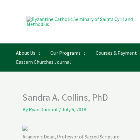
Skip
to
content
About Us
Our Programs
Courses & Payment
Eastern Churches Journal
Sandra A. Collins, PhD
By
Ryan Dumont
/
July 6, 2018
Academic Dean, Professor of Sacred Scripture