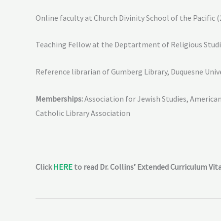
Online faculty at Church Divinity School of the Pacific 
Teaching Fellow at the Deptartment of Religious Studie
Reference librarian of Gumberg Library, Duquesne Unive
Memberships:
Association for Jewish Studies, American
Catholic Library Association
Click
HERE
to read Dr. Collins’ Extended Curriculum Vita