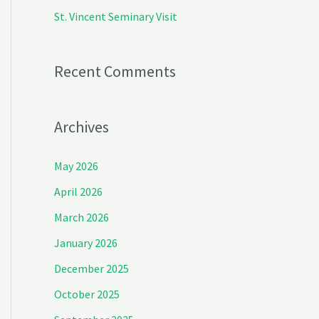
:
St. Vincent Seminary Visit
Recent Comments
Archives
May 2026
April 2026
March 2026
January 2026
December 2025
October 2025