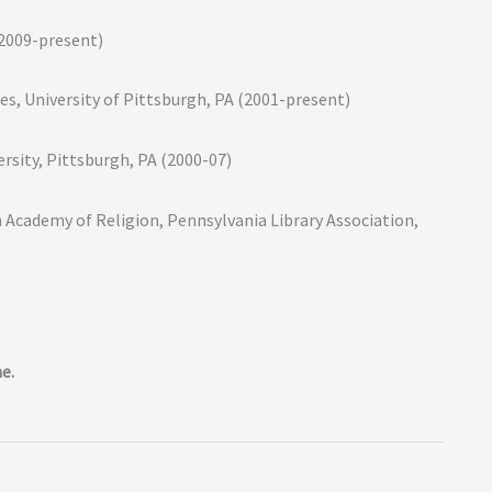
(2009-present)
s, University of Pittsburgh, PA (2001-present)
rsity, Pittsburgh, PA (2000-07)
 Academy of Religion, Pennsylvania Library Association,
e.