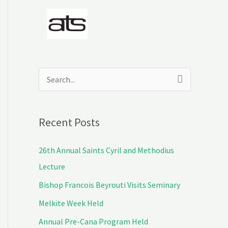
S
e
a
Recent Posts
r
c
26th Annual Saints Cyril and Methodius
h
Lecture
f
Bishop Francois Beyrouti Visits Seminary
o
Melkite Week Held
r
Annual Pre-Cana Program Held