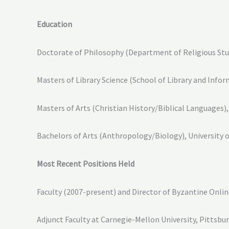
Education
Doctorate of Philosophy (Department of Religious Studi
Masters of Library Science (School of Library and Infor
Masters of Arts (Christian History/Biblical Languages)
Bachelors of Arts (Anthropology/Biology), University o
Most Recent Positions Held
Faculty (2007-present) and Director of Byzantine Onli
Adjunct Faculty at Carnegie-Mellon University, Pittsbu