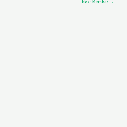
Next Member
→