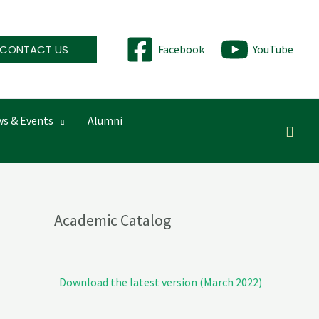
CONTACT US
Facebook
YouTube
s & Events
Alumni
Searc
Academic Catalog
Download the latest version (March 2022)