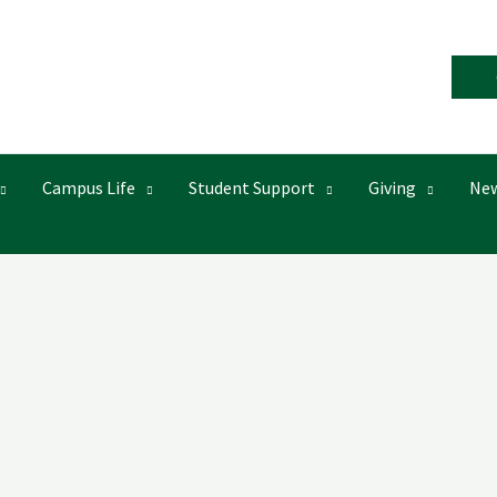
Campus Life
Student Support
Giving
New