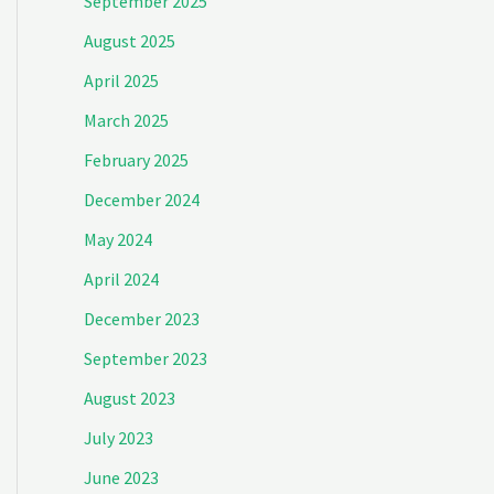
September 2025
August 2025
April 2025
March 2025
February 2025
December 2024
May 2024
April 2024
December 2023
September 2023
August 2023
July 2023
June 2023