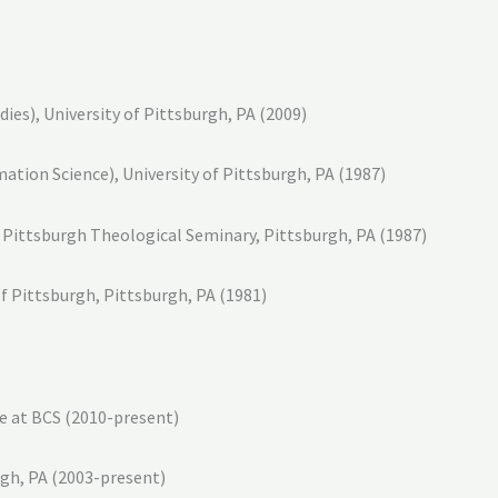
es), University of Pittsburgh, PA (2009)
mation Science), University of Pittsburgh, PA (1987)
, Pittsburgh Theological Seminary, Pittsburgh, PA (1987)
f Pittsburgh, Pittsburgh, PA (1981)
ne at BCS (2010-present)
rgh, PA (2003-present)