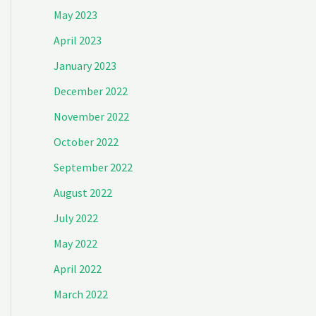
May 2023
April 2023
January 2023
December 2022
November 2022
October 2022
September 2022
August 2022
July 2022
May 2022
April 2022
March 2022