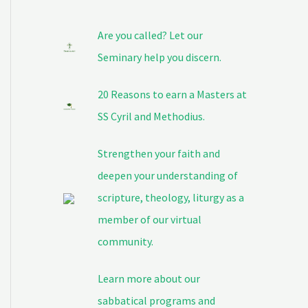
Are you called? Let our
Seminary help you discern.
20 Reasons to earn a Masters at
SS Cyril and Methodius.
Strengthen your faith and
deepen your understanding of
scripture, theology, liturgy as a
member of our virtual
community.
Learn more about our
sabbatical programs and