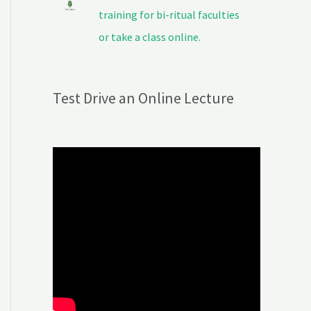
training for bi-ritual faculties
or take a class online.
Test Drive an Online Lecture