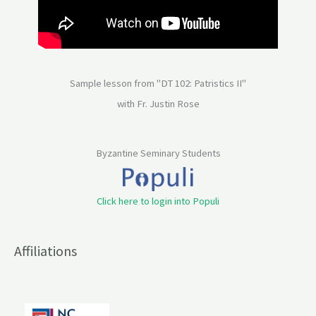
Sample lesson from "DT 102: Patristics II"
with Fr. Justin Rose
Byzantine Seminary Students
Click here to login into Populi
Affiliations