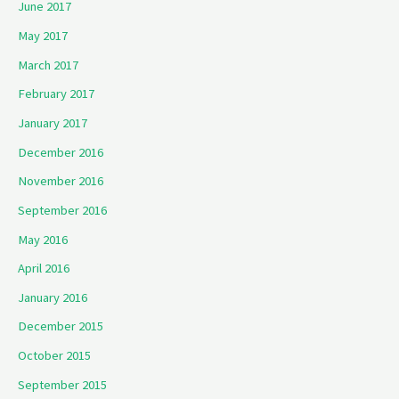
June 2017
May 2017
March 2017
February 2017
January 2017
December 2016
November 2016
September 2016
May 2016
April 2016
January 2016
December 2015
October 2015
September 2015