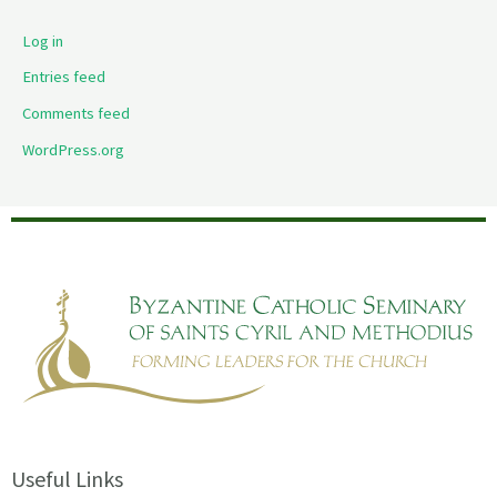
Log in
Entries feed
Comments feed
WordPress.org
Useful Links