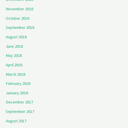
November 2018
October 2018
September 2018
August 2018
June 2018
May 2018
April 2018
March 2018
February 2018
January 2018
December 2017
September 2017
August 2017