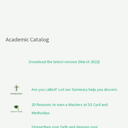
Academic Catalog
Download the latest version (March 2022)
Are you called? Let our Seminary help you discern.
20 Reasons to earn a Masters at SS Cyril and
Methodius.
Strengthen your faith and deepen your