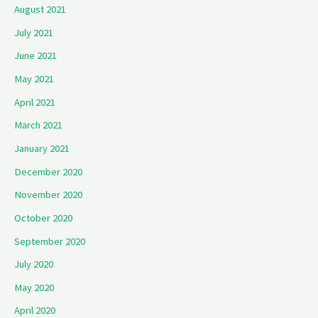
August 2021
July 2021
June 2021
May 2021
April 2021
March 2021
January 2021
December 2020
November 2020
October 2020
September 2020
July 2020
May 2020
April 2020