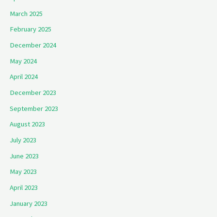
March 2025
February 2025
December 2024
May 2024
April 2024
December 2023
September 2023
August 2023
July 2023
June 2023
May 2023
April 2023
January 2023