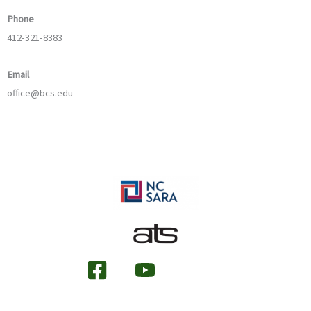
Phone
412-321-8383
Email
office@bcs.edu