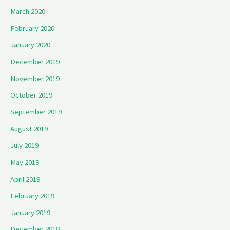
March 2020
February 2020
January 2020
December 2019
November 2019
October 2019
September 2019
August 2019
July 2019
May 2019
April 2019
February 2019
January 2019
December 2018