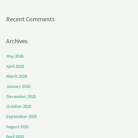
Recent Comments
Archives
May 2026
April 2026
March 2026
January 2026
December 2025
October 2025
September 2025
August 2025
April 2025