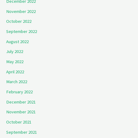
December 2022
November 2022
October 2022
September 2022
August 2022
July 2022
May 2022
April 2022
March 2022
February 2022
December 2021
November 2021
October 2021
September 2021