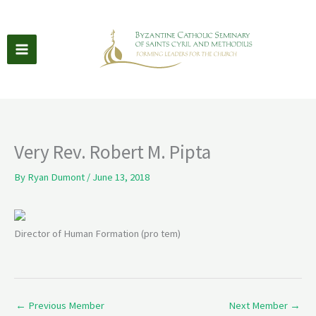
Skip
to
content
Very Rev. Robert M. Pipta
By
Ryan Dumont
/
June 13, 2018
Director of Human Formation (pro tem)
←
Previous Member
Next Member
→