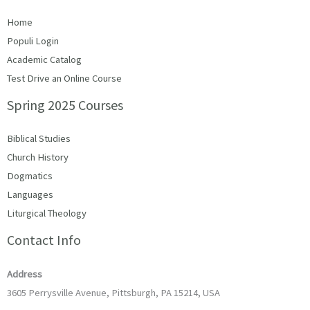
Home
Populi Login
Academic Catalog
Test Drive an Online Course
Spring 2025 Courses
Biblical Studies
Church History
Dogmatics
Languages
Liturgical Theology
Contact Info
Address
3605 Perrysville Avenue, Pittsburgh, PA 15214, USA