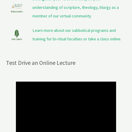
understanding of scripture, theology, liturgy as a
member of our virtual community.
Learn more about our sabbatical programs and
training for bi-ritual faculties or take a class online.
Test Drive an Online Lecture