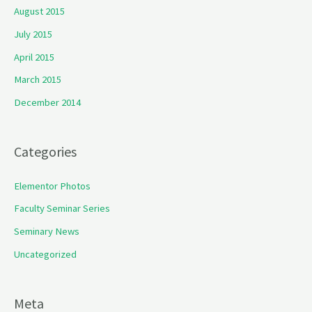
August 2015
July 2015
April 2015
March 2015
December 2014
Categories
Elementor Photos
Faculty Seminar Series
Seminary News
Uncategorized
Meta