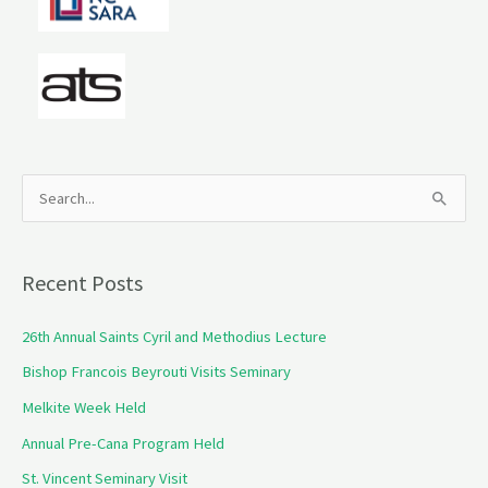
S
e
a
Recent Posts
r
c
26th Annual Saints Cyril and Methodius Lecture
h
Bishop Francois Beyrouti Visits Seminary
f
Melkite Week Held
o
Annual Pre-Cana Program Held
r
St. Vincent Seminary Visit
: